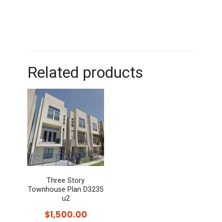
Related products
Three Story
Townhouse Plan D3235
u2
$
1,500.00