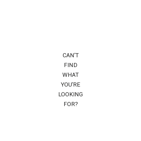
CAN’T
FIND
WHAT
YOU’RE
LOOKING
FOR?