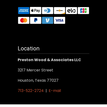
Location
Preston Wood & Associates LLC
3217 Mercer Street
Houston, Texas 77027
713-522-2724
|
E-mail