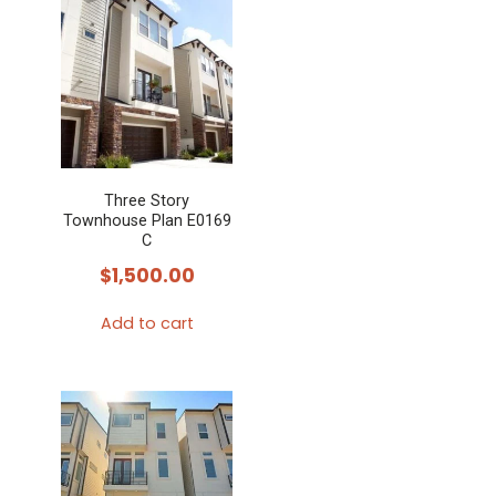
Three Story
Townhouse Plan E0169
C
$
1,500.00
Add to cart