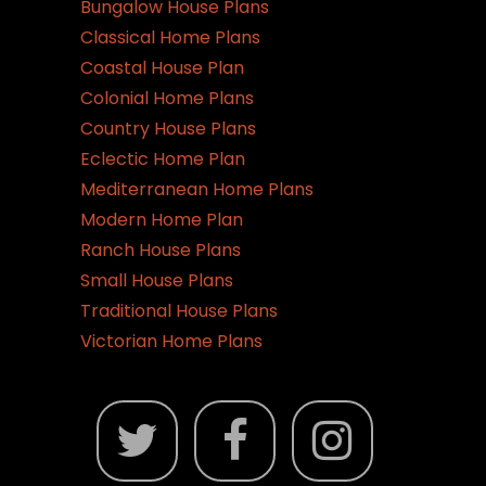
Bungalow House Plans
Classical Home Plans
Coastal House Plan
Colonial Home Plans
Country House Plans
Eclectic Home Plan
Mediterranean Home Plans
Modern Home Plan
Ranch House Plans
Small House Plans
Traditional House Plans
Victorian Home Plans