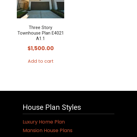
Three Story
Townhouse Plan E4021
A1.1
$
1,500.00
Add to cart
House Plan Styles
Luxury Home Plan
Mansion House Plans