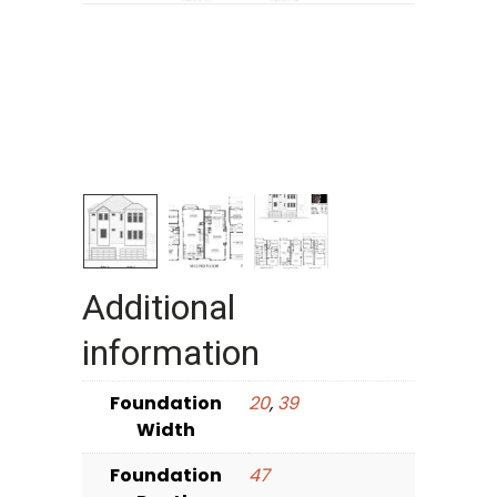
Additional
information
Foundation
20
,
39
Width
Foundation
47