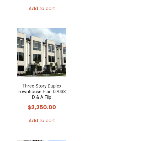
Add to cart
Three Story Duplex
Townhouse Plan D7033
D & A Flip
$
2,250.00
Add to cart