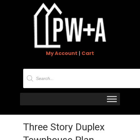
My Account
|
Cart
Products
search
Three Story Duplex