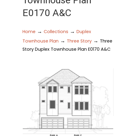
Townhouse Plan
E0170 A&C
→
→
Home
Collections
Duplex
→
→
Townhouse Plan
Three Story
Three
Story Duplex Townhouse Plan E0170 A&C