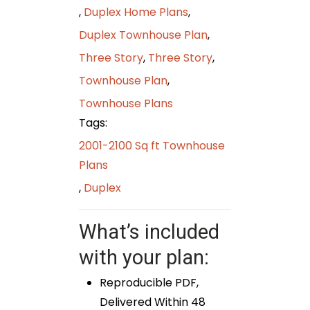
,
Duplex Home Plans
,
Duplex Townhouse Plan
,
Three Story
,
Three Story
,
Townhouse Plan
,
Townhouse Plans
Tags:
2001-2100 Sq ft Townhouse
Plans
,
Duplex
What’s included
with your plan:
Reproducible PDF,
Delivered Within 48