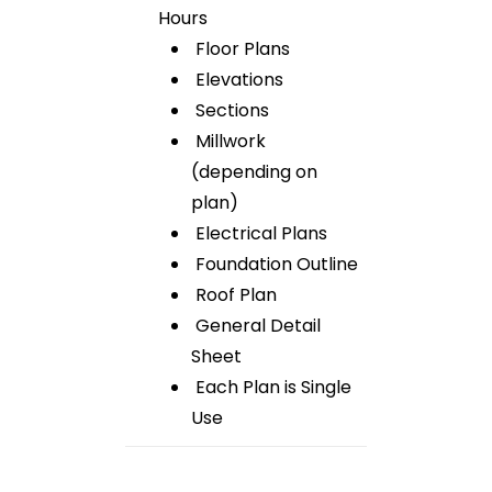
Hours
Floor Plans
Elevations
Sections
Millwork
(depending on
plan)
Electrical Plans
Foundation Outline
Roof Plan
General Detail
Sheet
Each Plan is Single
Use