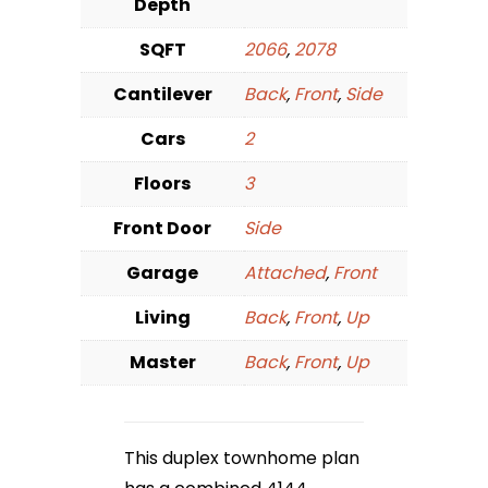
Depth
SQFT
2066
,
2078
Cantilever
Back
,
Front
,
Side
Cars
2
Floors
3
Front Door
Side
Garage
Attached
,
Front
Living
Back
,
Front
,
Up
Master
Back
,
Front
,
Up
This duplex townhome plan