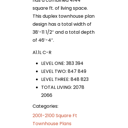
has a combined 4144
square ft. of living space.
This duplex townhouse plan
design has a total width of
38′-11 1/2″ and a total depth
of 46′-4″.
A1.1L C-R
LEVEL ONE: 383 394
LEVEL TWO: 847 849
LEVEL THREE: 848 823
TOTAL LIVING: 2078
2066
Categories:
2001-2100 Square Ft
Townhouse Plans