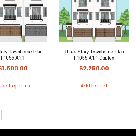
tory Townhome Plan
Three Story Townhome Plan
F1056 A1.1
F1056 A1.1 Duplex
$
1,500.00
$
2,250.00
This
elect options
Add to cart
product
has
multiple
variants.
The
options