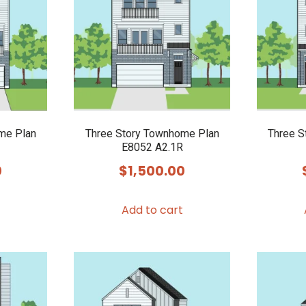
me Plan
Three Story Townhome Plan
Three S
E8052 A2.1R
0
$
1,500.00
Add to cart