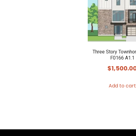
Three Story Townho
F0166 A1.1
$
1,500.0
Add to cart