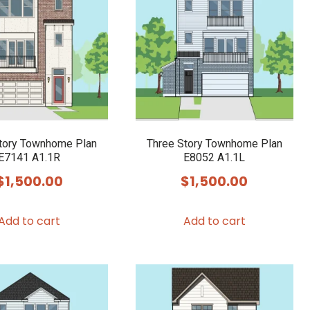
tory Townhome Plan
Three Story Townhome Plan
E7141 A1.1R
E8052 A1.1L
$
1,500.00
$
1,500.00
Add to cart
Add to cart