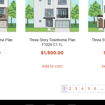
me Plan
Three Story Townhome Plan
Three S
F1026 C1.1L
0
$
1,500.00
Add to cart
S
1
2
3
4
5
6
→