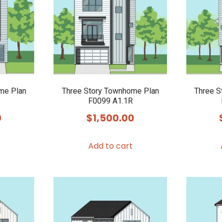
me Plan
Three Story Townhome Plan
Three S
F0099 A1.1R
0
$
1,500.00
Add to cart