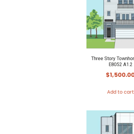
Three Story Townho
E8052 A1.2
$
1,500.0
Add to cart