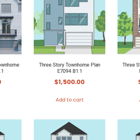
Townhome
Three Story Townhome Plan
Three S
.1
E7094 B1.1
0
$
1,500.00
Add to cart