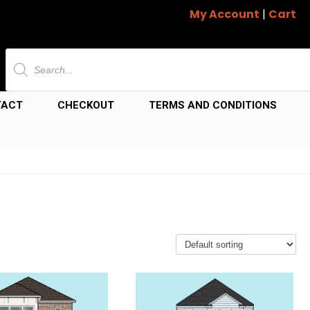
My Account
|
Cart
Products
search
TACT
CHECKOUT
TERMS AND CONDITIONS