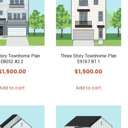
tory Townhome Plan
Three Story Townhome Plan
E8052 A2.2
E9167 B1.1
$
1,500.00
$
1,500.00
Add to cart
Add to cart