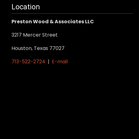
may
Location
be
Preston Wood & Associates LLC
chosen
on
3217 Mercer Street
the
product
Houston, Texas 77027
page
713-522-2724
|
E-mail