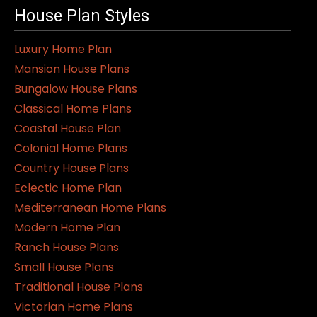
House Plan Styles
Luxury Home Plan
Mansion House Plans
Bungalow House Plans
Classical Home Plans
Coastal House Plan
Colonial Home Plans
Country House Plans
Eclectic Home Plan
Mediterranean Home Plans
Modern Home Plan
Ranch House Plans
Small House Plans
Traditional House Plans
Victorian Home Plans