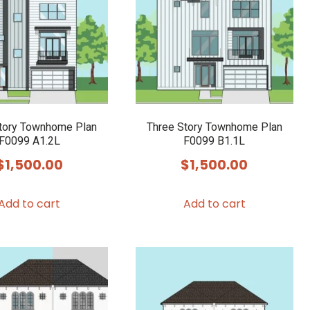
tory Townhome Plan
Three Story Townhome Plan
F0099 A1.2L
F0099 B1.1L
$
1,500.00
$
1,500.00
Add to cart
Add to cart