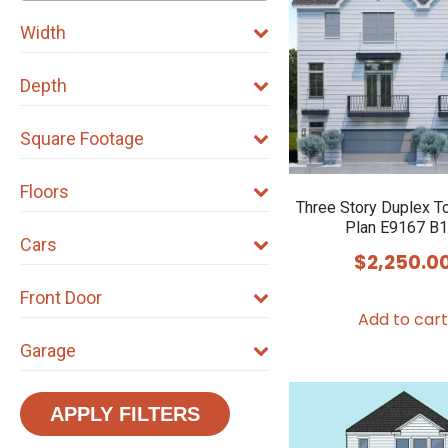
Width
Depth
Square Footage
Floors
Three Story Duplex 
Plan E9167 B1
Cars
$
2,250.0
Front Door
Add to cart
Garage
APPLY FILTERS