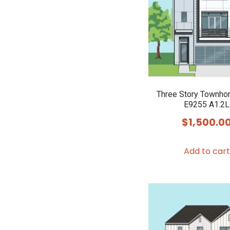
Three Story Townho
E9255 A1.2L
$
1,500.0
Add to cart