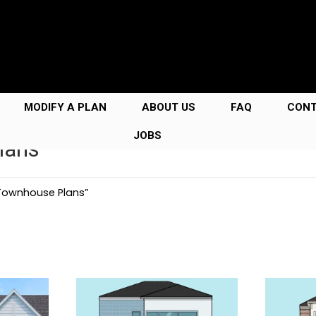
MODIFY A PLAN
ABOUT US
FAQ
CON
JOBS
lans
 Townhouse Plans”