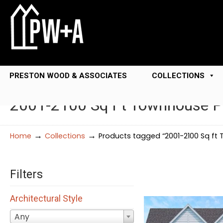
PRESTON WOOD & ASSOCIATES
COLLECTIONS
2001-2100 Sq Ft Townhouse P
→
→
Home
Collections
Products tagged “2001-2100 Sq ft
Filters
Architectural Style
Any