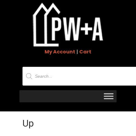
My Account
|
Cart
Products
search
Up