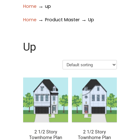
→
Home
up
→
→
Home
Product Master
Up
Up
2 1/2 Story
2 1/2 Story
Townhome Plan
Townhome Plan