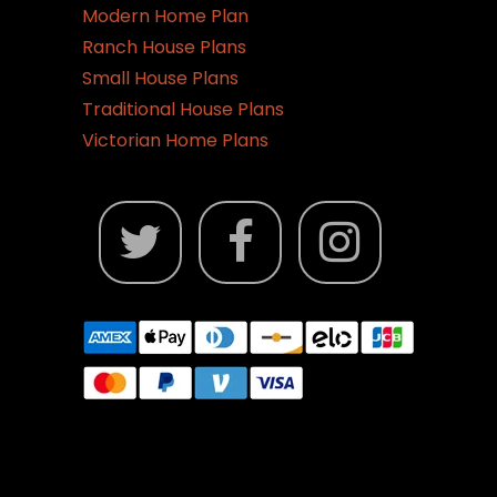
Modern Home Plan
Ranch House Plans
Small House Plans
Traditional House Plans
Victorian Home Plans