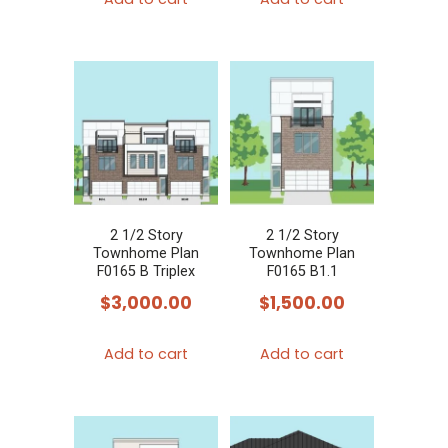
2 1/2 Story
2 1/2 Story
Townhome Plan
Townhome Plan
F0165 B Triplex
F0165 B1.1
$
3,000.00
$
1,500.00
Add to cart
Add to cart