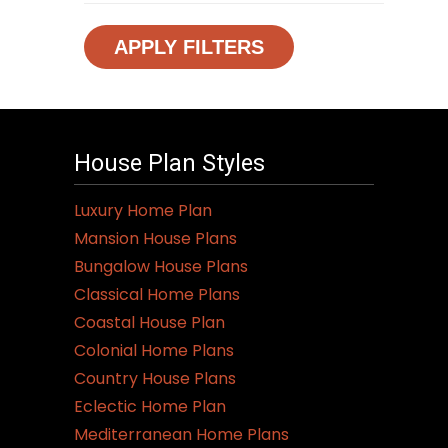
APPLY FILTERS
House Plan Styles
Luxury Home Plan
Mansion House Plans
Bungalow House Plans
Classical Home Plans
Coastal House Plan
Colonial Home Plans
Country House Plans
Eclectic Home Plan
Mediterranean Home Plans