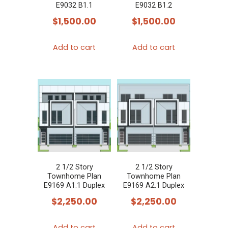
E9032 B1.1
E9032 B1.2
$
1,500.00
$
1,500.00
Add to cart
Add to cart
2 1/2 Story
2 1/2 Story
Townhome Plan
Townhome Plan
E9169 A1.1 Duplex
E9169 A2.1 Duplex
$
2,250.00
$
2,250.00
Add to cart
Add to cart