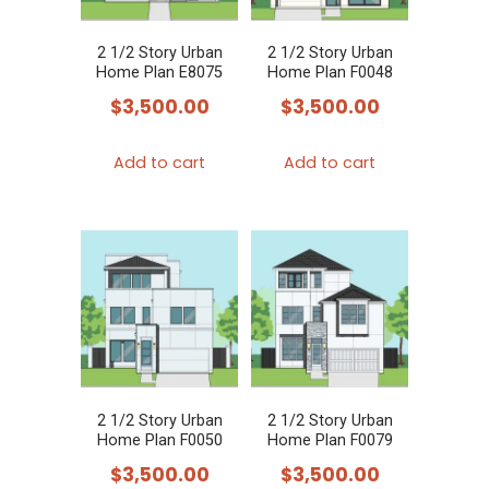
2 1/2 Story Urban
2 1/2 Story Urban
Home Plan E8075
Home Plan F0048
$
3,500.00
$
3,500.00
Add to cart
Add to cart
2 1/2 Story Urban
2 1/2 Story Urban
Home Plan F0050
Home Plan F0079
$
3,500.00
$
3,500.00