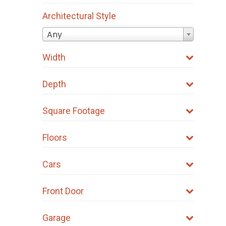
Architectural Style
Any
Width
Depth
Square Footage
Floors
Cars
Front Door
Garage