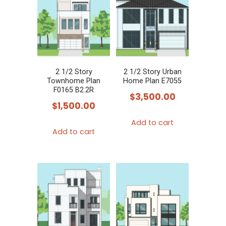
2 1/2 Story
2 1/2 Story Urban
Townhome Plan
Home Plan E7055
F0165 B2.2R
$
3,500.00
$
1,500.00
Add to cart
Add to cart