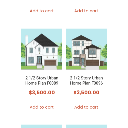
Add to cart
Add to cart
2 1/2 Story Urban
2 1/2 Story Urban
Home Plan F0089
Home Plan F0096
$
3,500.00
$
3,500.00
Add to cart
Add to cart