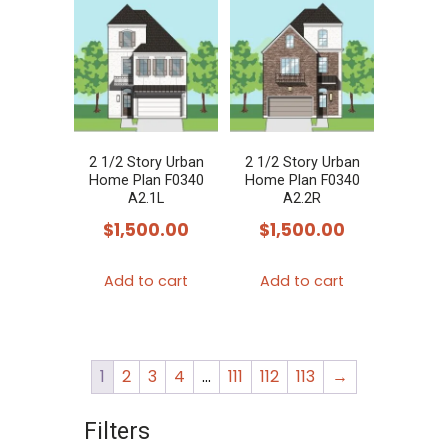
2 1/2 Story Urban
2 1/2 Story Urban
Home Plan F0340
Home Plan F0340
A2.1L
A2.2R
$
1,500.00
$
1,500.00
Add to cart
Add to cart
1
2
3
4
…
111
112
113
→
Filters