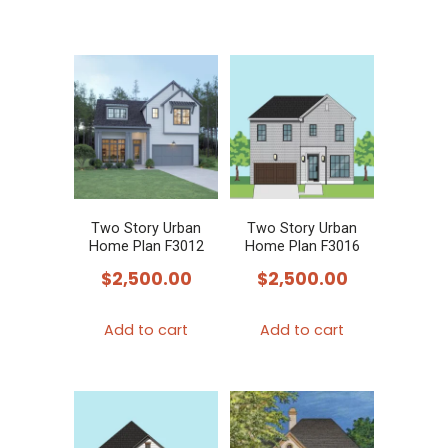
Two Story Urban
Two Story Urban
Home Plan F3012
Home Plan F3016
$
2,500.00
$
2,500.00
Add to cart
Add to cart