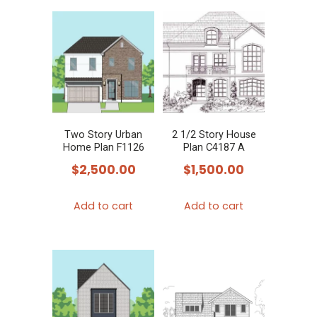
Two Story Urban
2 1/2 Story House
Home Plan F1126
Plan C4187 A
$
2,500.00
$
1,500.00
Add to cart
Add to cart