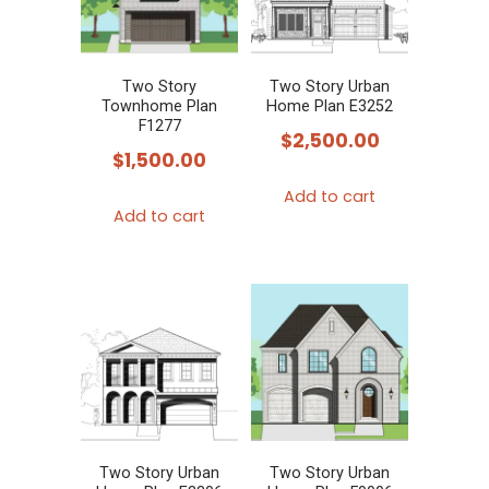
Two Story
Two Story Urban
Townhome Plan
Home Plan E3252
F1277
$
2,500.00
$
1,500.00
Add to cart
Add to cart
Two Story Urban
Two Story Urban