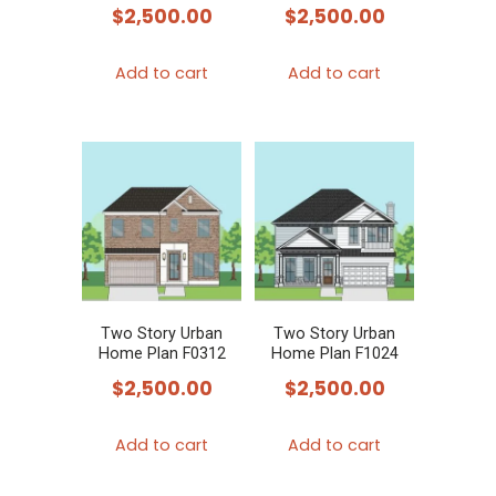
$
2,500.00
$
2,500.00
Add to cart
Add to cart
Two Story Urban
Two Story Urban
Home Plan F0312
Home Plan F1024
$
2,500.00
$
2,500.00
Add to cart
Add to cart