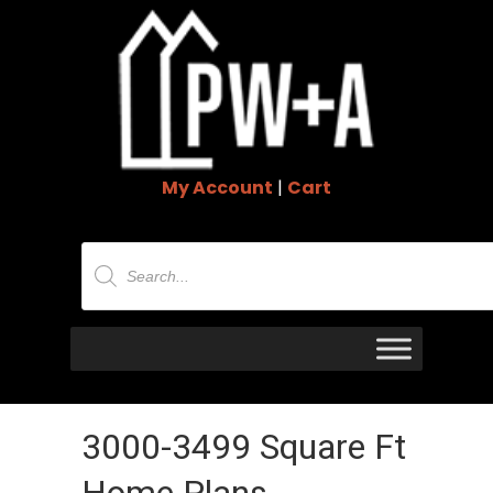
My Account
|
Cart
Products
search
3000-3499 Square Ft