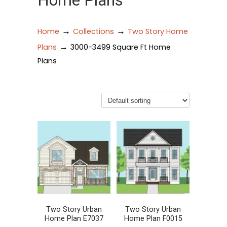
Home Plans
→
→
Home
Collections
Two Story Home
→
Plans
3000-3499 Square Ft Home
Plans
Two Story Urban
Two Story Urban
Home Plan E7037
Home Plan F0015