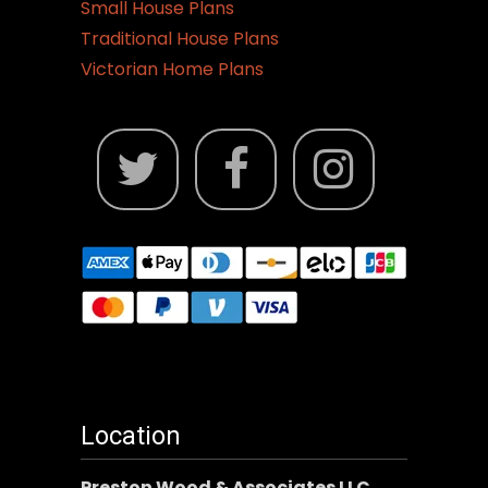
Small House Plans
Traditional House Plans
Victorian Home Plans
Location
Preston Wood & Associates LLC