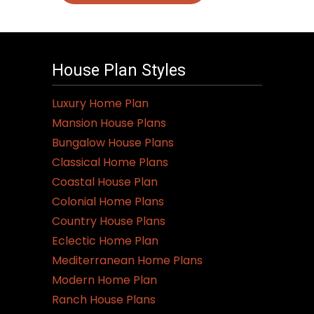
House Plan Styles
Luxury Home Plan
Mansion House Plans
Bungalow House Plans
Classical Home Plans
Coastal House Plan
Colonial Home Plans
Country House Plans
Eclectic Home Plan
Mediterranean Home Plans
Modern Home Plan
Ranch House Plans