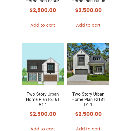
Home Plan E3306
Home Plan F0006
$
2,500.00
$
2,500.00
Add to cart
Add to cart
Two Story Urban
Two Story Urban
Home Plan F2161
Home Plan F2181
A1.1
D1.1
$
2,500.00
$
2,500.00
Add to cart
Add to cart