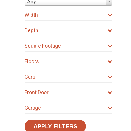
Any
Width
Depth
Square Footage
Floors
Cars
Front Door
Garage
APPLY FILTERS