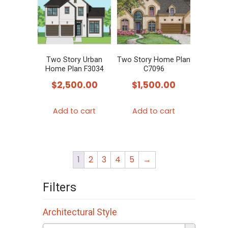
Two Story Urban
Two Story Home Plan
Home Plan F3034
C7096
$
2,500.00
$
1,500.00
Add to cart
Add to cart
1
2
3
4
5
→
Filters
Architectural Style