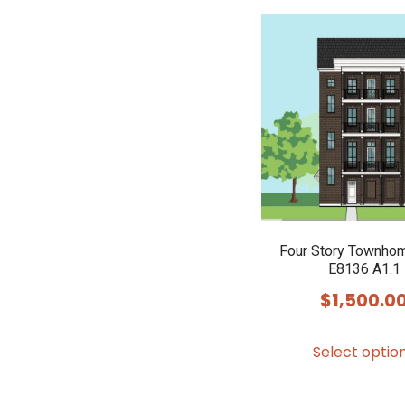
Four Story Townho
E8136 A1.1
$
1,500.0
Select optio