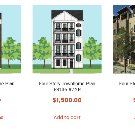
me Plan
Four Story Townhome Plan
Four S
E8136 A2.2R
0
$
1,500.00
This
ns
Add to cart
product
has