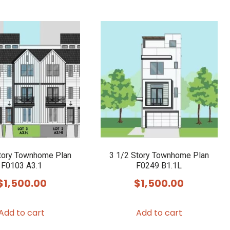
tory Townhome Plan
3 1/2 Story Townhome Plan
F0103 A3.1
F0249 B1.1L
$
1,500.00
$
1,500.00
Add to cart
Add to cart