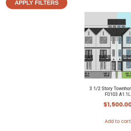
APPLY FILTERS
3 1/2 Story Townho
F0103 A1.1L
$
1,500.0
Add to cart