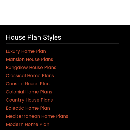
House Plan Styles
Luxury Home Plan
Mansion House Plans
Bungalow House Plans
Classical Home Plans
Coastal House Plan
Colonial Home Plans
Country House Plans
Eclectic Home Plan
Mediterranean Home Plans
Modern Home Plan