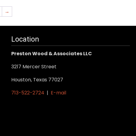
→
Location
Preston Wood & Associates LLC
3217 Mercer Street
Houston, Texas 77027
713-522-2724
|
E-mail