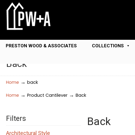
PRESTON WOOD & ASSOCIATES
COLLECTIONS
Back
→
Home
back
→
→
Home
Product Cantilever
Back
Filters
Back
Architectural Style