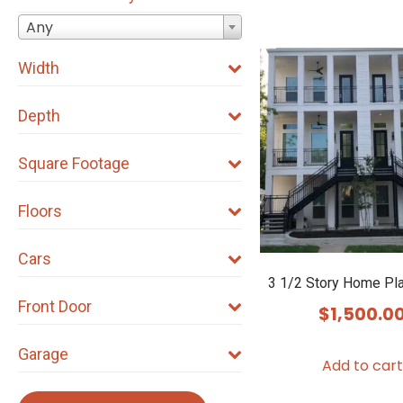
Any
Width
Depth
Square Footage
Floors
Cars
3 1/2 Story Home Pl
Front Door
$
1,500.0
Garage
Add to cart