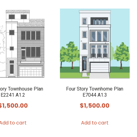
tory Townhouse Plan
Four Story Townhome Plan
E2241 A1.2
E7044 A1.3
$
1,500.00
$
1,500.00
Add to cart
Add to cart