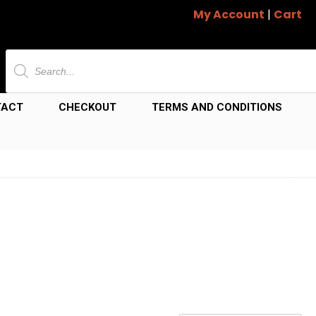
My Account
|
Cart
Products
search
TACT
CHECKOUT
TERMS AND CONDITIONS