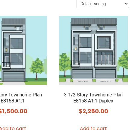
tory Townhome Plan
3 1/2 Story Townhome Plan
E8158 A1.1
E8158 A1.1 Duplex
$
1,500.00
$
2,250.00
Add to cart
Add to cart