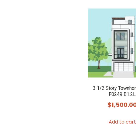
3 1/2 Story Townho
F0249 B1.2L
$
1,500.0
Add to cart