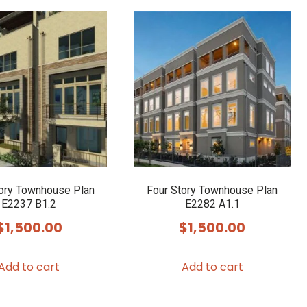
tory Townhouse Plan
Four Story Townhouse Plan
E2237 B1.2
E2282 A1.1
$
1,500.00
$
1,500.00
Add to cart
Add to cart