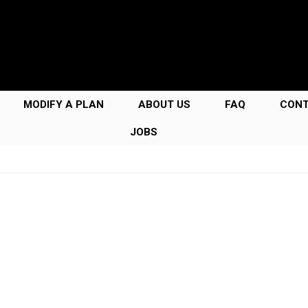
MODIFY A PLAN
ABOUT US
FAQ
CON
JOBS