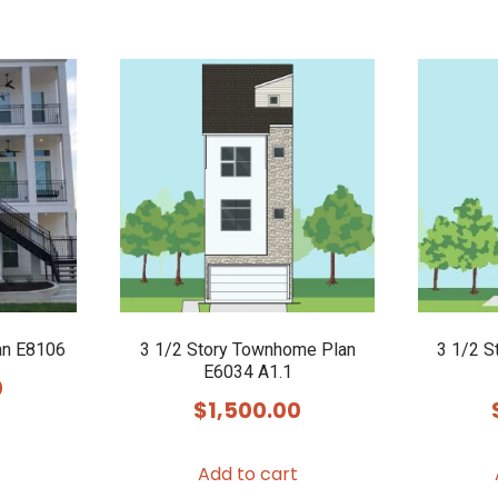
an E8106
3 1/2 Story Townhome Plan
3 1/2 S
E6034 A1.1
0
$
1,500.00
Add to cart