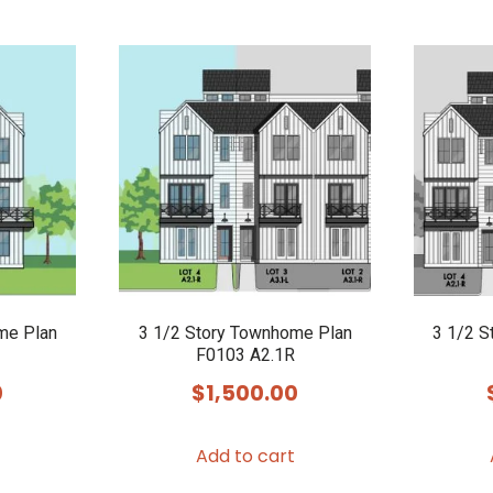
me Plan
3 1/2 Story Townhome Plan
3 1/2 S
F0103 A2.1R
0
$
1,500.00
Add to cart