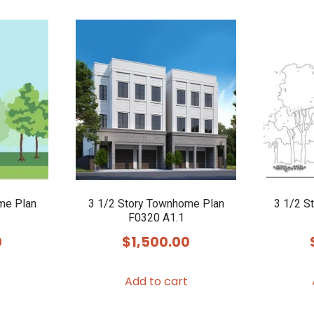
me Plan
3 1/2 Story Townhome Plan
3 1/2 S
F0320 A1.1
0
$
1,500.00
Add to cart