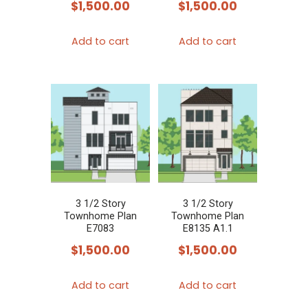
$
1,500.00
$
1,500.00
Add to cart
Add to cart
3 1/2 Story
3 1/2 Story
Townhome Plan
Townhome Plan
E7083
E8135 A1.1
$
1,500.00
$
1,500.00
Add to cart
Add to cart