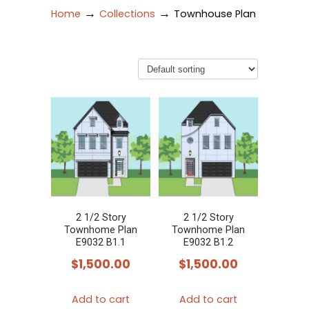
→
→
Home
Collections
Townhouse Plan
2 1/2 Story
2 1/2 Story
Townhome Plan
Townhome Plan
E9032 B1.1
E9032 B1.2
$
1,500.00
$
1,500.00
Add to cart
Add to cart