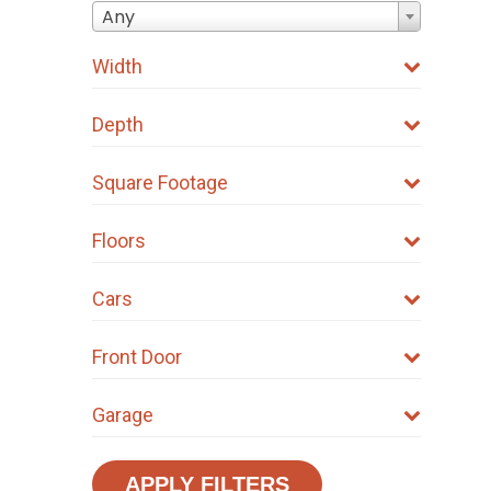
Any
Width
Depth
Square Footage
Floors
Cars
Front Door
Garage
APPLY FILTERS