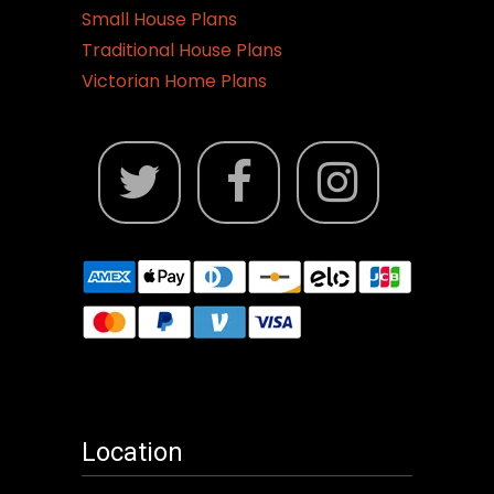
Small House Plans
Traditional House Plans
Victorian Home Plans
Location