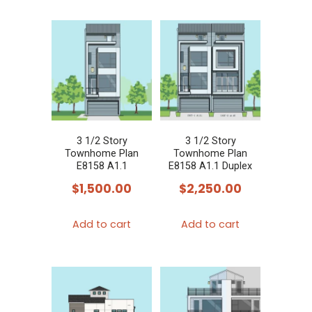
3 1/2 Story
3 1/2 Story
Townhome Plan
Townhome Plan
E8158 A1.1
E8158 A1.1 Duplex
$
1,500.00
$
2,250.00
Add to cart
Add to cart