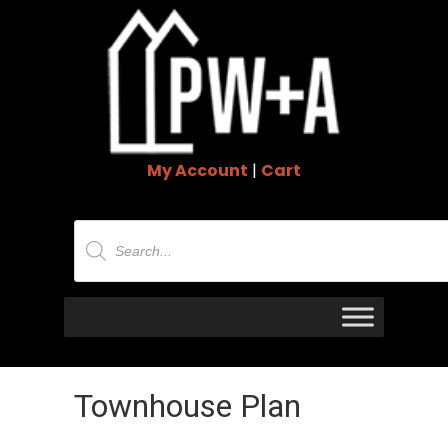
My Account
|
Cart
Products
search
Townhouse Plan