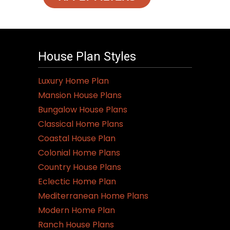
House Plan Styles
Luxury Home Plan
Mansion House Plans
Bungalow House Plans
Classical Home Plans
Coastal House Plan
Colonial Home Plans
Country House Plans
Eclectic Home Plan
Mediterranean Home Plans
Modern Home Plan
Ranch House Plans