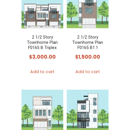
2 1/2 Story
2 1/2 Story
Townhome Plan
Townhome Plan
F0165 B Triplex
F0165 B1.1
$
3,000.00
$
1,500.00
Add to cart
Add to cart