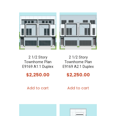
2 1/2 Story
2 1/2 Story
Townhome Plan
Townhome Plan
E9169 A1.1 Duplex
E9169 A2.1 Duplex
$
2,250.00
$
2,250.00
Add to cart
Add to cart