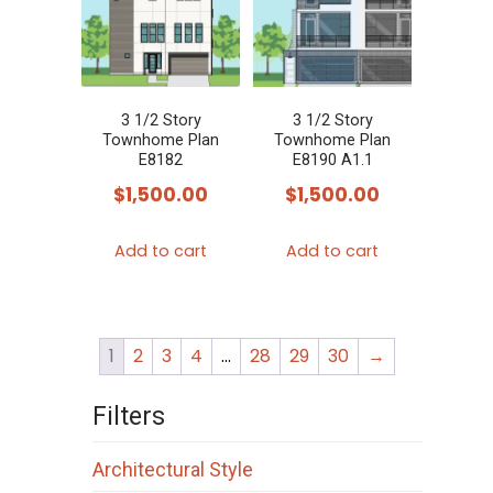
3 1/2 Story
3 1/2 Story
Townhome Plan
Townhome Plan
E8182
E8190 A1.1
$
1,500.00
$
1,500.00
Add to cart
Add to cart
1
2
3
4
…
28
29
30
→
Filters
Architectural Style