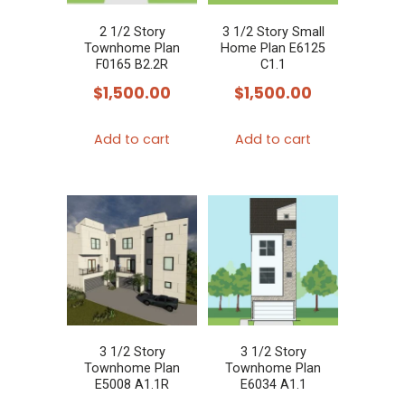
2 1/2 Story
3 1/2 Story Small
Townhome Plan
Home Plan E6125
F0165 B2.2R
C1.1
$
1,500.00
$
1,500.00
Add to cart
Add to cart
3 1/2 Story
3 1/2 Story
Townhome Plan
Townhome Plan
E5008 A1.1R
E6034 A1.1