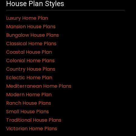
House Plan Styles
Luxury Home Plan
Mansion House Plans
Bungalow House Plans
Classical Home Plans
Coastal House Plan
Colonial Home Plans
Country House Plans
Eclectic Home Plan
Mediterranean Home Plans
Modern Home Plan
Ranch House Plans
Small House Plans
Traditional House Plans
Victorian Home Plans