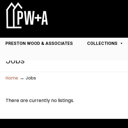
PRESTON WOOD & ASSOCIATES
COLLECTIONS
Jobs
→
Home
Jobs
There are currently no listings.