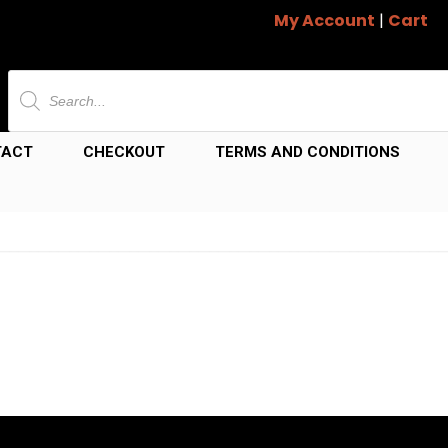
My Account
|
Cart
Products
search
TACT
CHECKOUT
TERMS AND CONDITIONS