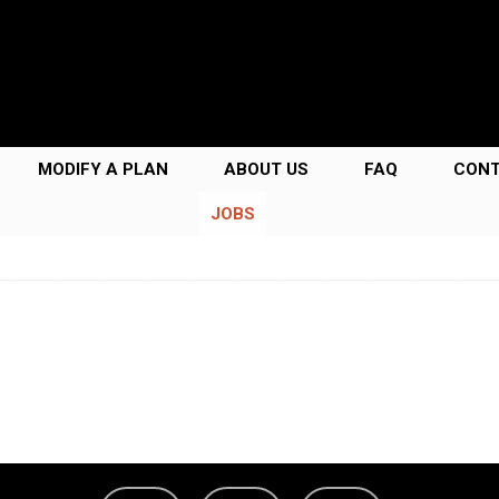
MODIFY A PLAN
ABOUT US
FAQ
CON
JOBS