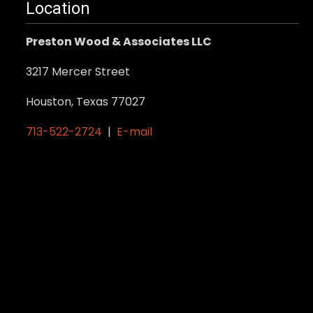
Location
Preston Wood & Associates LLC
3217 Mercer Street
Houston, Texas 77027
713-522-2724
|
E-mail