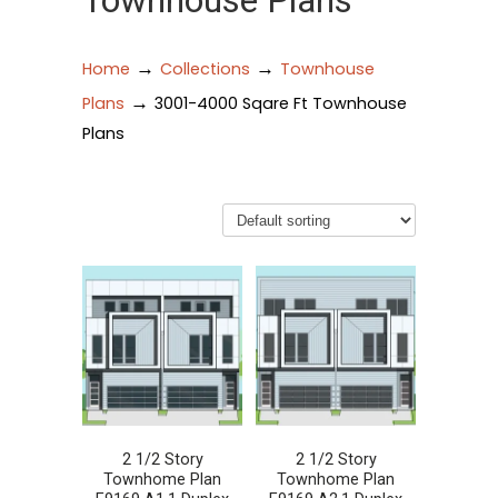
Townhouse Plans
→
→
Home
Collections
Townhouse
→
Plans
3001-4000 Sqare Ft Townhouse
Plans
2 1/2 Story
2 1/2 Story
Townhome Plan
Townhome Plan