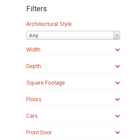
Filters
Architectural Style
Any
Width
Depth
Square Footage
Floors
Cars
Front Door