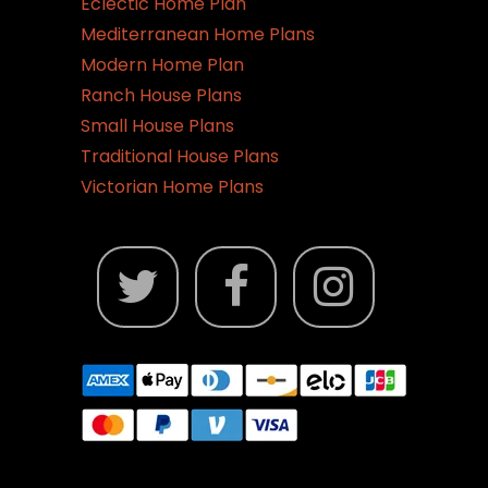
Eclectic Home Plan
Mediterranean Home Plans
Modern Home Plan
Ranch House Plans
Small House Plans
Traditional House Plans
Victorian Home Plans