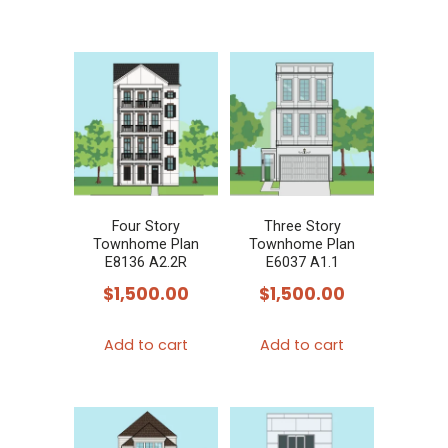
product
has
multiple
variants.
The
options
may
be
chosen
Four Story
Three Story
Townhome Plan
Townhome Plan
on
E8136 A2.2R
E6037 A1.1
the
$
1,500.00
$
1,500.00
product
page
Add to cart
Add to cart