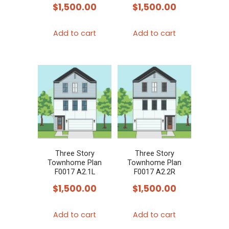
$
1,500.00
$
1,500.00
Add to cart
Add to cart
Three Story
Three Story
Townhome Plan
Townhome Plan
F0017 A2.1L
F0017 A2.2R
$
1,500.00
$
1,500.00
Add to cart
Add to cart