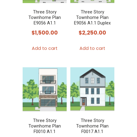
Three Story
Three Story
Townhome Plan
Townhome Plan
E9056 A1.1
E9056 A1.1 Duplex
$
1,500.00
$
2,250.00
Add to cart
Add to cart
Three Story
Three Story
Townhome Plan
Townhome Plan
F0010 A1.1
F0017 A1.1