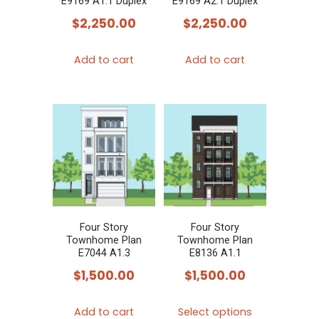
E9169 A1.1 Duplex
E9169 A2.1 Duplex
$
2,250.00
$
2,250.00
Add to cart
Add to cart
Four Story
Four Story
Townhome Plan
Townhome Plan
E7044 A1.3
E8136 A1.1
$
1,500.00
$
1,500.00
This
Add to cart
Select options