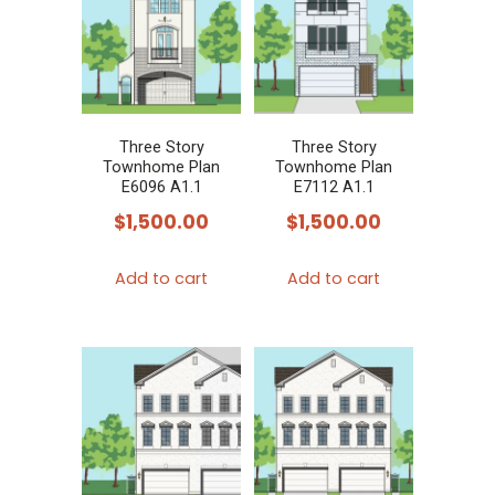
Three Story
Three Story
Townhome Plan
Townhome Plan
E6096 A1.1
E7112 A1.1
$
1,500.00
$
1,500.00
Add to cart
Add to cart