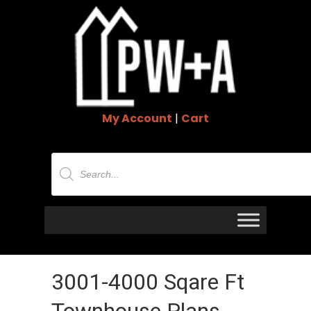
My Account
|
Cart
Products
search
3001-4000 Sqare Ft