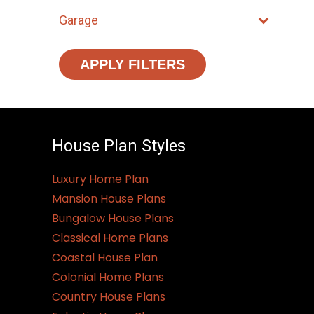
Garage
APPLY FILTERS
House Plan Styles
Luxury Home Plan
Mansion House Plans
Bungalow House Plans
Classical Home Plans
Coastal House Plan
Colonial Home Plans
Country House Plans