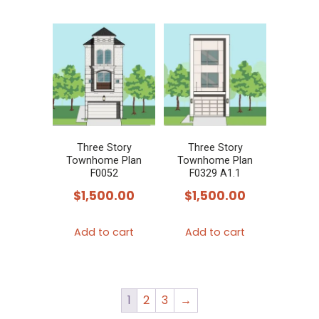
Three Story
Three Story
Townhome Plan
Townhome Plan
F0052
F0329 A1.1
$
1,500.00
$
1,500.00
Add to cart
Add to cart
1
2
3
→