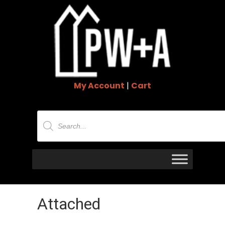
My Account
|
Cart
Products
search
Attached