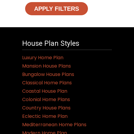
APPLY FILTERS
House Plan Styles
Luxury Home Plan
Mansion House Plans
Bungalow House Plans
Classical Home Plans
Coastal House Plan
Colonial Home Plans
Country House Plans
Eclectic Home Plan
Mediterranean Home Plans
Modern Home Plan