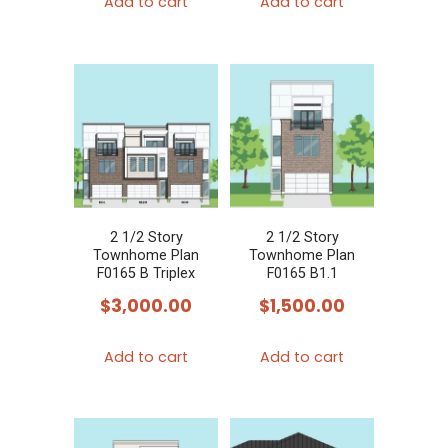
Add to cart
Add to cart
2 1/2 Story
2 1/2 Story
Townhome Plan
Townhome Plan
F0165 B Triplex
F0165 B1.1
$
3,000.00
$
1,500.00
Add to cart
Add to cart