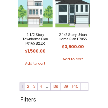
2 1/2 Story
2 1/2 Story Urban
Townhome Plan
Home Plan E7055
F0165 B2.2R
$
3,500.00
$
1,500.00
Add to cart
Add to cart
1
2
3
4
…
138
139
140
→
Filters