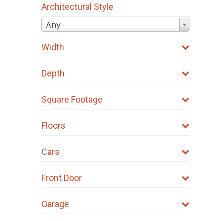
Architectural Style
Any
Width
Depth
Square Footage
Floors
Cars
Front Door
Garage