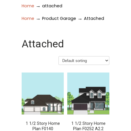
→
Home
attached
→
→
Home
Product Garage
Attached
Attached
1 1/2 Story Home
1 1/2 Story Home
Plan F0140
Plan F0252 A2.2