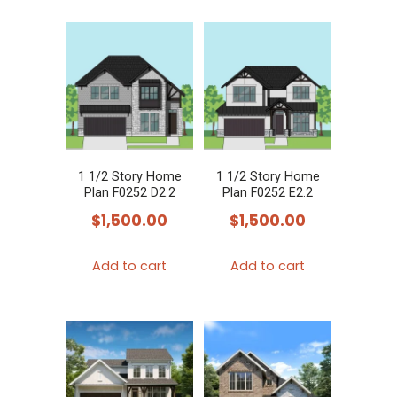
1 1/2 Story Home
1 1/2 Story Home
Plan F0252 D2.2
Plan F0252 E2.2
$
1,500.00
$
1,500.00
Add to cart
Add to cart