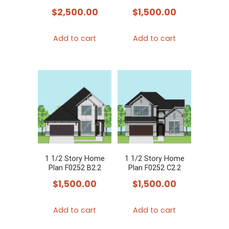
$
2,500.00
$
1,500.00
Add to cart
Add to cart
1 1/2 Story Home
1 1/2 Story Home
Plan F0252 B2.2
Plan F0252 C2.2
$
1,500.00
$
1,500.00
Add to cart
Add to cart