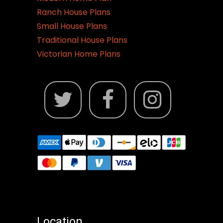
Ranch House Plans
Small House Plans
Traditional House Plans
Victorian Home Plans
Location