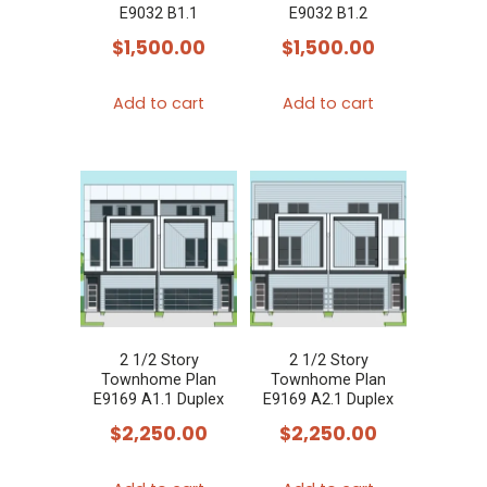
E9032 B1.1
E9032 B1.2
$
1,500.00
$
1,500.00
Add to cart
Add to cart
2 1/2 Story
2 1/2 Story
Townhome Plan
Townhome Plan
E9169 A1.1 Duplex
E9169 A2.1 Duplex
$
2,250.00
$
2,250.00