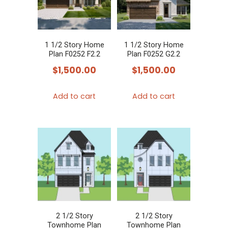
1 1/2 Story Home
1 1/2 Story Home
Plan F0252 F2.2
Plan F0252 G2.2
$
1,500.00
$
1,500.00
Add to cart
Add to cart
2 1/2 Story
2 1/2 Story
Townhome Plan
Townhome Plan