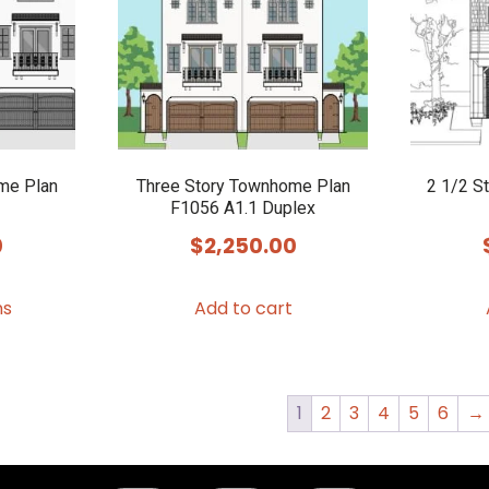
me Plan
Three Story Townhome Plan
2 1/2 S
F1056 A1.1 Duplex
0
$
2,250.00
This
ns
Add to cart
product
has
multiple
variants.
1
2
3
4
5
6
→
The
options