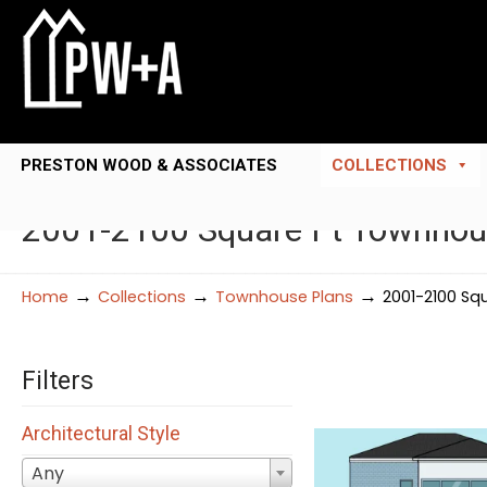
PRESTON WOOD & ASSOCIATES
COLLECTIONS
2001-2100 Square Ft Townhou
→
→
→
Home
Collections
Townhouse Plans
2001-2100 Sq
Filters
Architectural Style
Any