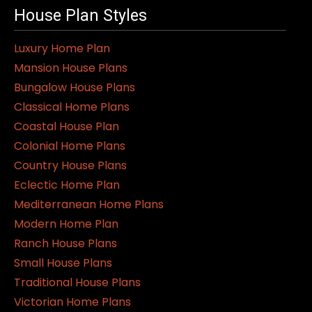
House Plan Styles
Luxury Home Plan
Mansion House Plans
Bungalow House Plans
Classical Home Plans
Coastal House Plan
Colonial Home Plans
Country House Plans
Eclectic Home Plan
Mediterranean Home Plans
Modern Home Plan
Ranch House Plans
Small House Plans
Traditional House Plans
Victorian Home Plans