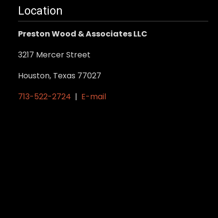
Location
Preston Wood & Associates LLC
3217 Mercer Street
Houston, Texas 77027
713-522-2724
|
E-mail