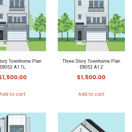
tory Townhome Plan
Three Story Townhome Plan
E8052 A1.1L
E8052 A1.2
$
1,500.00
$
1,500.00
Add to cart
Add to cart