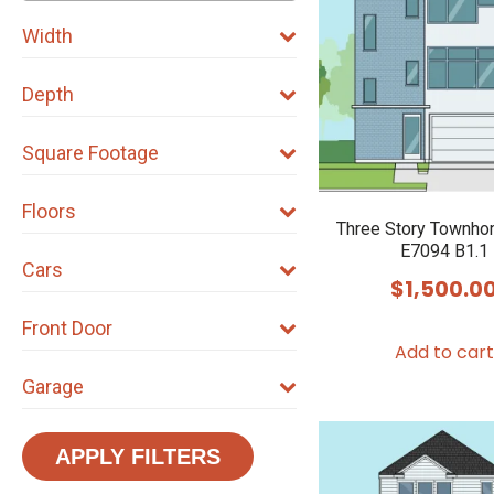
Width
Depth
Square Footage
Floors
Three Story Townho
E7094 B1.1
Cars
$
1,500.0
Front Door
Add to cart
Garage
APPLY FILTERS