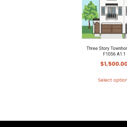
Three Story Townho
F1056 A1.1
$
1,500.0
Select optio