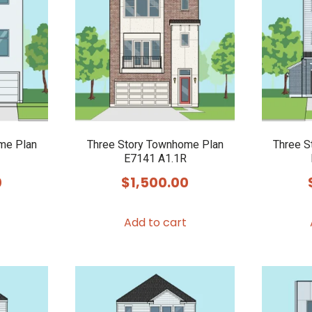
me Plan
Three Story Townhome Plan
Three S
E7141 A1.1R
0
$
1,500.00
Add to cart