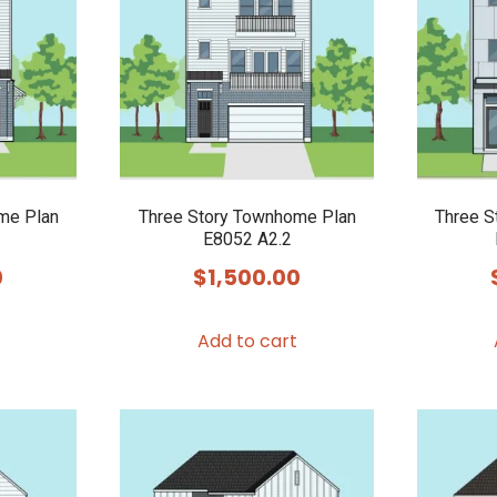
me Plan
Three Story Townhome Plan
Three S
E8052 A2.2
0
$
1,500.00
Add to cart