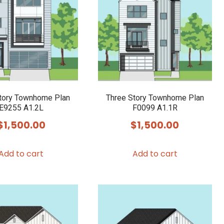
tory Townhome Plan
Three Story Townhome Plan
E9255 A1.2L
F0099 A1.1R
$
1,500.00
$
1,500.00
Add to cart
Add to cart