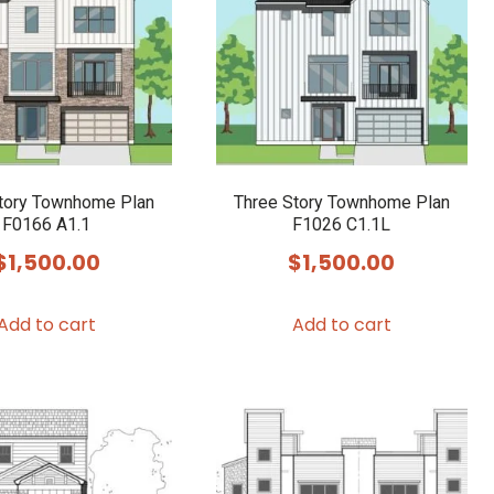
tory Townhome Plan
Three Story Townhome Plan
F0166 A1.1
F1026 C1.1L
$
1,500.00
$
1,500.00
Add to cart
Add to cart