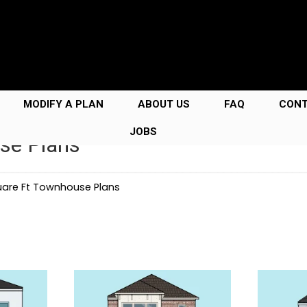
MODIFY A PLAN
ABOUT US
FAQ
CON
JOBS
se Plans
uare Ft Townhouse Plans