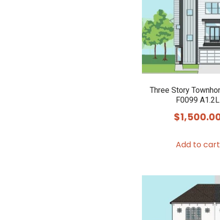
Three Story Townho
F0099 A1.2L
$
1,500.0
Add to cart