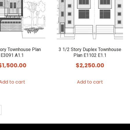
tory Townhouse Plan
3 1/2 Story Duplex Townhouse
E3091 A1.1
Plan E1102 E1.1
$
1,500.00
$
2,250.00
Add to cart
Add to cart