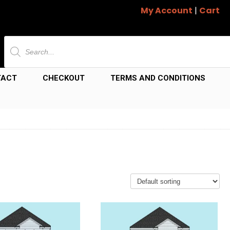
My Account
|
Cart
Products
search
TACT
CHECKOUT
TERMS AND CONDITIONS