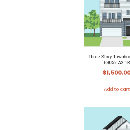
Three Story Townho
E8052 A2.1R
$
1,500.0
Add to cart