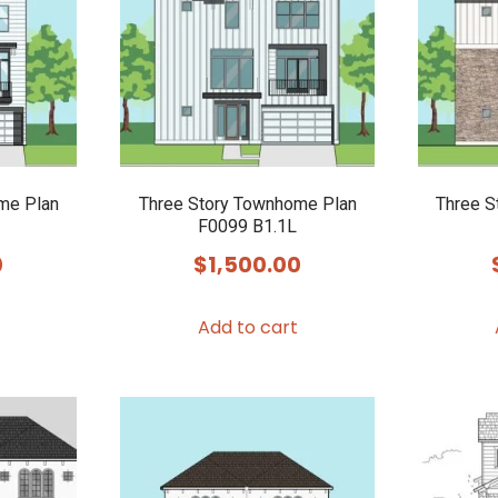
me Plan
Three Story Townhome Plan
Three S
F0099 B1.1L
0
$
1,500.00
Add to cart