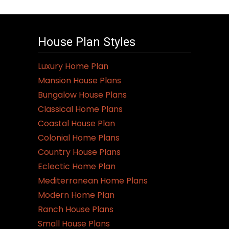
House Plan Styles
Luxury Home Plan
Mansion House Plans
Bungalow House Plans
Classical Home Plans
Coastal House Plan
Colonial Home Plans
Country House Plans
Eclectic Home Plan
Mediterranean Home Plans
Modern Home Plan
Ranch House Plans
Small House Plans