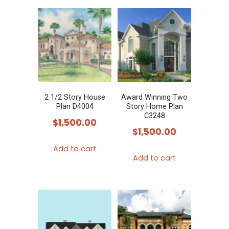
2 1/2 Story House
Award Winning Two
Plan D4004
Story Home Plan
C3248
$
1,500.00
$
1,500.00
Add to cart
Add to cart