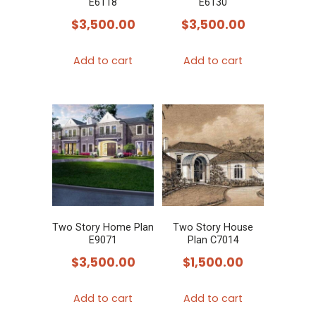
E6118
E6130
$
3,500.00
$
3,500.00
Add to cart
Add to cart
Two Story Home Plan
Two Story House
E9071
Plan C7014
$
3,500.00
$
1,500.00
Add to cart
Add to cart