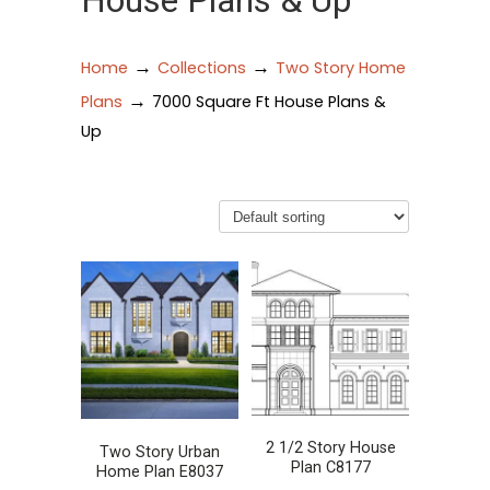
House Plans & Up
→
→
Home
Collections
Two Story Home
→
Plans
7000 Square Ft House Plans &
Up
2 1/2 Story House
Two Story Urban
Plan C8177
Home Plan E8037