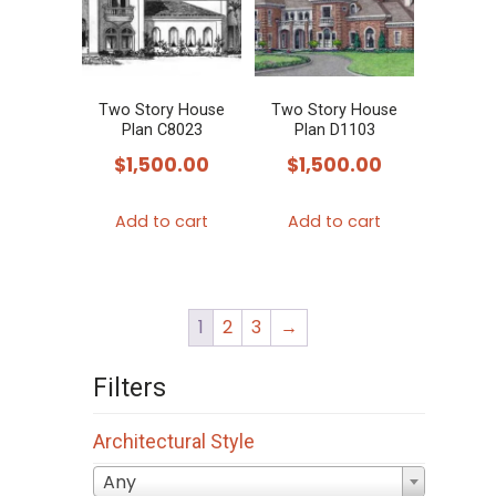
Two Story House
Two Story House
Plan C8023
Plan D1103
$
1,500.00
$
1,500.00
Add to cart
Add to cart
1
2
3
→
Filters
Architectural Style
Any