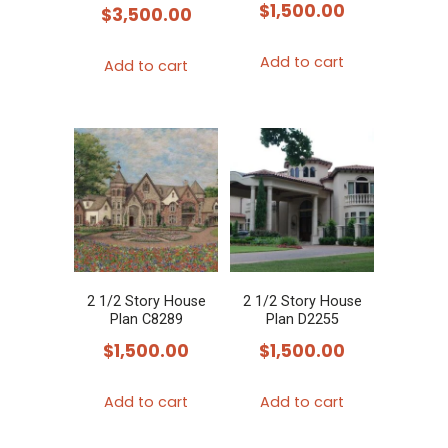
$
1,500.00
$
3,500.00
Add to cart
Add to cart
2 1/2 Story House
2 1/2 Story House
Plan C8289
Plan D2255
$
1,500.00
$
1,500.00
Add to cart
Add to cart