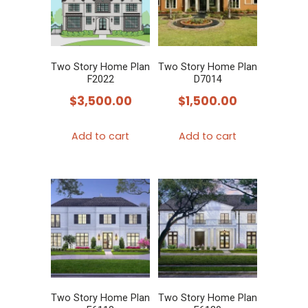
Two Story Home Plan
Two Story Home Plan
F2022
D7014
$
3,500.00
$
1,500.00
Add to cart
Add to cart
Two Story Home Plan
Two Story Home Plan