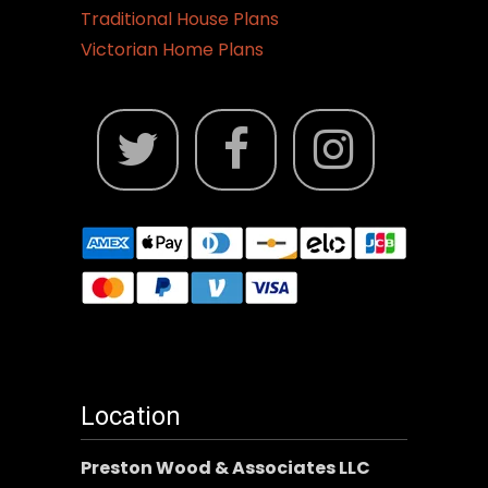
Traditional House Plans
Victorian Home Plans
Location
Preston Wood & Associates LLC