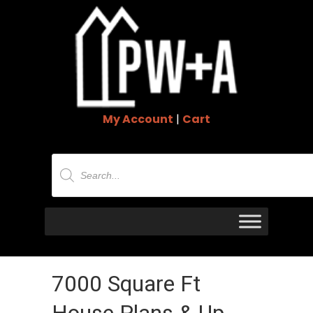
My Account
|
Cart
Products
search
7000 Square Ft