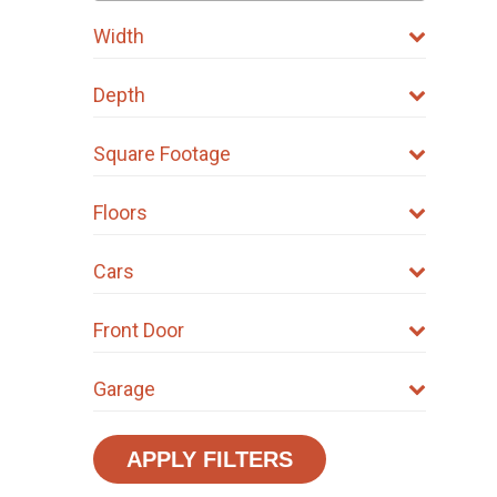
Width
Depth
Square Footage
Floors
Cars
Front Door
Garage
APPLY FILTERS