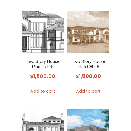
Two Story House
Two Story House
Plan C7115
Plan C8006
$
1,500.00
$
1,500.00
Add to cart
Add to cart