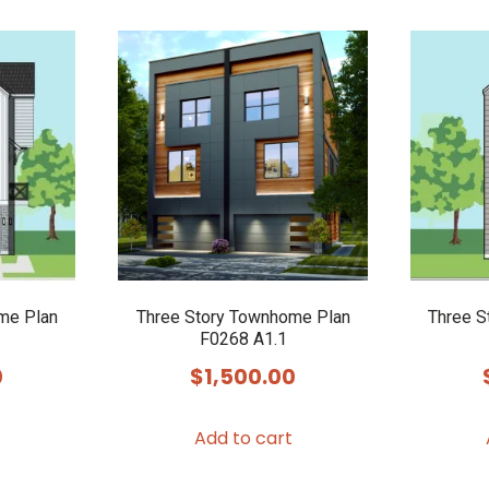
me Plan
Three Story Townhome Plan
Three S
F0268 A1.1
0
$
1,500.00
Add to cart