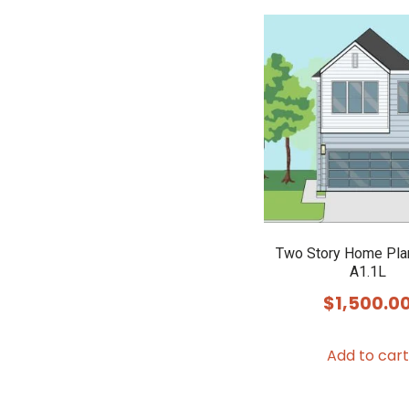
Two Story Home Pla
A1.1L
$
1,500.0
Add to cart