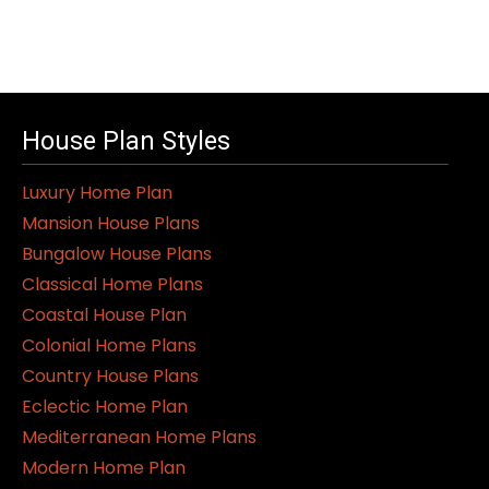
House Plan Styles
Luxury Home Plan
Mansion House Plans
Bungalow House Plans
Classical Home Plans
Coastal House Plan
Colonial Home Plans
Country House Plans
Eclectic Home Plan
Mediterranean Home Plans
Modern Home Plan