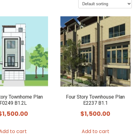
tory Townhome Plan
Four Story Townhouse Plan
F0249 B1.2L
E2237 B1.1
$
1,500.00
$
1,500.00
Add to cart
Add to cart