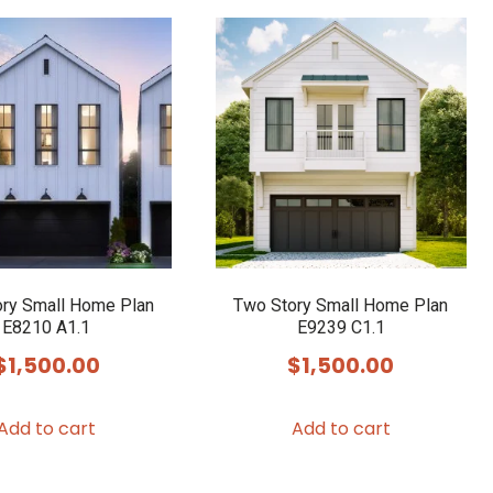
ry Small Home Plan
Two Story Small Home Plan
E8210 A1.1
E9239 C1.1
$
1,500.00
$
1,500.00
Add to cart
Add to cart