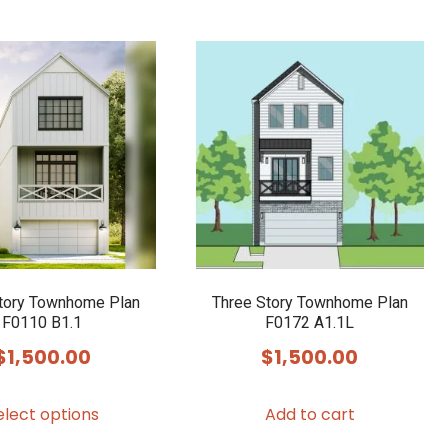
tory Townhome Plan
Three Story Townhome Plan
F0110 B1.1
F0172 A1.1L
$
1,500.00
$
1,500.00
This
elect options
Add to cart
product