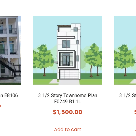
an E8106
3 1/2 Story Townhome Plan
3 1/2 S
F0249 B1.1L
0
$
1,500.00
Add to cart