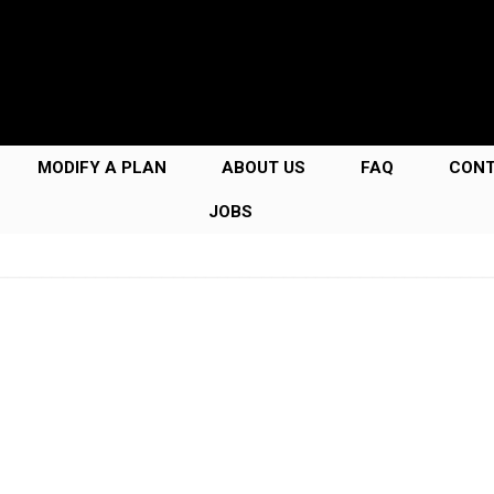
MODIFY A PLAN
ABOUT US
FAQ
CON
JOBS