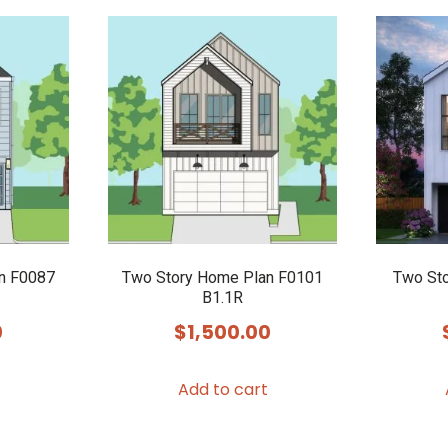
n F0087
Two Story Home Plan F0101
Two Sto
B1.1R
0
$
1,500.00
Add to cart