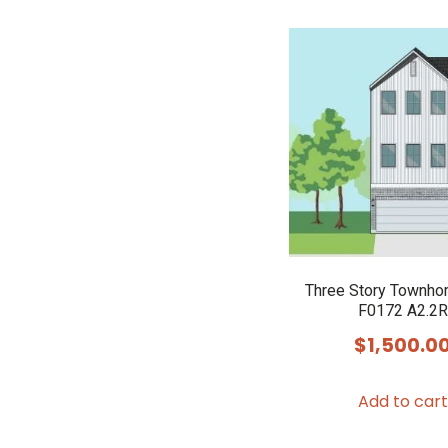
Three Story Townho
F0172 A2.2R
$
1,500.0
Add to cart