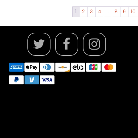
1
2
3
4
…
8
9
10