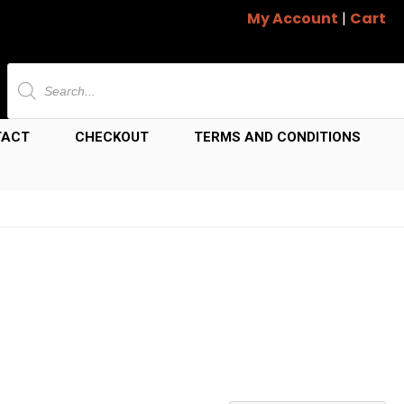
My Account
|
Cart
Products
search
TACT
CHECKOUT
TERMS AND CONDITIONS