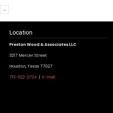
→
Location
Preston Wood & Associates LLC
3217 Mercer Street
Houston, Texas 77027
713-522-2724
|
E-mail