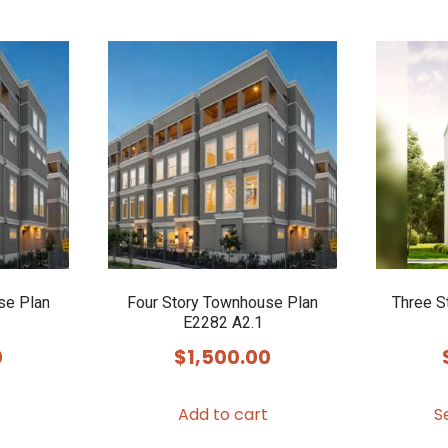
se Plan
Four Story Townhouse Plan
Three S
E2282 A2.1
0
$
1,500.00
Add to cart
S