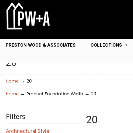
PRESTON WOOD & ASSOCIATES
COLLECTIONS
20
→
Home
20
→
→
Home
Product Foundation Width
20
Filters
20
Architectural Style