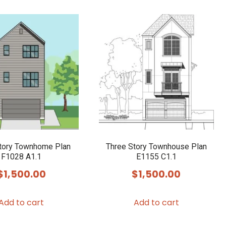
has
multiple
variants.
The
options
may
be
chosen
on
the
product
tory Townhome Plan
Three Story Townhouse Plan
F1028 A1.1
E1155 C1.1
page
$
1,500.00
$
1,500.00
Add to cart
Add to cart