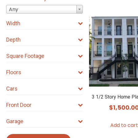
Any
Width
Depth
Square Footage
Floors
Cars
3 1/2 Story Home Pl
Front Door
$
1,500.0
Garage
Add to cart