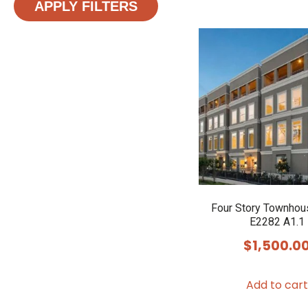
APPLY FILTERS
Four Story Townhou
E2282 A1.1
$
1,500.0
Add to cart