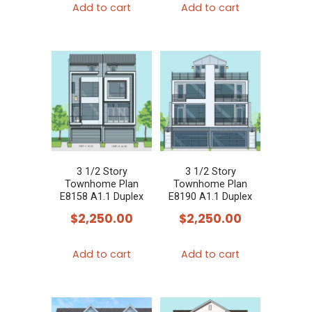
Add to cart
Add to cart
3 1/2 Story
3 1/2 Story
Townhome Plan
Townhome Plan
E8158 A1.1 Duplex
E8190 A1.1 Duplex
$
2,250.00
$
2,250.00
Add to cart
Add to cart