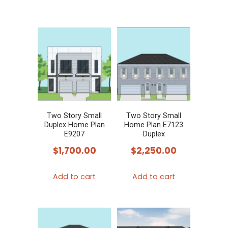
Two Story Small
Two Story Small
Duplex Home Plan
Home Plan E7123
E9207
Duplex
$
1,700.00
$
2,250.00
Add to cart
Add to cart