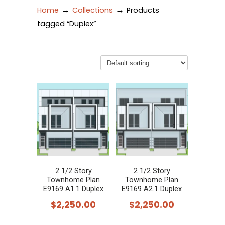
→
→
Home
Collections
Products
tagged “Duplex”
2 1/2 Story
2 1/2 Story
Townhome Plan
Townhome Plan
E9169 A1.1 Duplex
E9169 A2.1 Duplex
$
2,250.00
$
2,250.00