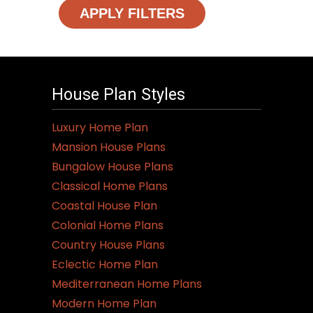
APPLY FILTERS
House Plan Styles
Luxury Home Plan
Mansion House Plans
Bungalow House Plans
Classical Home Plans
Coastal House Plan
Colonial Home Plans
Country House Plans
Eclectic Home Plan
Mediterranean Home Plans
Modern Home Plan