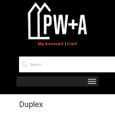
My Account
|
Cart
Products
search
Duplex