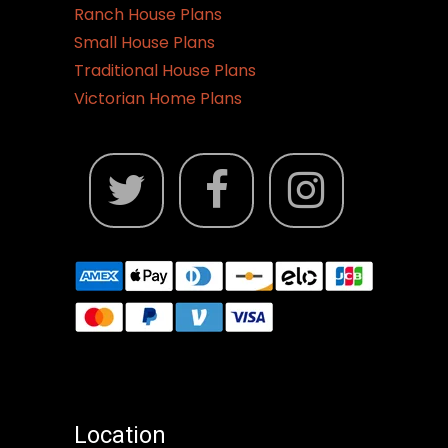
Ranch House Plans
Small House Plans
Traditional House Plans
Victorian Home Plans
Location