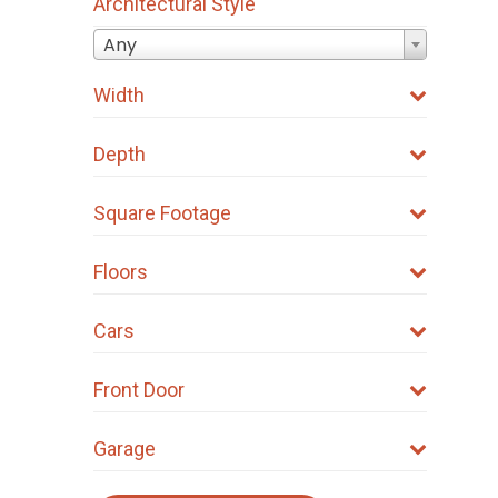
Architectural Style
Any
Width
Depth
Square Footage
Floors
Cars
Front Door
Garage