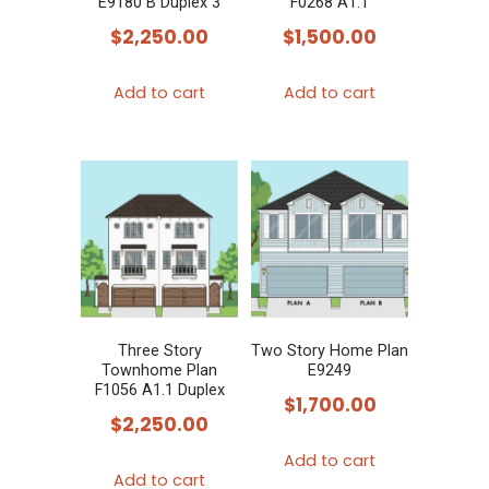
E9180 B Duplex 3
F0268 A1.1
$
2,250.00
$
1,500.00
Add to cart
Add to cart
Three Story
Two Story Home Plan
Townhome Plan
E9249
F1056 A1.1 Duplex
$
1,700.00
$
2,250.00
Add to cart
Add to cart