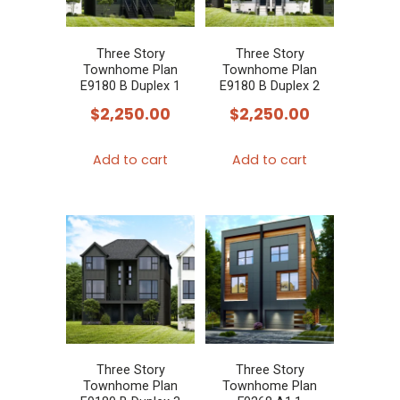
Three Story
Three Story
Townhome Plan
Townhome Plan
E9180 B Duplex 1
E9180 B Duplex 2
$
2,250.00
$
2,250.00
Add to cart
Add to cart
Three Story
Three Story
Townhome Plan
Townhome Plan