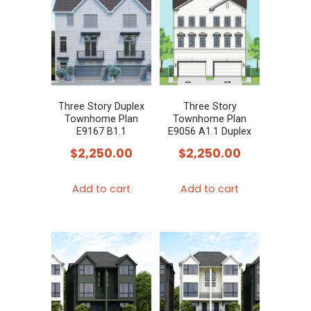
Three Story Duplex
Three Story
Townhome Plan
Townhome Plan
E9167 B1.1
E9056 A1.1 Duplex
$
2,250.00
$
2,250.00
Add to cart
Add to cart