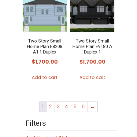
Two Story Small
Two Story Small
Home Plan E8208
Home Plan E9180 A
A1.1 Duplex
Duplex 1
$
1,700.00
$
1,700.00
Add to cart
Add to cart
1
2
3
4
5
6
→
Filters