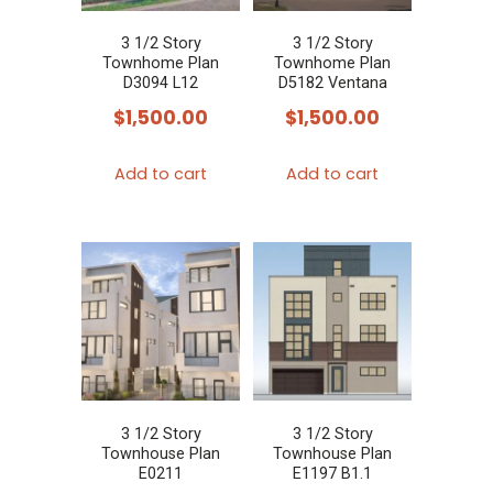
3 1/2 Story
3 1/2 Story
Townhome Plan
Townhome Plan
D3094 L12
D5182 Ventana
$
1,500.00
$
1,500.00
Add to cart
Add to cart
3 1/2 Story
3 1/2 Story
Townhouse Plan
Townhouse Plan
E0211
E1197 B1.1