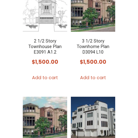
2 1/2 Story
3 1/2 Story
Townhouse Plan
Townhome Plan
E3091 A1.2
D3094 L10
$
1,500.00
$
1,500.00
Add to cart
Add to cart