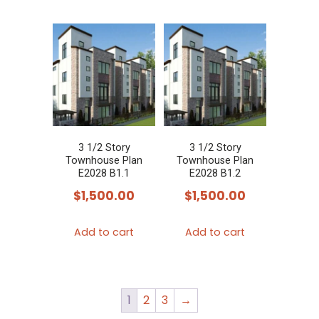
3 1/2 Story
3 1/2 Story
Townhouse Plan
Townhouse Plan
E2028 B1.1
E2028 B1.2
$
1,500.00
$
1,500.00
Add to cart
Add to cart
1
2
3
→