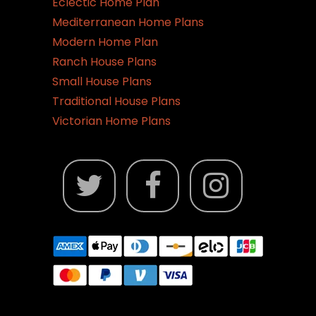
Eclectic Home Plan
Mediterranean Home Plans
Modern Home Plan
Ranch House Plans
Small House Plans
Traditional House Plans
Victorian Home Plans