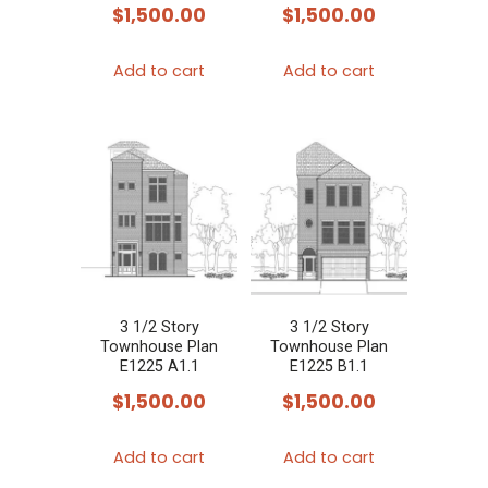
$
1,500.00
$
1,500.00
Add to cart
Add to cart
3 1/2 Story
3 1/2 Story
Townhouse Plan
Townhouse Plan
E1225 A1.1
E1225 B1.1
$
1,500.00
$
1,500.00
Add to cart
Add to cart