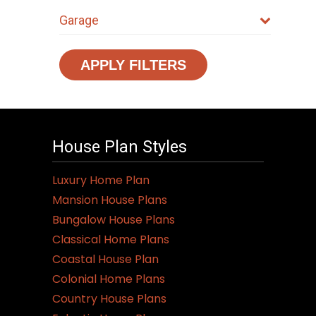
Garage
APPLY FILTERS
House Plan Styles
Luxury Home Plan
Mansion House Plans
Bungalow House Plans
Classical Home Plans
Coastal House Plan
Colonial Home Plans
Country House Plans