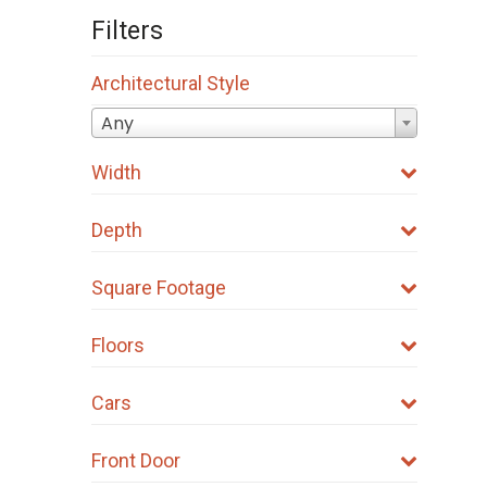
Filters
Architectural Style
Any
Width
Depth
Square Footage
Floors
Cars
Front Door