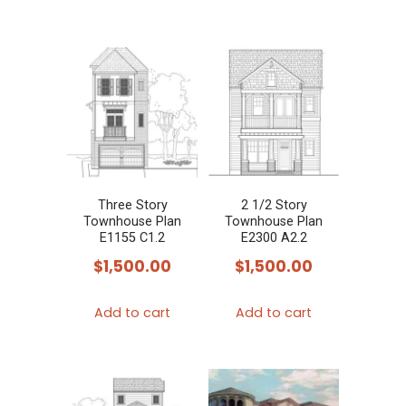
Three Story
2 1/2 Story
Townhouse Plan
Townhouse Plan
E1155 C1.2
E2300 A2.2
$
1,500.00
$
1,500.00
Add to cart
Add to cart