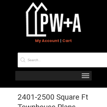
My Account
|
Cart
Products
search
2401-2500 Square Ft