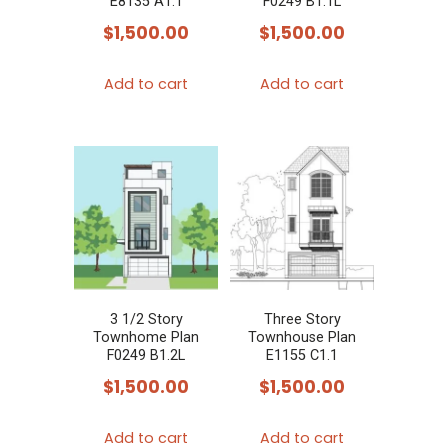
E8135 A1.1
F0249 B1.1L
$
1,500.00
$
1,500.00
Add to cart
Add to cart
3 1/2 Story
Three Story
Townhome Plan
Townhouse Plan
F0249 B1.2L
E1155 C1.1
$
1,500.00
$
1,500.00
Add to cart
Add to cart