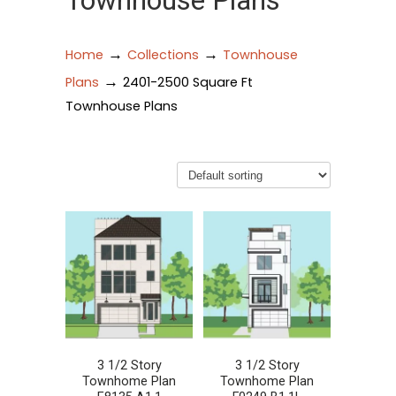
Townhouse Plans
→
→
Home
Collections
Townhouse
→
Plans
2401-2500 Square Ft
Townhouse Plans
3 1/2 Story
3 1/2 Story
Townhome Plan
Townhome Plan