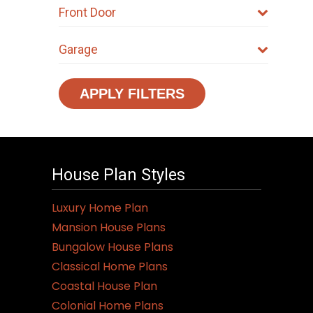
Front Door
Garage
APPLY FILTERS
House Plan Styles
Luxury Home Plan
Mansion House Plans
Bungalow House Plans
Classical Home Plans
Coastal House Plan
Colonial Home Plans