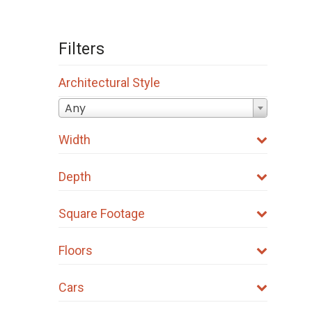
Filters
Architectural Style
Any
Width
Depth
Square Footage
Floors
Cars