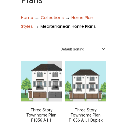
Plans
→
→
Home
Collections
Home Plan
→
Styles
Mediterranean Home Plans
Three Story
Three Story
Townhome Plan
Townhome Plan
F1056 A1.1
F1056 A1.1 Duplex