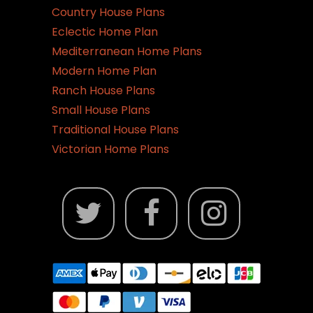
Country House Plans
Eclectic Home Plan
Mediterranean Home Plans
Modern Home Plan
Ranch House Plans
Small House Plans
Traditional House Plans
Victorian Home Plans