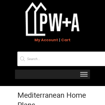
My Account
|
Cart
Products
search
Mediterranean Home