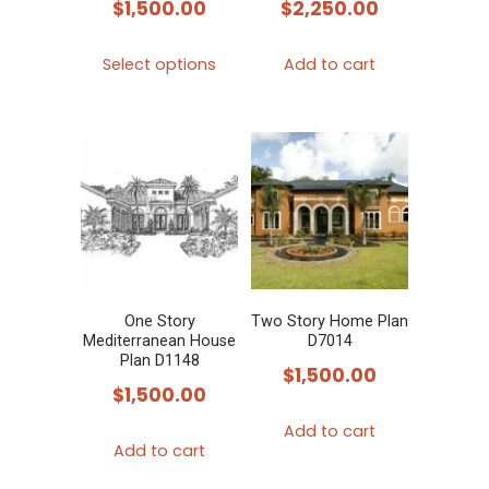
$
1,500.00
$
2,250.00
This
Select options
Add to cart
product
has
multiple
variants.
The
options
may
be
chosen
One Story
Two Story Home Plan
Mediterranean House
D7014
on
Plan D1148
$
1,500.00
the
$
1,500.00
product
Add to cart
page
Add to cart