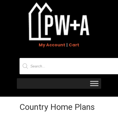
My Account
|
Cart
Products
search
Country Home Plans