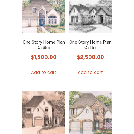
One Story Home Plan
One Story Home Plan
C5356
C7155
$
1,500.00
$
2,500.00
Add to cart
Add to cart