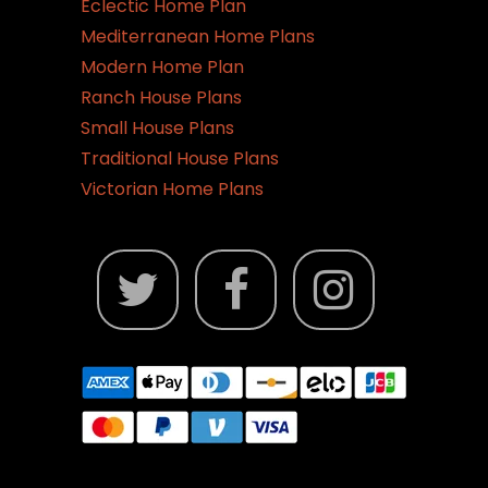
Eclectic Home Plan
Mediterranean Home Plans
Modern Home Plan
Ranch House Plans
Small House Plans
Traditional House Plans
Victorian Home Plans