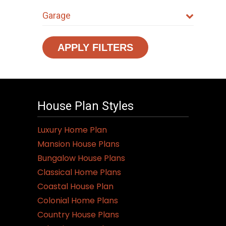
Garage
APPLY FILTERS
House Plan Styles
Luxury Home Plan
Mansion House Plans
Bungalow House Plans
Classical Home Plans
Coastal House Plan
Colonial Home Plans
Country House Plans