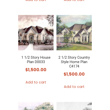
1 1/2 Story House
2 1/2 Story Country
Plan D0033
Style Home Plan
C4174
$
1,500.00
$
1,500.00
Add to cart
Add to cart