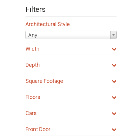
Filters
Architectural Style
Any
Width
Depth
Square Footage
Floors
Cars
Front Door