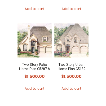
Add to cart
Add to cart
Two Story Patio
Two Story Urban
Home Plan C5287 A
Home Plan C5182
$
1,500.00
$
1,500.00
Add to cart
Add to cart