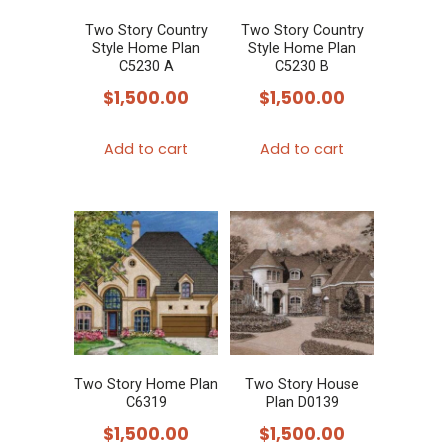
Two Story Country
Two Story Country
Style Home Plan
Style Home Plan
C5230 A
C5230 B
$
1,500.00
$
1,500.00
Add to cart
Add to cart
Two Story Home Plan
Two Story House
C6319
Plan D0139
$
1,500.00
$
1,500.00