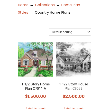
→
→
Home
Collections
Home Plan
→
Styles
Country Home Plans
1 1/2 Story Home
1 1/2 Story House
Plan C7011 A
Plan C9059
$
1,500.00
$
2,500.00
Add to cart
Add to cart