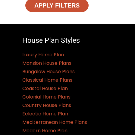
APPLY FILTERS
House Plan Styles
Luxury Home Plan
Mansion House Plans
Bungalow House Plans
Classical Home Plans
Coastal House Plan
Colonial Home Plans
Country House Plans
Eclectic Home Plan
Mediterranean Home Plans
Modern Home Plan