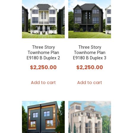
Three Story
Three Story
Townhome Plan
Townhome Plan
E9180 B Duplex 2
E9180 B Duplex 3
$
2,250.00
$
2,250.00
Add to cart
Add to cart