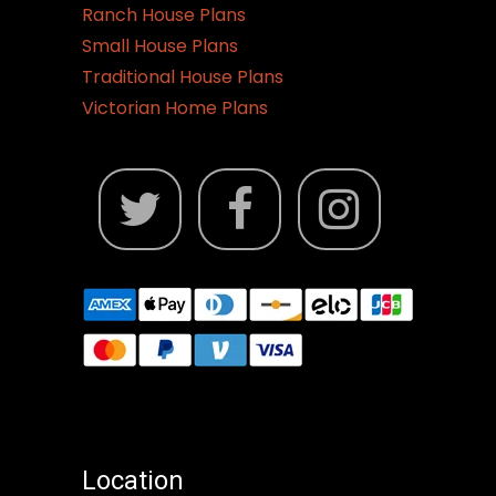
Ranch House Plans
Small House Plans
Traditional House Plans
Victorian Home Plans
Location