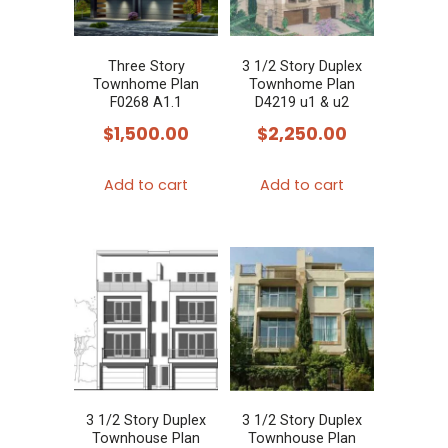
Three Story
3 1/2 Story Duplex
Townhome Plan
Townhome Plan
F0268 A1.1
D4219 u1 & u2
$
1,500.00
$
2,250.00
Add to cart
Add to cart
3 1/2 Story Duplex
3 1/2 Story Duplex
Townhouse Plan
Townhouse Plan