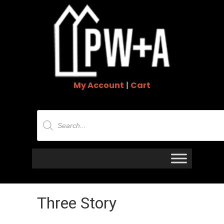
My Account
|
Cart
Products
search
Three Story