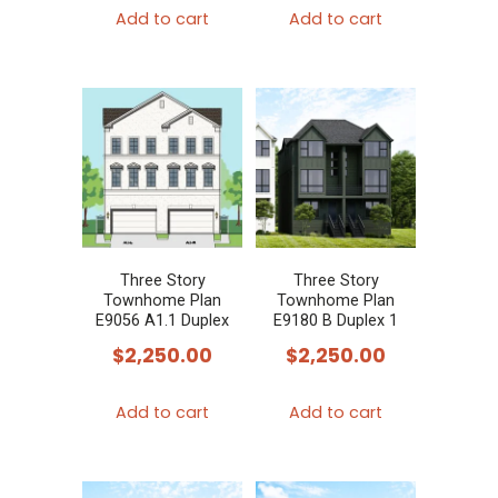
Add to cart
Add to cart
Three Story
Three Story
Townhome Plan
Townhome Plan
E9056 A1.1 Duplex
E9180 B Duplex 1
$
2,250.00
$
2,250.00
Add to cart
Add to cart