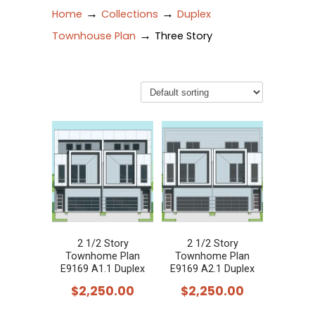
→
→
Home
Collections
Duplex
→
Townhouse Plan
Three Story
2 1/2 Story
2 1/2 Story
Townhome Plan
Townhome Plan
E9169 A1.1 Duplex
E9169 A2.1 Duplex
$
2,250.00
$
2,250.00