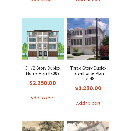
3 1/2 Story Duplex
Three Story Duplex
Home Plan F2009
Townhome Plan
C7048
$
2,250.00
$
2,250.00
Add to cart
Add to cart