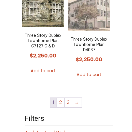
Three Story Duplex
Three Story Duplex
Townhome Plan
Townhome Plan
C7127 C & D
D4037
$
2,250.00
$
2,250.00
Add to cart
Add to cart
1
2
3
→
Filters