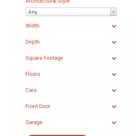
Architectural Style
Any
Width
Depth
Square Footage
Floors
Cars
Front Door
Garage