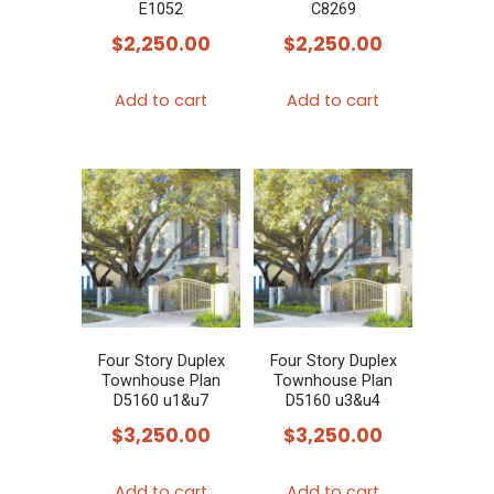
E1052
C8269
$
2,250.00
$
2,250.00
Add to cart
Add to cart
Four Story Duplex
Four Story Duplex
Townhouse Plan
Townhouse Plan
D5160 u1&u7
D5160 u3&u4
$
3,250.00
$
3,250.00
Add to cart
Add to cart