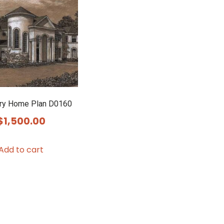
ry Home Plan D0160
$
1,500.00
Add to cart