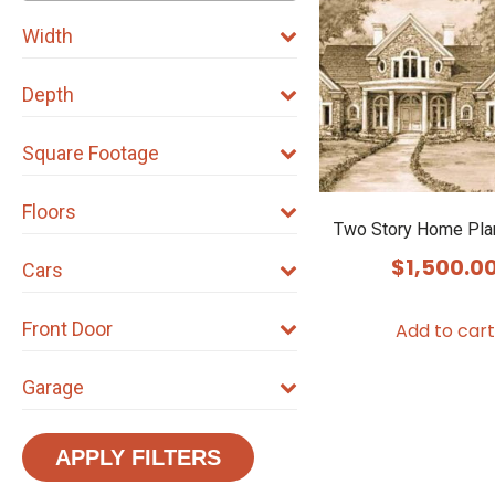
Width
Depth
Square Footage
Floors
Two Story Home Pla
$
1,500.0
Cars
Front Door
Add to cart
Garage
APPLY FILTERS