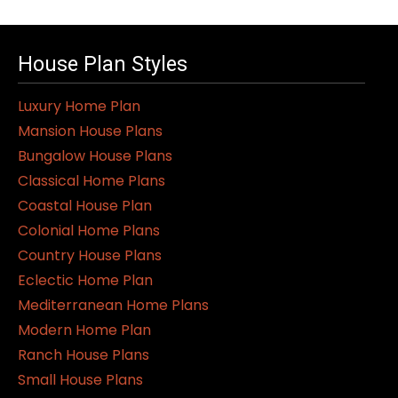
House Plan Styles
Luxury Home Plan
Mansion House Plans
Bungalow House Plans
Classical Home Plans
Coastal House Plan
Colonial Home Plans
Country House Plans
Eclectic Home Plan
Mediterranean Home Plans
Modern Home Plan
Ranch House Plans
Small House Plans