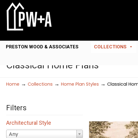
PRESTON WOOD & ASSOCIATES
COLLECTIONS
Classical Home Plans
→
→
→
Home
Collections
Home Plan Styles
Classical Ho
Filters
Architectural Style
Any