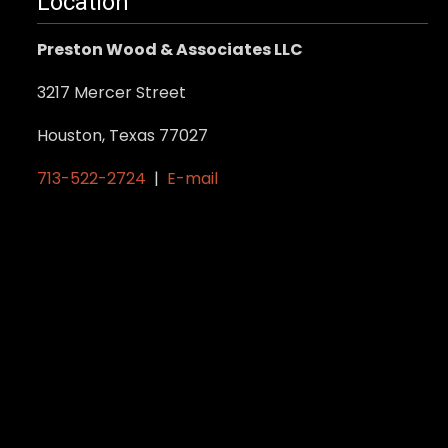
Location
Preston Wood & Associates LLC
3217 Mercer Street
Houston, Texas 77027
713-522-2724
|
E-mail