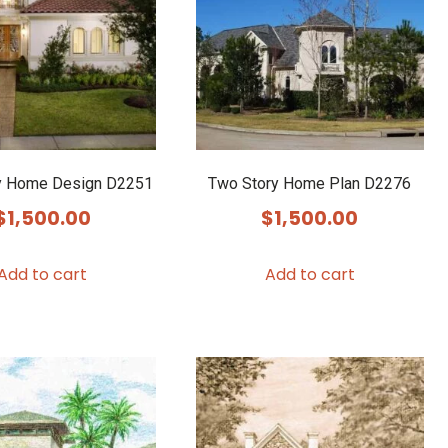
y Home Design D2251
Two Story Home Plan D2276
$
1,500.00
$
1,500.00
Add to cart
Add to cart