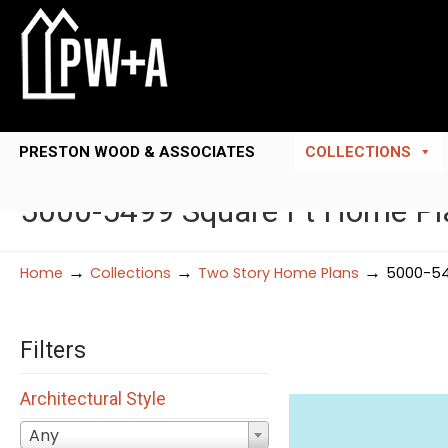
PRESTON WOOD & ASSOCIATES
COLLECTIONS
5000-5499 Square Ft Home Pl
→
→
→
Home
Collections
Two Story Home Plans
5000-54
Filters
Architectural Style
Any