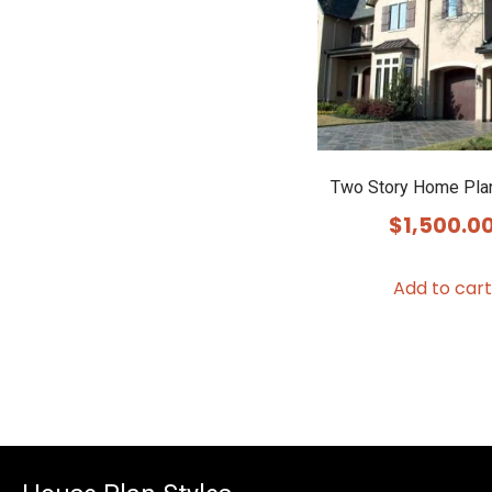
Two Story Home Pla
$
1,500.0
Add to cart