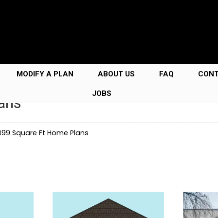
MODIFY A PLAN
ABOUT US
FAQ
CON
JOBS
ans
99 Square Ft Home Plans