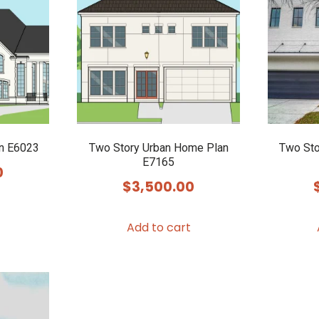
n E6023
Two Story Urban Home Plan
Two Sto
E7165
0
$
3,500.00
Add to cart