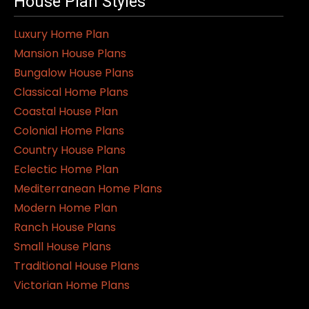
House Plan Styles
Luxury Home Plan
Mansion House Plans
Bungalow House Plans
Classical Home Plans
Coastal House Plan
Colonial Home Plans
Country House Plans
Eclectic Home Plan
Mediterranean Home Plans
Modern Home Plan
Ranch House Plans
Small House Plans
Traditional House Plans
Victorian Home Plans