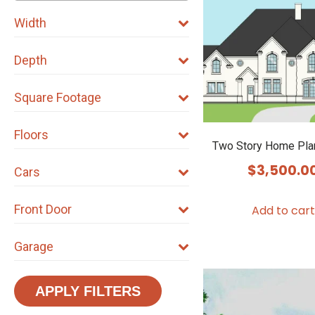
Width
Depth
Square Footage
Floors
Two Story Home Pla
$
3,500.0
Cars
Front Door
Add to cart
Garage
APPLY FILTERS