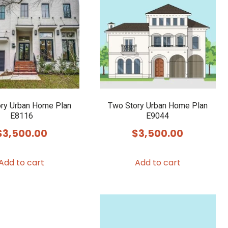
ry Urban Home Plan
Two Story Urban Home Plan
E8116
E9044
$
3,500.00
$
3,500.00
Add to cart
Add to cart