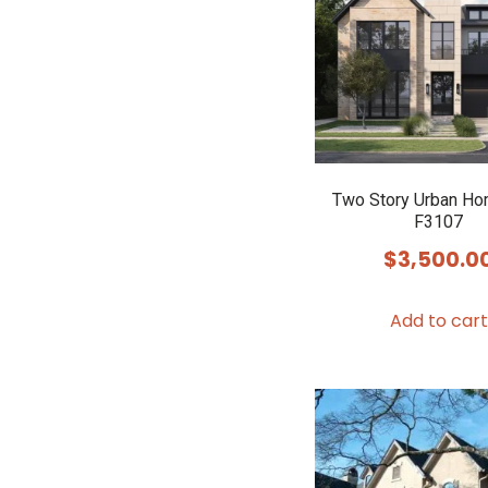
Two Story Urban Ho
F3107
$
3,500.0
Add to cart