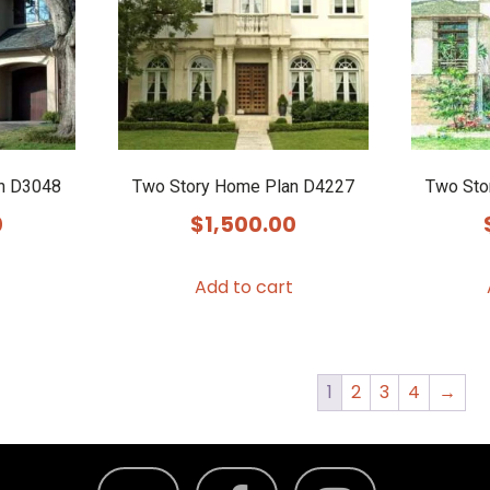
n D3048
Two Story Home Plan D4227
Two Sto
0
$
1,500.00
Add to cart
1
2
3
4
→