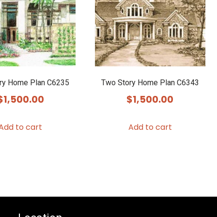
ry Home Plan C6235
Two Story Home Plan C6343
$
1,500.00
$
1,500.00
Add to cart
Add to cart