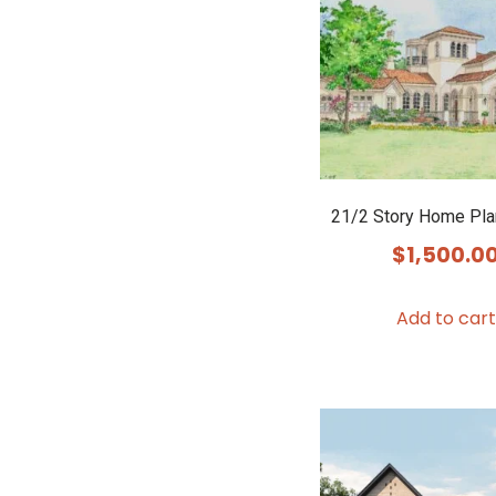
21/2 Story Home Pl
$
1,500.0
Add to cart