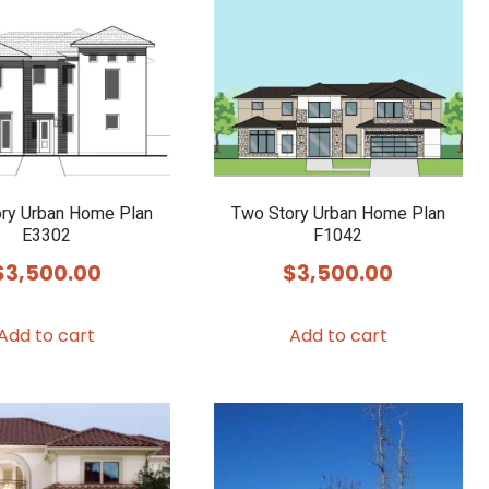
ry Urban Home Plan
Two Story Urban Home Plan
E3302
F1042
$
3,500.00
$
3,500.00
Add to cart
Add to cart