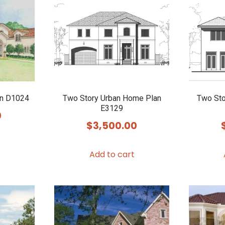
an D1024
Two Story Urban Home Plan
Two Sto
E3129
0
$
3,500.00
Add to cart