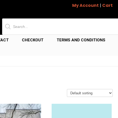
My Account
|
Cart
Products
search
TACT
CHECKOUT
TERMS AND CONDITIONS