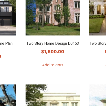
me Plan
Two Story Home Design D0153
Two Stor
$
1,500.00
0
Add to cart