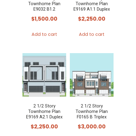
Townhome Plan
Townhome Plan
E9032 B1.2
E9169 A1.1 Duplex
$
1,500.00
$
2,250.00
Add to cart
Add to cart
2 1/2 Story
2 1/2 Story
Townhome Plan
Townhome Plan
E9169 A2.1 Duplex
F0165 B Triplex
$
2,250.00
$
3,000.00