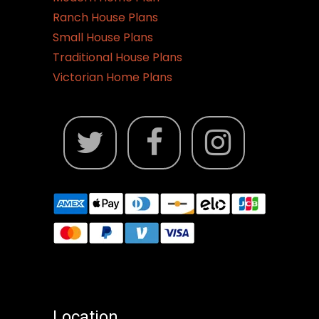
Ranch House Plans
Small House Plans
Traditional House Plans
Victorian Home Plans
Location