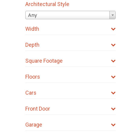
Architectural Style
Any
Width
Depth
Square Footage
Floors
Cars
Front Door
Garage