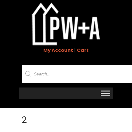
My Account
|
Cart
Products
search
2