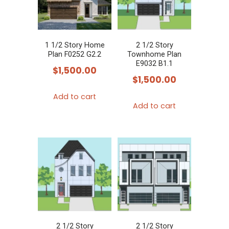
1 1/2 Story Home
2 1/2 Story
Plan F0252 G2.2
Townhome Plan
E9032 B1.1
$
1,500.00
$
1,500.00
Add to cart
Add to cart
2 1/2 Story
2 1/2 Story