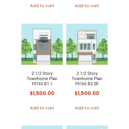
Add to cart
Add to cart
2 1/2 Story
2 1/2 Story
Townhome Plan
Townhome Plan
F0165 B1.1
F0165 B2.2R
$
1,500.00
$
1,500.00
Add to cart
Add to cart