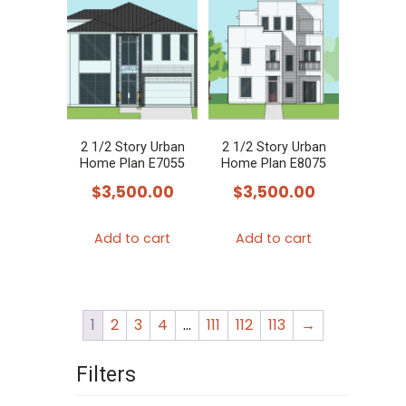
2 1/2 Story Urban
2 1/2 Story Urban
Home Plan E7055
Home Plan E8075
$
3,500.00
$
3,500.00
Add to cart
Add to cart
1
2
3
4
…
111
112
113
→
Filters