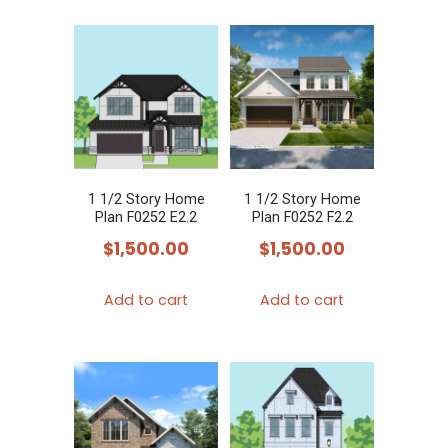
1 1/2 Story Home
1 1/2 Story Home
Plan F0252 E2.2
Plan F0252 F2.2
$
1,500.00
$
1,500.00
Add to cart
Add to cart