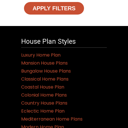
APPLY FILTERS
House Plan Styles
Luxury Home Plan
Mansion House Plans
Bungalow House Plans
Classical Home Plans
Coastal House Plan
Colonial Home Plans
Country House Plans
Eclectic Home Plan
Mediterranean Home Plans
Modern Home Plan