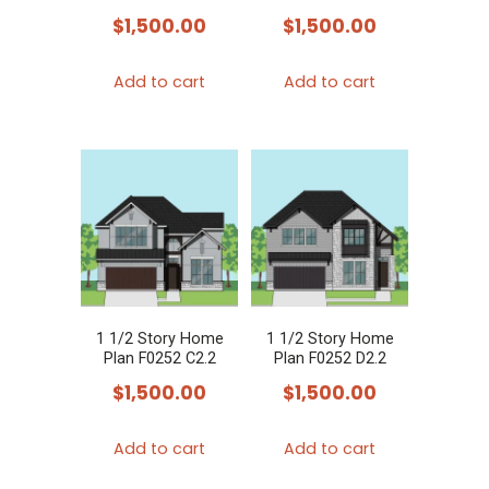
$
1,500.00
$
1,500.00
Add to cart
Add to cart
1 1/2 Story Home
1 1/2 Story Home
Plan F0252 C2.2
Plan F0252 D2.2
$
1,500.00
$
1,500.00
Add to cart
Add to cart