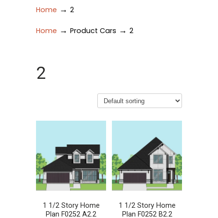
→
Home
2
→
→
Home
Product Cars
2
2
1 1/2 Story Home
1 1/2 Story Home
Plan F0252 A2.2
Plan F0252 B2.2