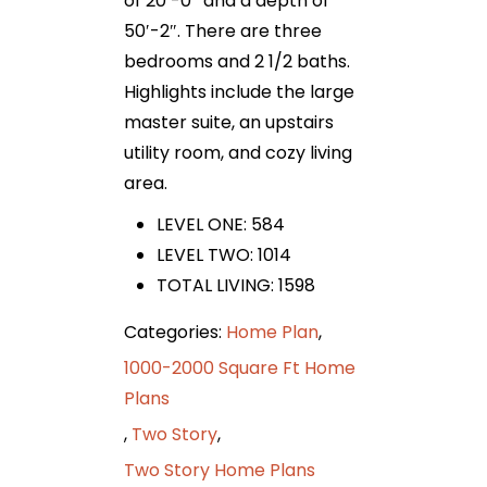
of 20′-0″ and a depth of
50′-2″. There are three
bedrooms and 2 1/2 baths.
Highlights include the large
master suite, an upstairs
utility room, and cozy living
area.
LEVEL ONE: 584
LEVEL TWO: 1014
TOTAL LIVING: 1598
Categories:
Home Plan
,
1000-2000 Square Ft Home
Plans
,
Two Story
,
Two Story Home Plans