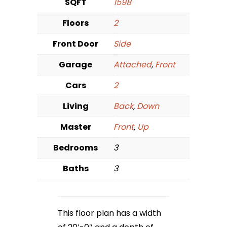
SQFT
1598
Floors
2
Front Door
Side
Garage
Attached
,
Front
Cars
2
Living
Back
,
Down
Master
Front
,
Up
Bedrooms
3
Baths
3
This floor plan has a width