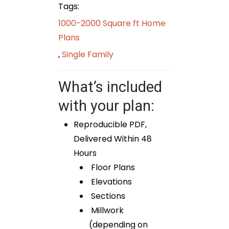
Tags:
1000-2000 Square ft Home
Plans
,
Single Family
What’s included
with your plan:
Reproducible PDF,
Delivered Within 48
Hours
Floor Plans
Elevations
Sections
Millwork
(depending on