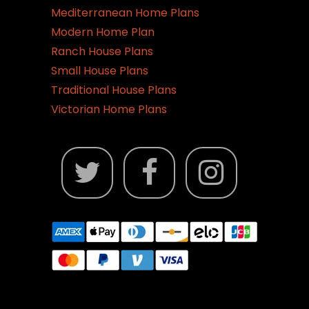
Mediterranean Home Plans
Modern Home Plan
Ranch House Plans
Small House Plans
Traditional House Plans
Victorian Home Plans