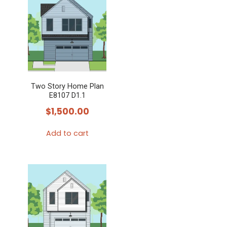
Two Story Home Plan
E8107 D1.1
$
1,500.00
Add to cart