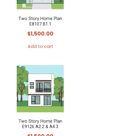
Two Story Home Plan
E8107 B1.1
$
1,500.00
Add to cart
Two Story Home Plan
E9126 A2.2 & A4.3