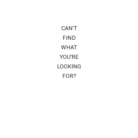
CAN’T
FIND
WHAT
YOU’RE
LOOKING
FOR?