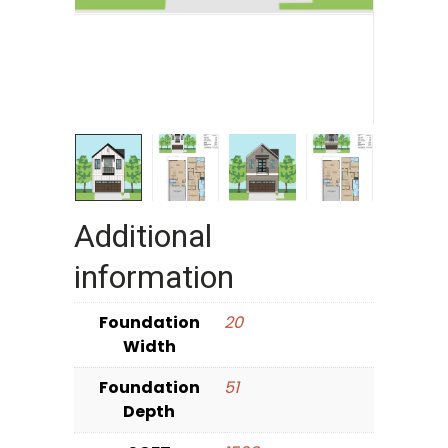
Additional
information
Foundation
20
Width
Foundation
51
Depth