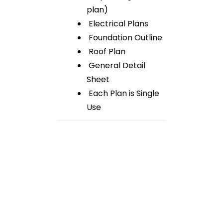
plan)
Electrical Plans
Foundation Outline
Roof Plan
General Detail
Sheet
Each Plan is Single
Use