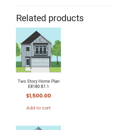
Related products
Two Story Home Plan
E8180 B1.1
$
1,500.00
Add to cart