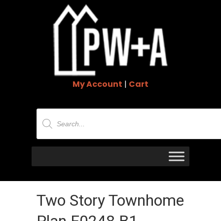
My Account
|
Cart
Products
search
Two Story Townhome