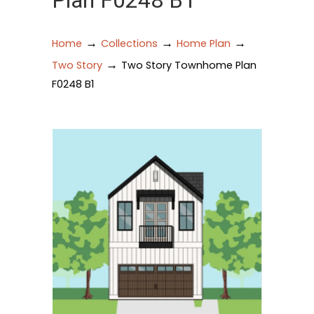
Plan F0248 B1
→
→
→
Home
Collections
Home Plan
→
Two Story
Two Story Townhome Plan
F0248 B1