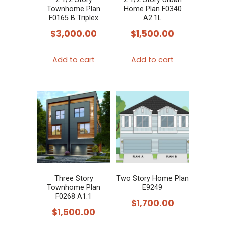
Townhome Plan
Home Plan F0340
F0165 B Triplex
A2.1L
$
3,000.00
$
1,500.00
Add to cart
Add to cart
Three Story
Two Story Home Plan
Townhome Plan
E9249
F0268 A1.1
$
1,700.00
$
1,500.00