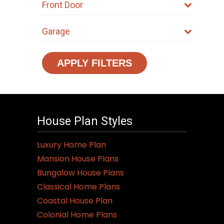
Front Door
Garage
APPLY FILTERS
House Plan Styles
Luxury Home Plan
Mansion House Plans
Bungalow House Plans
Classical Home Plans
Coastal House Plan
Colonial Home Plans