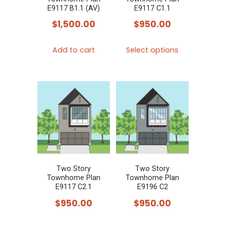
on
E9117 B1.1 (AV)
E9117 C1.1
the
$
1,500.00
$
950.00
product
This
page
Add to cart
Select options
product
has
multiple
variants.
The
options
may
be
chosen
Two Story
Two Story
Townhome Plan
Townhome Plan
on
E9117 C2.1
E9196 C2
the
$
950.00
$
950.00
product
This
This