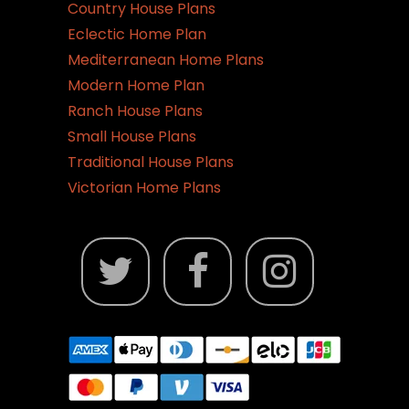
Country House Plans
Eclectic Home Plan
Mediterranean Home Plans
Modern Home Plan
Ranch House Plans
Small House Plans
Traditional House Plans
Victorian Home Plans