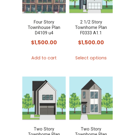
Four Story
2 1/2 Story
Townhouse Plan
Townhome Plan
D4109 u4
F0333 A1.1
$
1,500.00
$
1,500.00
This
Add to cart
Select options
product
has
multiple
variants.
The
options
may
be
chosen
Two Story
Two Story
Townhome Plan
Townhome Plan