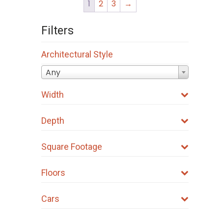
1
2
3
→
Filters
Architectural Style
Any
Width
Depth
Square Footage
Floors
Cars