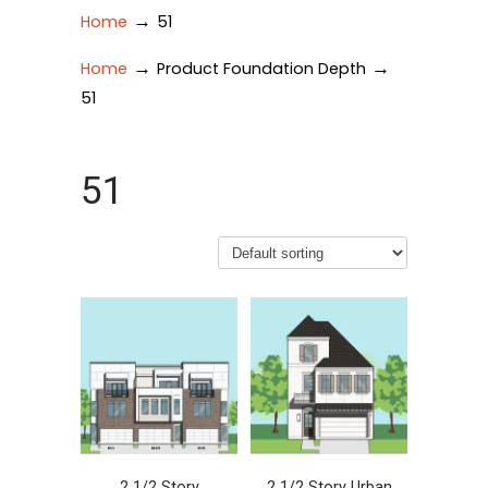
→
Home
51
→
→
Home
Product Foundation Depth
51
51
2 1/2 Story
2 1/2 Story Urban