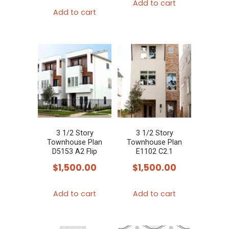
Add to cart
Add to cart
3 1/2 Story
3 1/2 Story
Townhouse Plan
Townhouse Plan
D5153 A2 Flip
E1102 C2.1
$
1,500.00
$
1,500.00
Add to cart
Add to cart