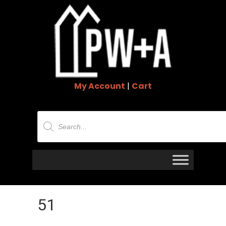
My Account
|
Cart
Products
search
51