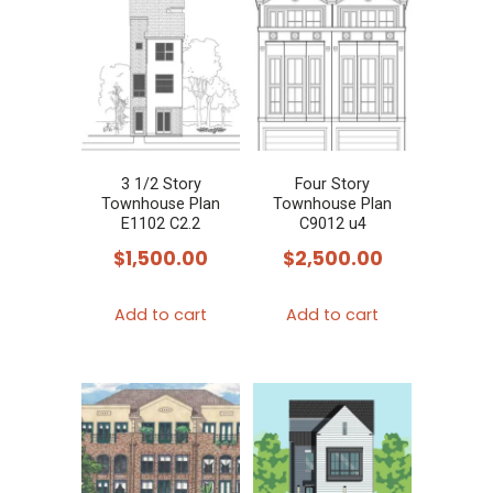
3 1/2 Story
Four Story
Townhouse Plan
Townhouse Plan
E1102 C2.2
C9012 u4
$
1,500.00
$
2,500.00
Add to cart
Add to cart