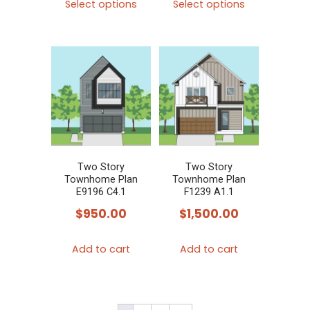
page
Select options
Select options
product
product
has
has
multiple
multiple
variants.
variants.
The
The
options
options
may
may
be
be
chosen
chosen
Two Story
Two Story
Townhome Plan
Townhome Plan
on
on
E9196 C4.1
F1239 A1.1
the
the
$
950.00
$
1,500.00
product
product
page
page
Add to cart
Add to cart