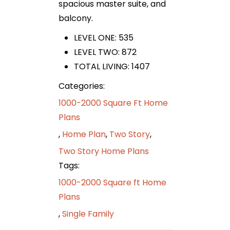
spacious master suite, and
balcony.
LEVEL ONE: 535
LEVEL TWO: 872
TOTAL LIVING: 1407
Categories:
1000-2000 Square Ft Home
Plans
,
Home Plan
,
Two Story
,
Two Story Home Plans
Tags:
1000-2000 Square ft Home
Plans
,
Single Family