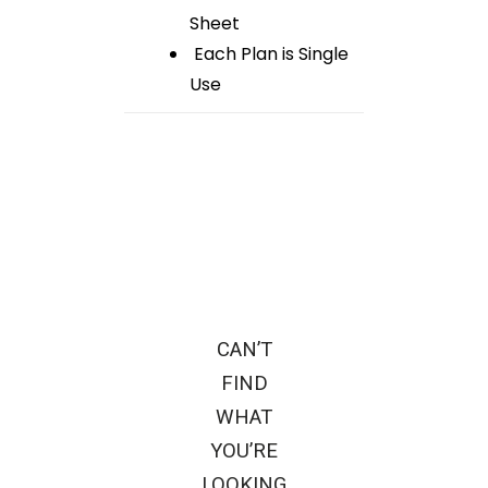
Sheet
Each Plan is Single
Use
CAN’T
FIND
WHAT
YOU’RE
LOOKING