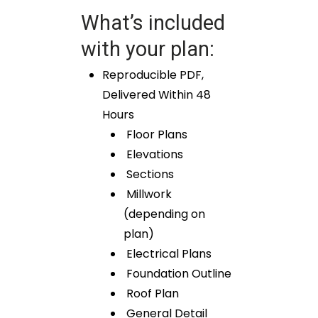
What’s included
with your plan:
Reproducible PDF,
Delivered Within 48
Hours
Floor Plans
Elevations
Sections
Millwork
(depending on
plan)
Electrical Plans
Foundation Outline
Roof Plan
General Detail