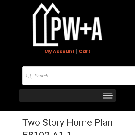
My Account
|
Cart
Products
search
Two Story Home Plan