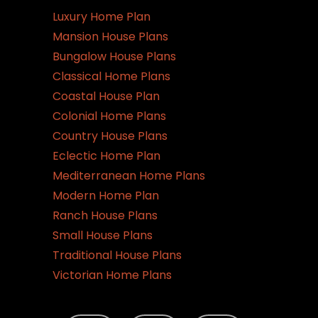
Luxury Home Plan
Mansion House Plans
Bungalow House Plans
Classical Home Plans
Coastal House Plan
Colonial Home Plans
Country House Plans
Eclectic Home Plan
Mediterranean Home Plans
Modern Home Plan
Ranch House Plans
Small House Plans
Traditional House Plans
Victorian Home Plans