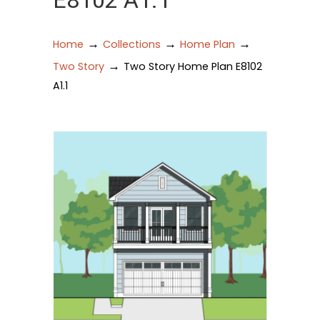
E8102 A1.1
→
→
→
Home
Collections
Home Plan
→
Two Story
Two Story Home Plan E8102
A1.1