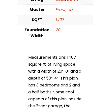
Master
Front
,
Up
SQFT
1407
Foundation
20
Width
Measurements are: 1407
square ft. of living space
with a width of 20′-0” and a
depth of 50′-4″. This plan
has 3 bedrooms and 2 and
a half baths. Some cool
aspects of this plan include
the 2-car garage, the