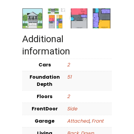
Additional
information
Cars
2
Foundation
51
Depth
Floors
2
FrontDoor
Side
Garage
Attached
,
Front
Living
Back
,
Down