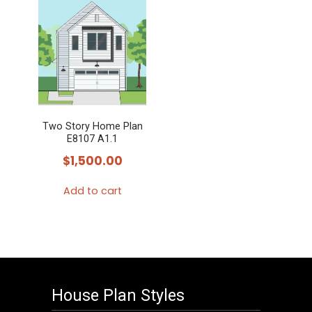
Two Story Home Plan
E8107 A1.1
$
1,500.00
Add to cart
House Plan Styles