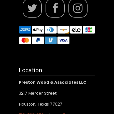
Location
Preston Wood & Associates LLC
3217 Mercer Street
Houston, Texas 77027