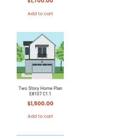
$
1,700.00
Add to cart
Two Story Home Plan
E8107 C1.1
$
1,500.00
Add to cart