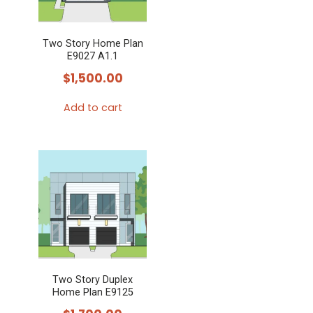
Two Story Home Plan
E9027 A1.1
$
1,500.00
Add to cart
Two Story Duplex
Home Plan E9125