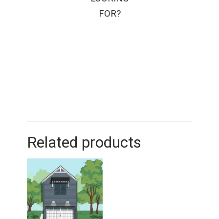
FOR?
Related products