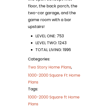
floor, the back porch, the
two-car garage, and the
game room with a bar
upstairs!
LEVEL ONE: 753
LEVEL TWO: 1243
TOTAL LIVING: 1996
Categories:
Two Story Home Plans
,
1000-2000 Square Ft Home
Plans
Tags:
1000-2000 Square ft Home
Plans