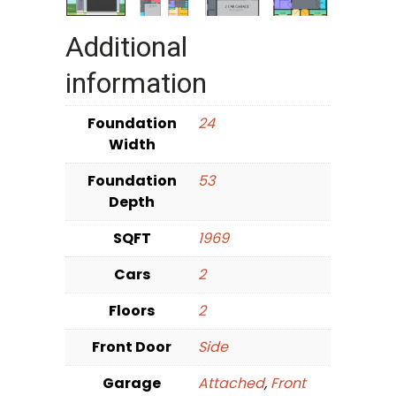
Additional
information
Foundation
24
Width
Foundation
53
Depth
SQFT
1969
Cars
2
Floors
2
Front Door
Side
Garage
Attached
,
Front