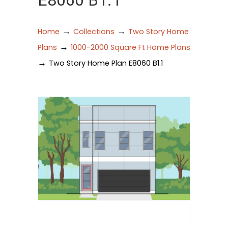
E8060 B1.1
→
→
Home
Collections
Two Story Home
→
Plans
1000-2000 Square Ft Home Plans
→
Two Story Home Plan E8060 B1.1