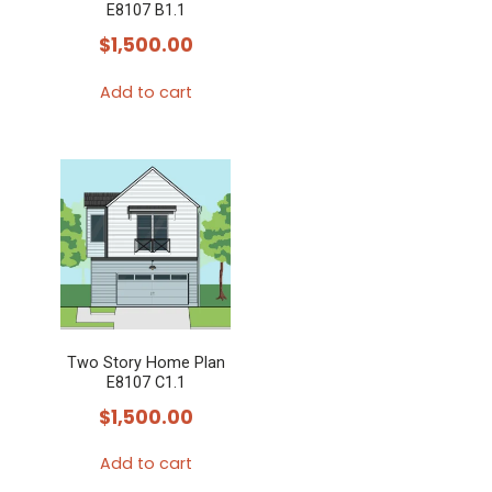
E8107 B1.1
$
1,500.00
Add to cart
Two Story Home Plan
E8107 C1.1
$
1,500.00
Add to cart