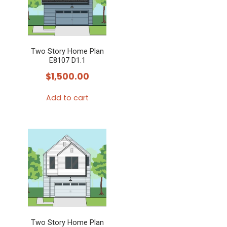
Two Story Home Plan
E8107 D1.1
$
1,500.00
Add to cart
Two Story Home Plan