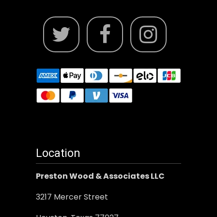
Location
Preston Wood & Associates LLC
3217 Mercer Street