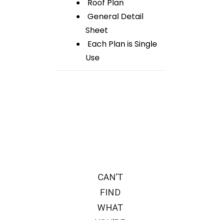
Roof Plan
General Detail
Sheet
Each Plan is Single
Use
CAN’T
FIND
WHAT