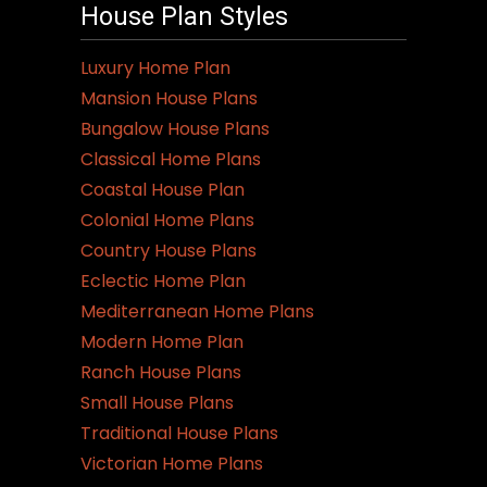
variants.
House Plan Styles
The
options
Luxury Home Plan
may
Mansion House Plans
be
Bungalow House Plans
chosen
Classical Home Plans
on
Coastal House Plan
the
Colonial Home Plans
product
Country House Plans
page
Eclectic Home Plan
Mediterranean Home Plans
Modern Home Plan
Ranch House Plans
Small House Plans
Traditional House Plans
Victorian Home Plans