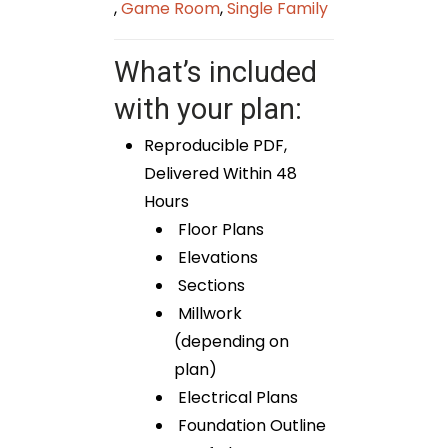
,
Game Room
,
Single Family
What’s included
with your plan:
Reproducible PDF,
Delivered Within 48
Hours
Floor Plans
Elevations
Sections
Millwork
(depending on
plan)
Electrical Plans
Foundation Outline