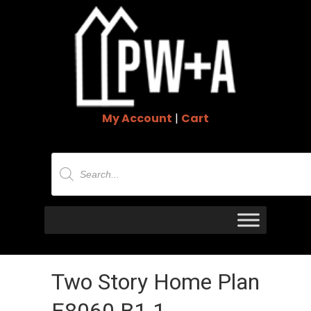
My Account
|
Cart
Products
search
Two Story Home Plan