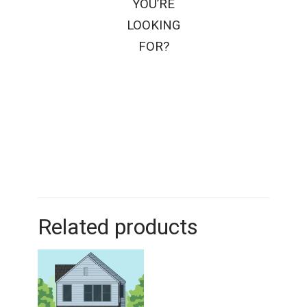
YOU’RE
LOOKING
FOR?
Related products