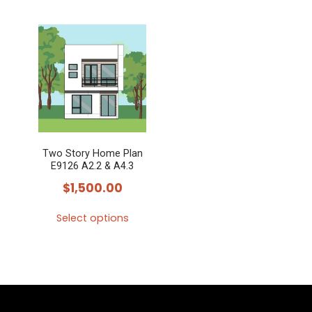
Two Story Home Plan
E9126 A2.2 & A4.3
$
1,500.00
Select options
This
product
has
multiple