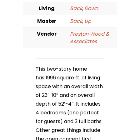
Living
Back
,
Down
Master
Back
,
Up
Vendor
Preston Wood &
Associates
This two-story home
has 1996 square ft. of living
space with an overall width
of 23′-10″ and an overall
depth of 52′-4″. It includes
4 bedrooms (one perfect
for guests) and 3 full baths.
Other great things include
the open concept first