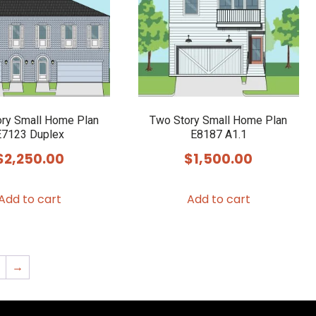
ry Small Home Plan
Two Story Small Home Plan
E7123 Duplex
E8187 A1.1
$
2,250.00
$
1,500.00
Add to cart
Add to cart
2
→