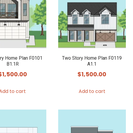
ry Home Plan F0101
Two Story Home Plan F0119
B1.1R
A1.1
$
1,500.00
$
1,500.00
Add to cart
Add to cart