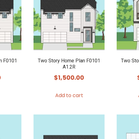
n F0101
Two Story Home Plan F0101
Two Sto
A1.2R
0
$
1,500.00
Add to cart