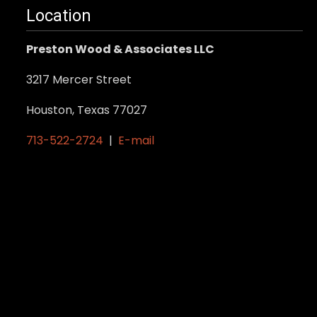
Location
Preston Wood & Associates LLC
3217 Mercer Street
Houston, Texas 77027
713-522-2724
|
E-mail