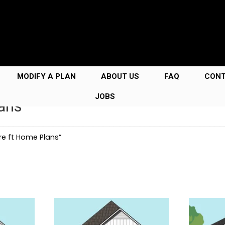
MODIFY A PLAN
ABOUT US
FAQ
CON
JOBS
ans
e ft Home Plans”