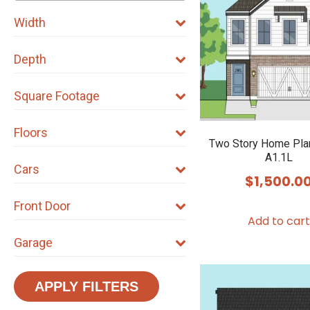
Width
Depth
Square Footage
Floors
Two Story Home Pla
A1.1L
Cars
$
1,500.0
Front Door
Add to cart
Garage
APPLY FILTERS