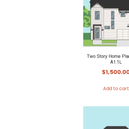
Two Story Home Pla
A1.1L
$
1,500.0
Add to cart