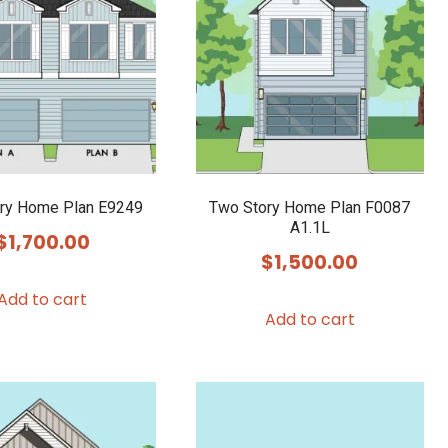
ry Home Plan E9249
Two Story Home Plan F0087
A1.1L
$
1,700.00
$
1,500.00
Add to cart
Add to cart