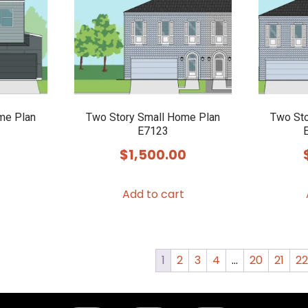
me Plan
Two Story Small Home Plan
Two Sto
E7123
$
1,500.00
Add to cart
1
2
3
4
…
20
21
2