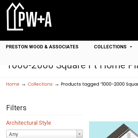
PRESTON WOOD & ASSOCIATES
COLLECTIONS
1000-2000 Square Ft Home Pl
→
→
Home
Collections
Products tagged “1000-2000 Squar
Filters
Architectural Style
Any