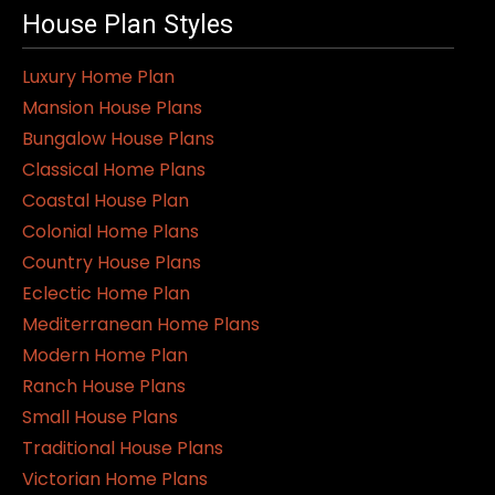
House Plan Styles
Luxury Home Plan
Mansion House Plans
Bungalow House Plans
Classical Home Plans
Coastal House Plan
Colonial Home Plans
Country House Plans
Eclectic Home Plan
Mediterranean Home Plans
Modern Home Plan
Ranch House Plans
Small House Plans
Traditional House Plans
Victorian Home Plans