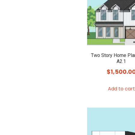
Two Story Home Pla
A2.1
$
1,500.0
Add to cart