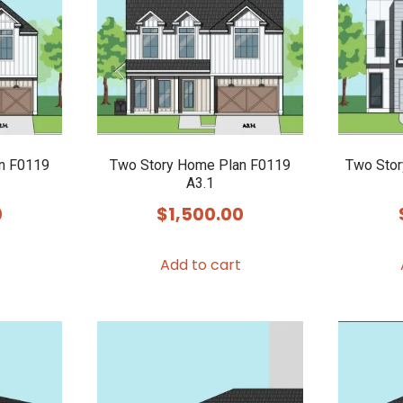
n F0119
Two Story Home Plan F0119
Two Stor
A3.1
0
$
1,500.00
Add to cart