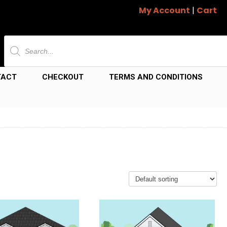
My Account
|
Cart
Products
search
TACT
CHECKOUT
TERMS AND CONDITIONS