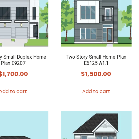
y Small Duplex Home
Two Story Small Home Plan
Plan E9207
E6125 A1.1
$
1,700.00
$
1,500.00
Add to cart
Add to cart