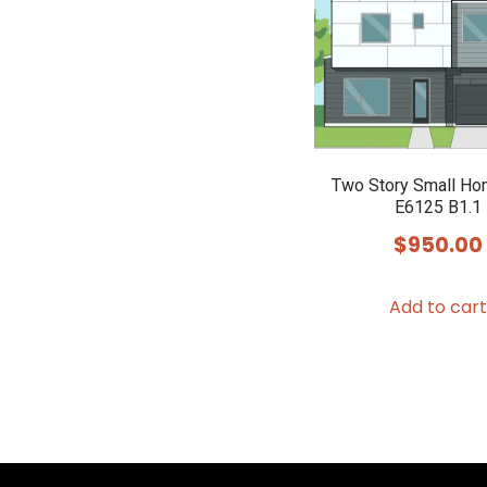
Two Story Small Ho
E6125 B1.1
$
950.00
Add to cart