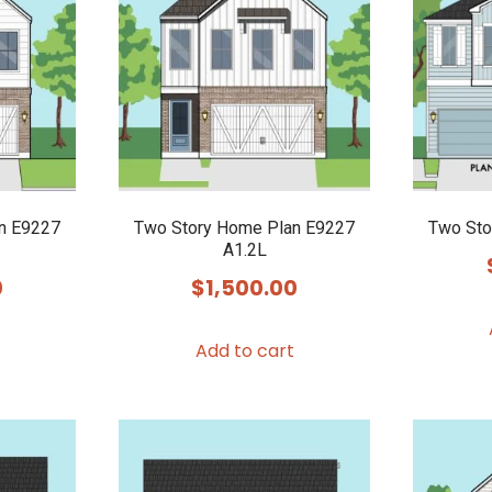
n E9227
Two Story Home Plan E9227
Two Sto
A1.2L
0
$
1,500.00
Add to cart