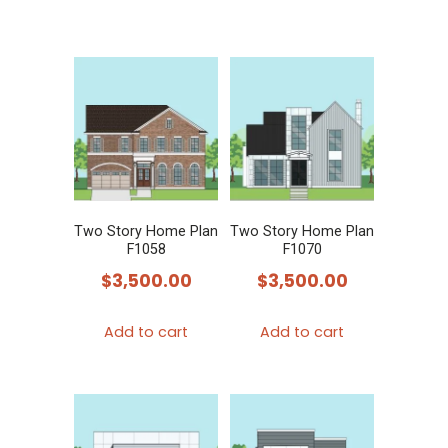
Two Story Home Plan
Two Story Home Plan
F1058
F1070
$
3,500.00
$
3,500.00
Add to cart
Add to cart