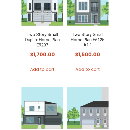
Two Story Small
Two Story Small
Duplex Home Plan
Home Plan E6125
E9207
A1.1
$
1,700.00
$
1,500.00
Add to cart
Add to cart