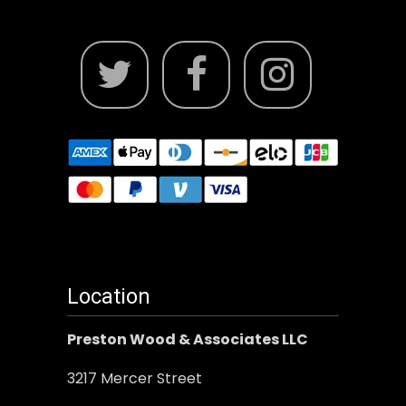
Location
Preston Wood & Associates LLC
3217 Mercer Street