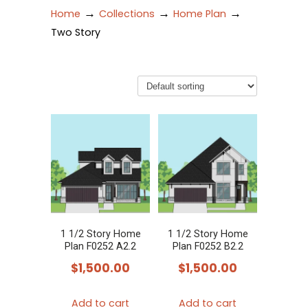
→
→
→
Home
Collections
Home Plan
Two Story
1 1/2 Story Home
1 1/2 Story Home
Plan F0252 A2.2
Plan F0252 B2.2
$
1,500.00
$
1,500.00
Add to cart
Add to cart