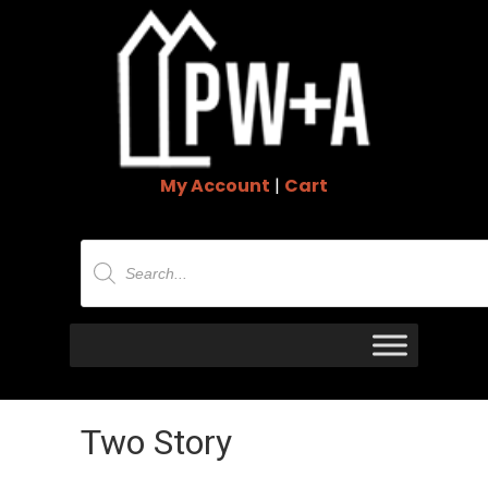
My Account
|
Cart
Products
search
Two Story