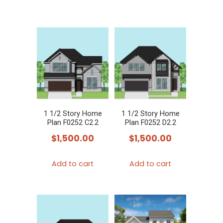
1 1/2 Story Home
1 1/2 Story Home
Plan F0252 C2.2
Plan F0252 D2.2
$
1,500.00
$
1,500.00
Add to cart
Add to cart