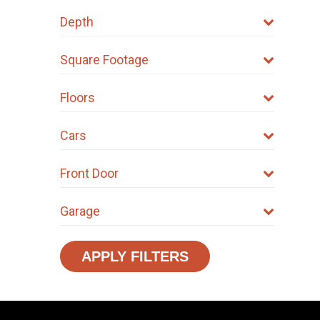
Depth
Square Footage
Floors
Cars
Front Door
Garage
APPLY FILTERS