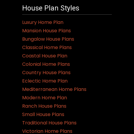
House Plan Styles
Luxury Home Plan
Mansion House Plans
Bungalow House Plans
Classical Home Plans
Coastal House Plan
Colonial Home Plans
Country House Plans
Eclectic Home Plan
Mediterranean Home Plans
Modern Home Plan
Ranch House Plans
Small House Plans
Traditional House Plans
Victorian Home Plans