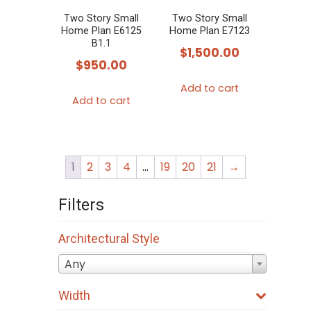
Two Story Small
Two Story Small
Home Plan E6125
Home Plan E7123
B1.1
$
1,500.00
$
950.00
Add to cart
Add to cart
1
2
3
4
…
19
20
21
→
Filters
Architectural Style
Any
Width