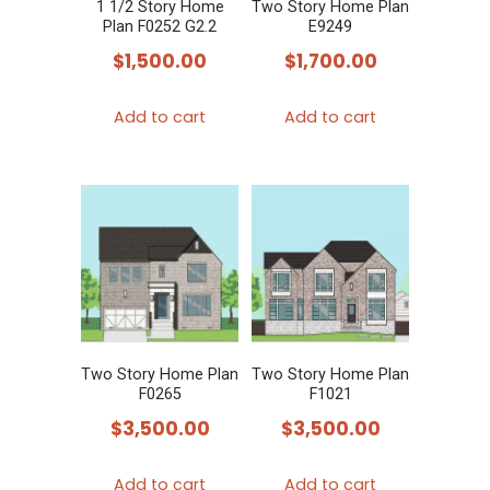
1 1/2 Story Home
Two Story Home Plan
Plan F0252 G2.2
E9249
$
1,500.00
$
1,700.00
Add to cart
Add to cart
Two Story Home Plan
Two Story Home Plan
F0265
F1021
$
3,500.00
$
3,500.00
Add to cart
Add to cart