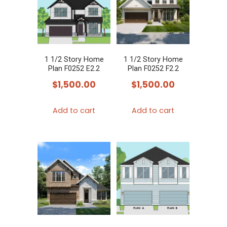
1 1/2 Story Home
1 1/2 Story Home
Plan F0252 E2.2
Plan F0252 F2.2
$
1,500.00
$
1,500.00
Add to cart
Add to cart