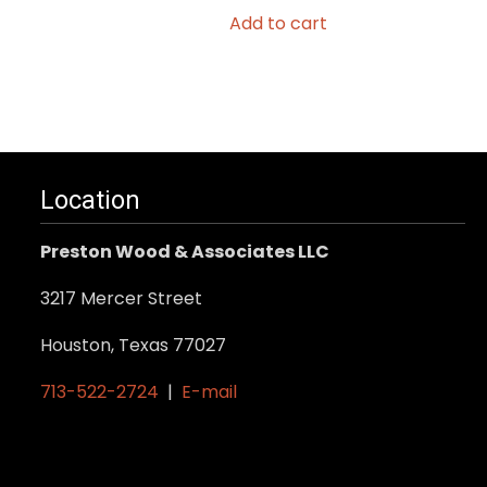
Add to cart
Location
Preston Wood & Associates LLC
3217 Mercer Street
Houston, Texas 77027
713-522-2724
|
E-mail