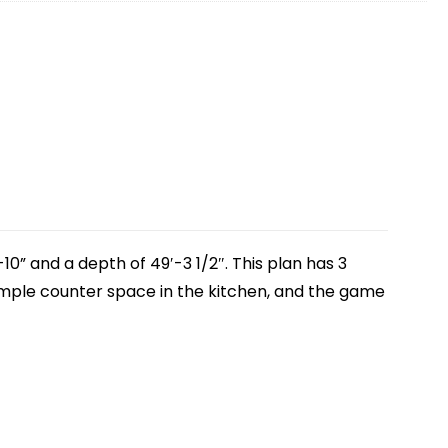
10” and a depth of 49′-3 1/2″. This plan has 3
ample counter space in the kitchen, and the game