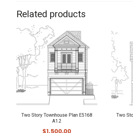
Related products
Two Story Townhouse Plan E5168
Two St
A1.2
$
1,500.00