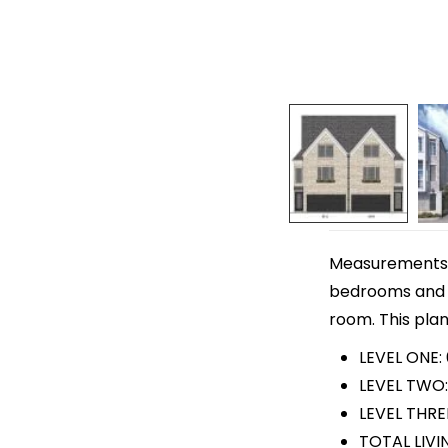
Measurements ar
bedrooms and 3
room. This plan
LEVEL ONE:
LEVEL TWO:
LEVEL THRE
TOTAL LIVI