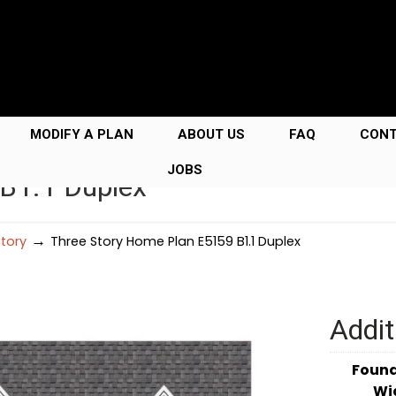
MODIFY A PLAN
ABOUT US
FAQ
CON
JOBS
B1.1 Duplex
→
Story
Three Story Home Plan E5159 B1.1 Duplex
Addit
Foun
Wi