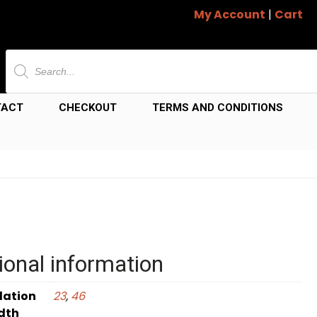
My Account
|
Cart
Products
search
TACT
CHECKOUT
TERMS AND CONDITIONS
ional information
dation
23
,
46
dth