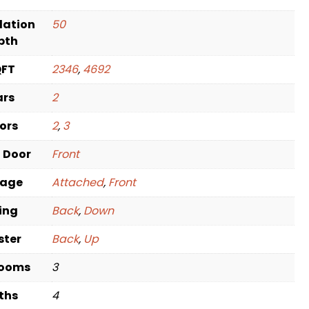
dation
50
pth
QFT
2346
,
4692
ars
2
oors
2
,
3
t Door
Front
rage
Attached
,
Front
ving
Back
,
Down
ster
Back
,
Up
rooms
3
ths
4