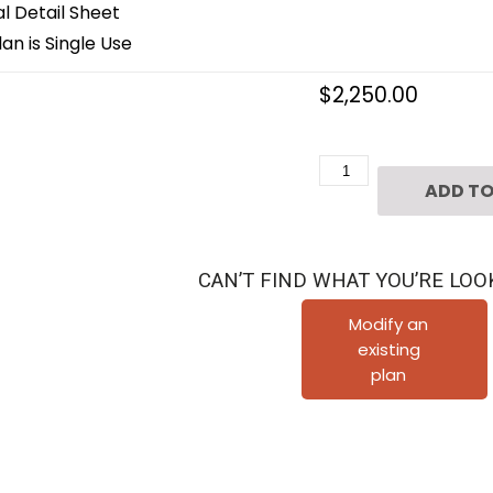
 Detail Sheet
an is Single Use
$
2,250.00
Three
ADD TO
Story
Home
Plan
CAN’T FIND WHAT YOU’RE LOO
E5159
B1.1
Modify an
existing
Duplex
plan
quantity