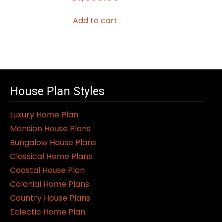
Add to cart
House Plan Styles
Luxury Home Plan
Mansion House Plans
Bungalow House Plans
Classical Home Plans
Coastal House Plan
Colonial Home Plans
Country House Plans
Eclectic Home Plan