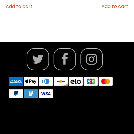
Add to cart
Add to cart