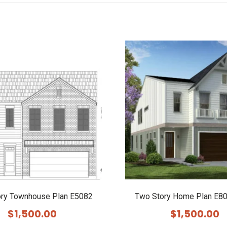
ory Townhouse Plan E5082
Two Story Home Plan E80
$
1,500.00
$
1,500.00