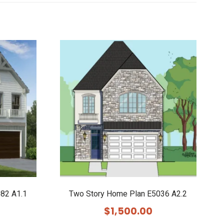
82 A1.1
Two Story Home Plan E5036 A2.2
$
1,500.00