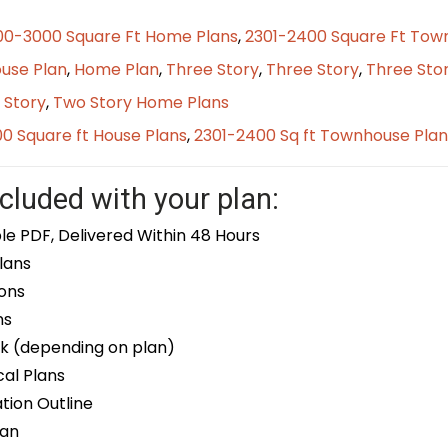
00-3000 Square Ft Home Plans
,
2301-2400 Square Ft Tow
use Plan
,
Home Plan
,
Three Story
,
Three Story
,
Three Sto
 Story
,
Two Story Home Plans
0 Square ft House Plans
,
2301-2400 Sq ft Townhouse Plan
cluded with your plan:
le PDF, Delivered Within 48 Hours
lans
ons
ns
k (depending on plan)
cal Plans
ion Outline
lan