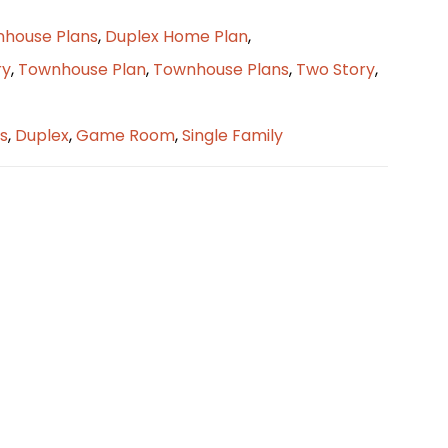
nhouse Plans
,
Duplex Home Plan
,
ry
,
Townhouse Plan
,
Townhouse Plans
,
Two Story
,
s
,
Duplex
,
Game Room
,
Single Family