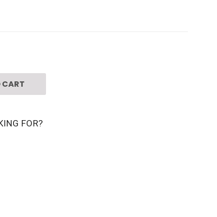
 CART
KING FOR?