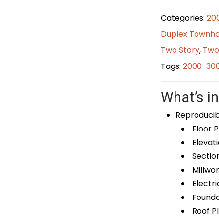
Categories:
20
Duplex Townho
Two Story
,
Two
Tags:
2000-300
What’s in
Reproducib
Floor P
Elevati
Sectio
Millwor
Electri
Foundat
Roof P