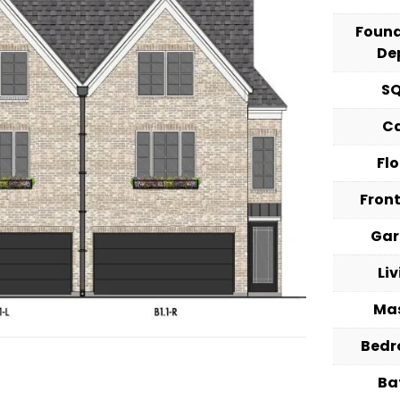
Foun
De
S
C
Fl
Fron
Ga
Li
Ma
Bed
Ba