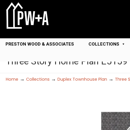
PRESTON WOOD & ASSOCIATES
COLLECTIONS
Three Story Home Plan E5159 
→
→
→
Home
Collections
Duplex Townhouse Plan
Three 