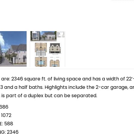
e: 2346 square ft. of living space and has a width of 22′-
 and a half baths. Highlights include the 2-car garage, 
 is part of a duplex but can be separated.
 686
 1072
E: 588
NG: 2346