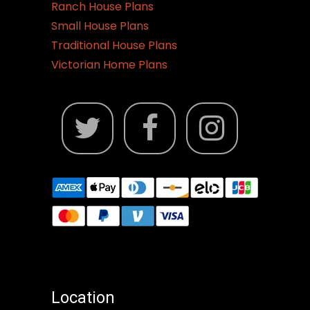
Ranch House Plans
Small House Plans
Traditional House Plans
Victorian Home Plans
Location