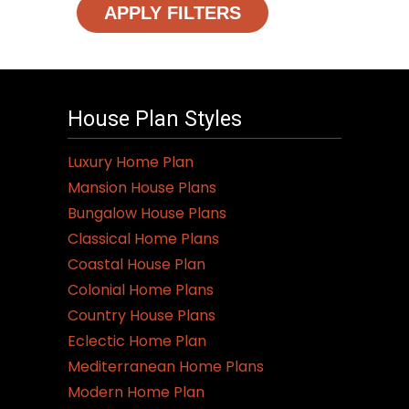
APPLY FILTERS
House Plan Styles
Luxury Home Plan
Mansion House Plans
Bungalow House Plans
Classical Home Plans
Coastal House Plan
Colonial Home Plans
Country House Plans
Eclectic Home Plan
Mediterranean Home Plans
Modern Home Plan