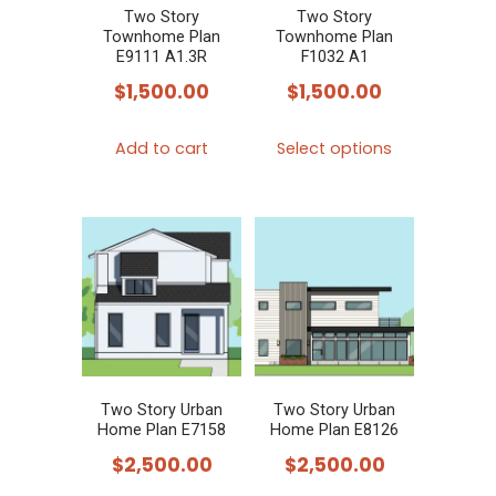
Two Story
Two Story
Townhome Plan
Townhome Plan
E9111 A1.3R
F1032 A1
$
1,500.00
$
1,500.00
This
Add to cart
Select options
product
has
multiple
variants.
The
options
may
be
chosen
Two Story Urban
Two Story Urban
Home Plan E7158
Home Plan E8126
on
$
2,500.00
$
2,500.00
the