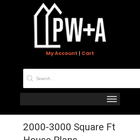
My Account
|
Cart
Products
search
2000-3000 Square Ft