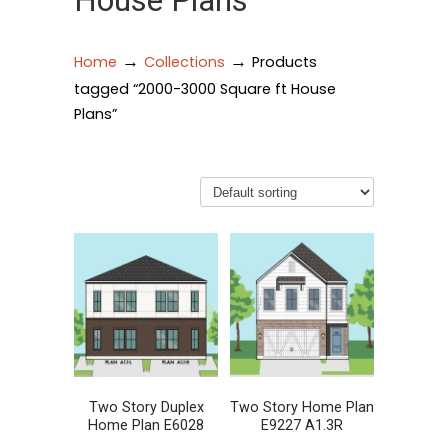
House Plans
→
→
Home
Collections
Products
tagged “2000-3000 Square ft House
Plans”
Two Story Duplex
Two Story Home Plan
Home Plan E6028
E9227 A1.3R