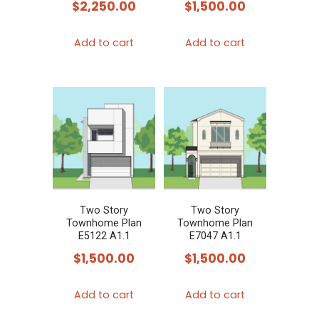
$
2,250.00
$
1,500.00
Add to cart
Add to cart
Two Story
Two Story
Townhome Plan
Townhome Plan
E5122 A1.1
E7047 A1.1
$
1,500.00
$
1,500.00
Add to cart
Add to cart