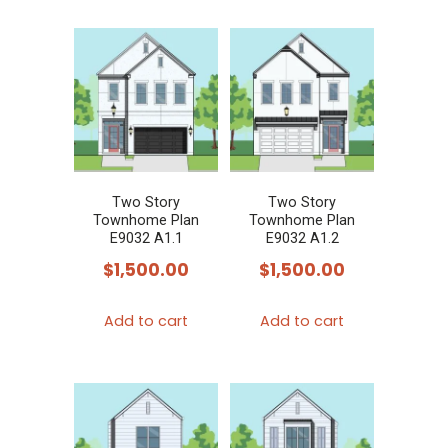
Two Story
Two Story
Townhome Plan
Townhome Plan
E9032 A1.1
E9032 A1.2
$
1,500.00
$
1,500.00
Add to cart
Add to cart