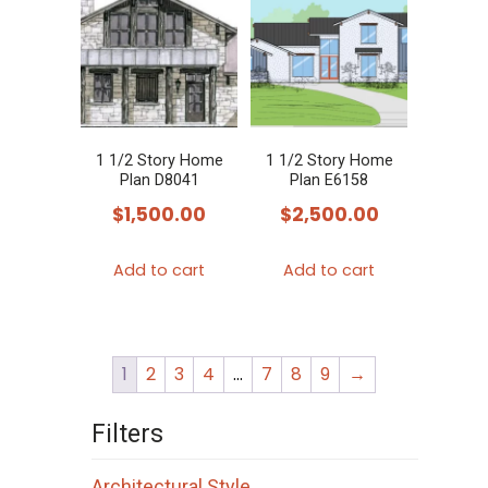
1 1/2 Story Home
1 1/2 Story Home
Plan D8041
Plan E6158
$
1,500.00
$
2,500.00
Add to cart
Add to cart
1
2
3
4
…
7
8
9
→
Filters
Architectural Style