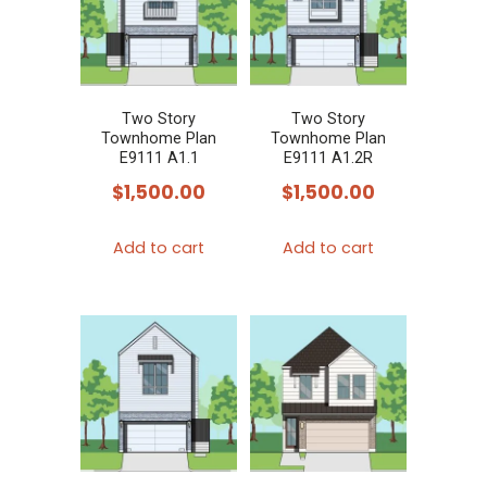
Two Story
Two Story
Townhome Plan
Townhome Plan
E9111 A1.1
E9111 A1.2R
$
1,500.00
$
1,500.00
Add to cart
Add to cart