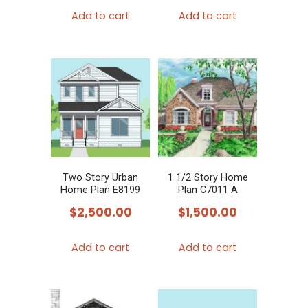
product
Add to cart
Add to cart
page
Two Story Urban
1 1/2 Story Home
Home Plan E8199
Plan C7011 A
$
2,500.00
$
1,500.00
Add to cart
Add to cart