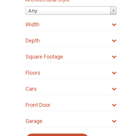
Any
Width
Depth
Square Footage
Floors
Cars
Front Door
Garage