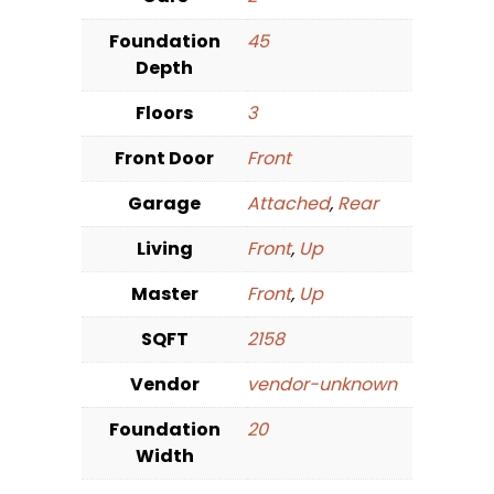
Foundation
45
Depth
Floors
3
Front Door
Front
Garage
Attached
,
Rear
Living
Front
,
Up
Master
Front
,
Up
SQFT
2158
Vendor
vendor-unknown
Foundation
20
Width