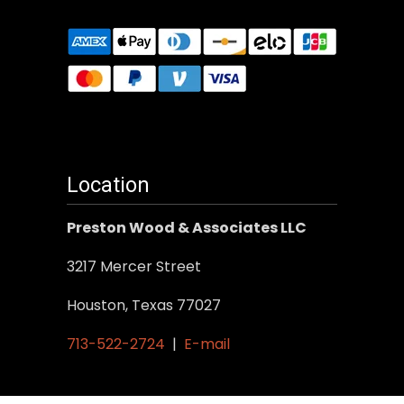
Location
Preston Wood & Associates LLC
3217 Mercer Street
Houston, Texas 77027
713-522-2724
|
E-mail