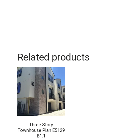
Related products
Three Story
Townhouse Plan E5129
B1.1