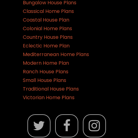
Bungalow House Plans
Classical Home Plans
Coastal House Plan
Colonial Home Plans
Country House Plans
Eclectic Home Plan
Mediterranean Home Plans
Modern Home Plan
Ranch House Plans
Small House Plans
Traditional House Plans
Victorian Home Plans