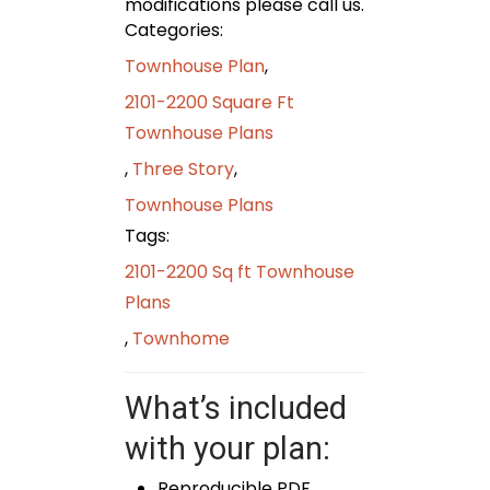
modifications please call us.
Categories:
Townhouse Plan
,
2101-2200 Square Ft
Townhouse Plans
,
Three Story
,
Townhouse Plans
Tags:
2101-2200 Sq ft Townhouse
Plans
,
Townhome
What’s included
with your plan:
Reproducible PDF,