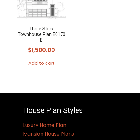
Three Story
Townhouse Plan E0170
B
$
1,500.00
Add to cart
House Plan Styles
Luxury Home Plan
Mansion House Plans