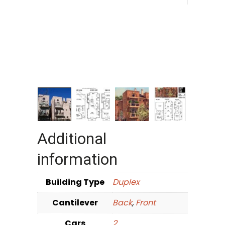
Additional
information
Building Type
Duplex
Cantilever
Back
,
Front
Cars
2