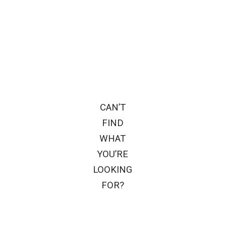
CAN’T
FIND
WHAT
YOU’RE
LOOKING
FOR?