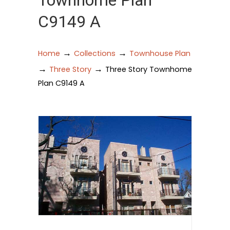
Townhome Plan
C9149 A
→
→
Home
Collections
Townhouse Plan
→
→
Three Story
Three Story Townhome
Plan C9149 A