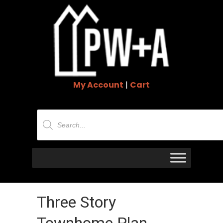
My Account
|
Cart
Products
search
Three Story