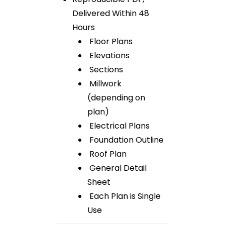
Delivered Within 48
Hours
Floor Plans
Elevations
Sections
Millwork
(depending on
plan)
Electrical Plans
Foundation Outline
Roof Plan
General Detail
Sheet
Each Plan is Single
Use