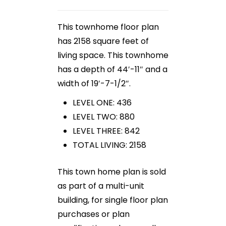
This townhome floor plan
has 2158 square feet of
living space. This townhome
has a depth of 44′-11″ and a
width of 19′-7-1/2″.
LEVEL ONE: 436
LEVEL TWO: 880
LEVEL THREE: 842
TOTAL LIVING: 2158
This town home plan is sold
as part of a multi-unit
building, for single floor plan
purchases or plan