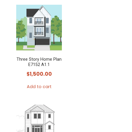
Three Story Home Plan
E7152 A1.1
$
1,500.00
Add to cart