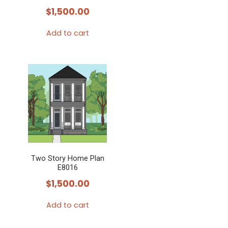
$
1,500.00
Add to cart
Two Story Home Plan
E8016
$
1,500.00
Add to cart