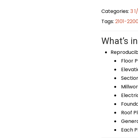
Categories:
3 1
Tags:
2101-220
What’s in
Reproducib
Floor P
Elevati
Sectio
Millwor
Electri
Foundat
Roof P
General
Each Pl