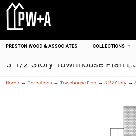
PRESTON WOOD & ASSOCIATES
COLLECTIONS
3 1/2 Story Townhouse Plan E
→
→
→
→
Home
Collections
Townhouse Plan
3 1/2 Story