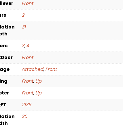
ilever
Front
ars
2
dation
31
pth
oors
3
,
4
tDoor
Front
rage
Attached
,
Front
ving
Front
,
Up
ster
Front
,
Up
QFT
2136
dation
30
dth