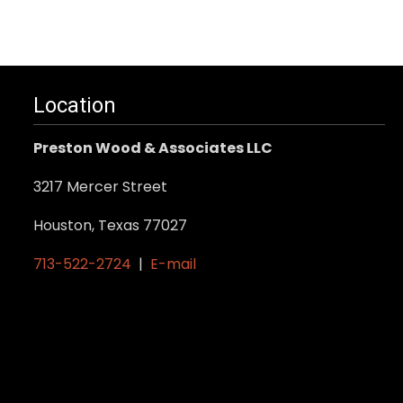
Location
Preston Wood & Associates LLC
3217 Mercer Street
Houston, Texas 77027
713-522-2724
|
E-mail