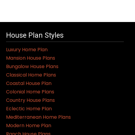
House Plan Styles
Luxury Home Plan
Mansion House Plans
Bungalow House Plans
Classical Home Plans
Coastal House Plan
Colonial Home Plans
Country House Plans
Eclectic Home Plan
Mediterranean Home Plans
Modern Home Plan
Ranch House Plans