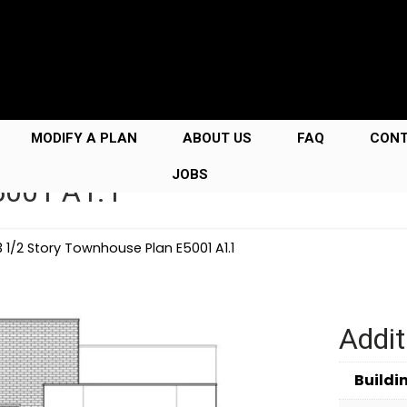
MODIFY A PLAN
ABOUT US
FAQ
CON
JOBS
5001 A1.1
3 1/2 Story Townhouse Plan E5001 A1.1
Addit
Buildi