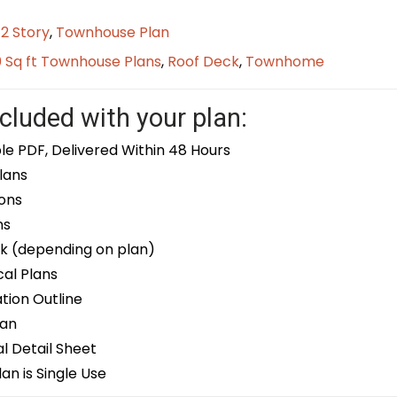
/2 Story
,
Townhouse Plan
0 Sq ft Townhouse Plans
,
Roof Deck
,
Townhome
cluded with your plan:
le PDF, Delivered Within 48 Hours
lans
ons
ns
k (depending on plan)
cal Plans
ion Outline
lan
 Detail Sheet
an is Single Use