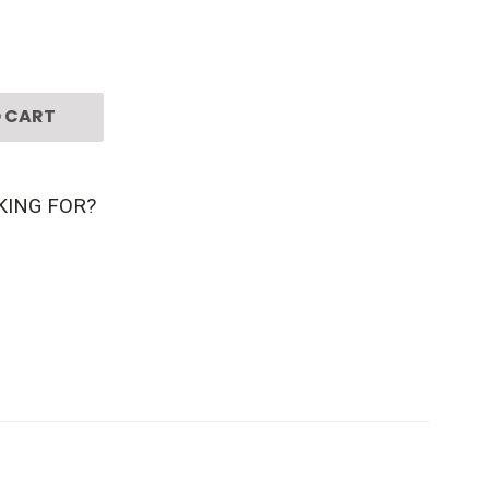
 CART
KING FOR?