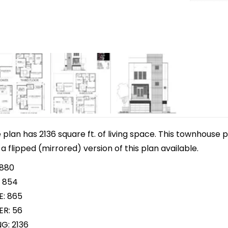
lan has 2136 square ft. of living space. This townhouse p
 a flipped (mirrored) version of this plan available.
 880
 854
E: 865
R: 56
G: 2136