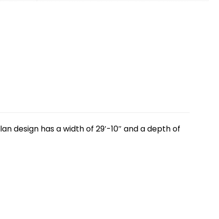
lan design has a width of 29′-10″ and a depth of