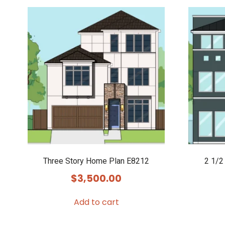
Three Story Home Plan E8212
2 1/2
$
3,500.00
Add to cart