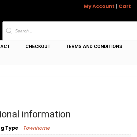
My Account
|
Cart
Products
search
TACT
CHECKOUT
TERMS AND CONDITIONS
ional information
ng Type
Townhome