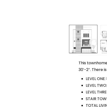
This townhome p
30′-2″. There is
LEVEL ONE:
LEVEL TWO:
LEVEL THRE
STAIR TOWE
TOTAL LIVIN