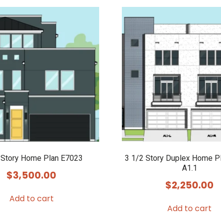
 Story Home Plan E7023
3 1/2 Story Duplex Home P
A1.1
$
3,500.00
$
2,250.00
Add to cart
Add to cart