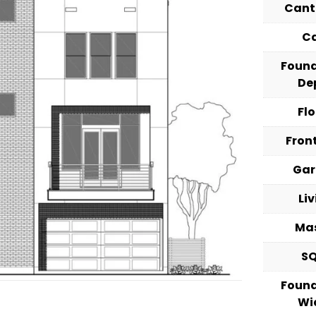
Cant
C
Foun
De
Fl
Fron
Ga
Li
Ma
S
Foun
Wi