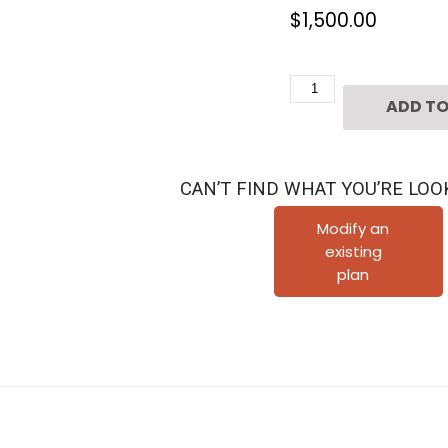
$
1,500.00
3
ADD TO
1/2
Story
Townhouse
CAN’T FIND WHAT YOU’RE LOO
Plan
E5001
Modify an
existing
A1.1
plan
quantity