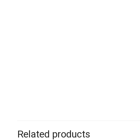
Related products