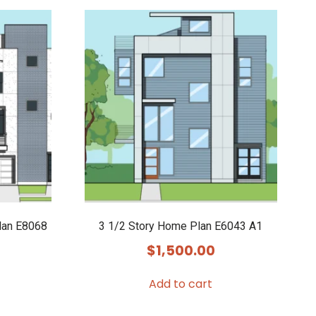
lan E8068
3 1/2 Story Home Plan E6043 A1
$
1,500.00
Add to cart