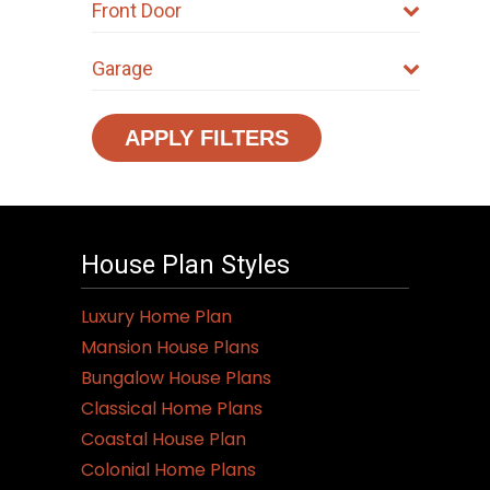
Front Door
Garage
APPLY FILTERS
House Plan Styles
Luxury Home Plan
Mansion House Plans
Bungalow House Plans
Classical Home Plans
Coastal House Plan
Colonial Home Plans