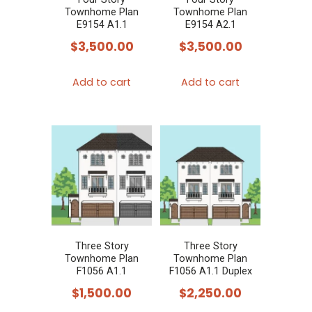
Townhome Plan
Townhome Plan
E9154 A1.1
E9154 A2.1
$
3,500.00
$
3,500.00
Add to cart
Add to cart
Three Story
Three Story
Townhome Plan
Townhome Plan
F1056 A1.1
F1056 A1.1 Duplex
$
1,500.00
$
2,250.00