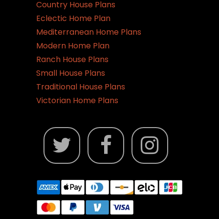
Country House Plans
Eclectic Home Plan
Mediterranean Home Plans
Modern Home Plan
Ranch House Plans
Small House Plans
Traditional House Plans
Victorian Home Plans