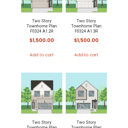
Two Story
Two Story
Townhome Plan
Townhome Plan
F0324 A1.2R
F0324 A1.3R
$
1,500.00
$
1,500.00
Add to cart
Add to cart
Two Story
Two Story
Townhome Plan
Townhome Plan