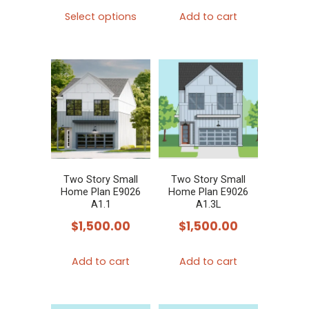
This
Select options
Add to cart
product
has
multiple
variants.
The
options
may
be
chosen
Two Story Small
Two Story Small
Home Plan E9026
Home Plan E9026
on
A1.1
A1.3L
the
$
1,500.00
$
1,500.00
product
page
Add to cart
Add to cart