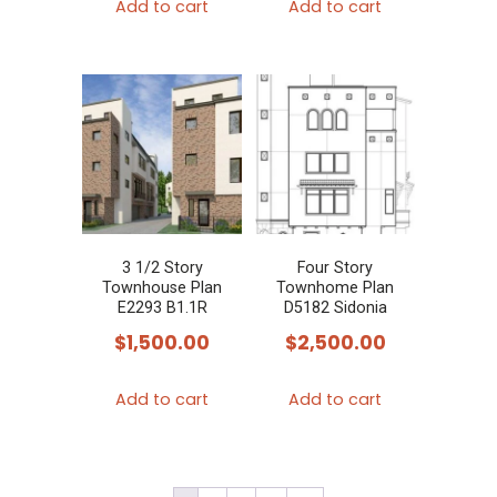
Add to cart
Add to cart
3 1/2 Story
Four Story
Townhouse Plan
Townhome Plan
E2293 B1.1R
D5182 Sidonia
$
1,500.00
$
2,500.00
Add to cart
Add to cart