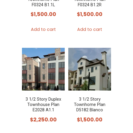
F0324 B1.1L
F0324 B1.2R
$
1,500.00
$
1,500.00
Add to cart
Add to cart
3 1/2 Story Duplex
3 1/2 Story
Townhouse Plan
Townhome Plan
E2028 A1.1
D5182 Blanco
$
2,250.00
$
1,500.00