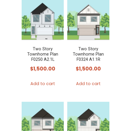
Two Story
Two Story
Townhome Plan
Townhome Plan
F0250 A2.1L
F0324 A1.1R
$
1,500.00
$
1,500.00
Add to cart
Add to cart