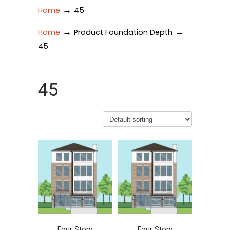
→
Home
45
→
→
Home
Product Foundation Depth
45
45
Four Story
Four Story