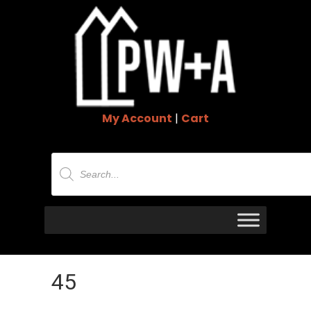
My Account
|
Cart
Products
search
45