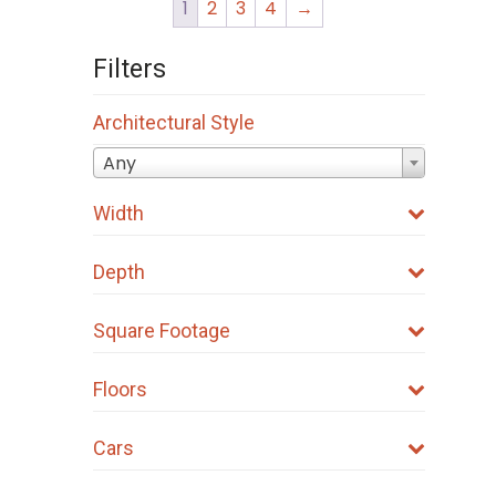
1
2
3
4
→
Filters
Architectural Style
Any
Width
Depth
Square Footage
Floors
Cars