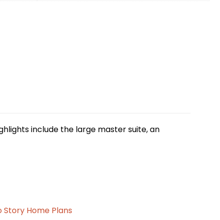
ighlights include the large master suite, an
 Story Home Plans