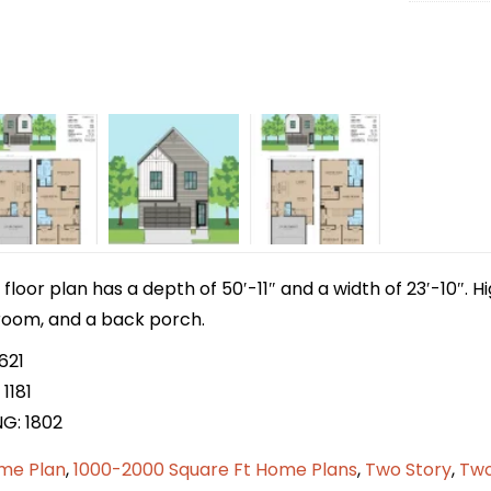
 floor plan has a depth of 50′-11″ and a width of 23′-10″. H
y room, and a back porch.
621
1181
NG: 1802
me Plan
,
1000-2000 Square Ft Home Plans
,
Two Story
,
Two