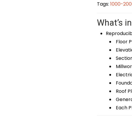
Tags:
1000-200
What’s in
Reproducib
Floor P
Elevati
Sectio
Millwor
Electri
Foundat
Roof P
General
Each Pl