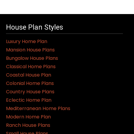
product
has
multiple
variants.
House Plan Styles
The
Luxury Home Plan
options
Mansion House Plans
may
Bungalow House Plans
be
Classical Home Plans
chosen
Coastal House Plan
on
Colonial Home Plans
the
Country House Plans
product
Eclectic Home Plan
page
Mediterranean Home Plans
Modern Home Plan
Ranch House Plans
Small House Plans