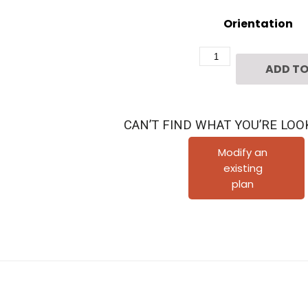
Orientation
Two
ADD TO
Story
Townhome
Plan
CAN’T FIND WHAT YOU’RE LOO
F1089
C1.1
Modify an
existing
quantity
plan