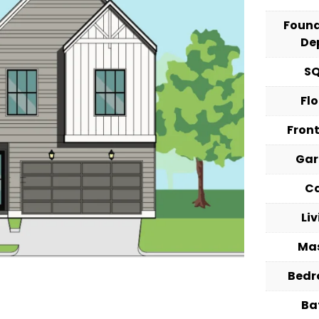
Foun
De
S
Fl
Fron
Ga
C
Li
Ma
Bed
Ba