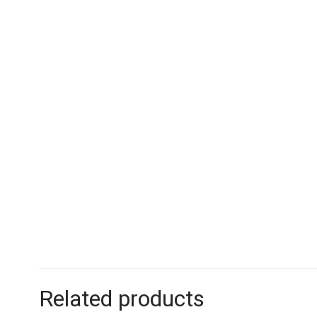
Related products