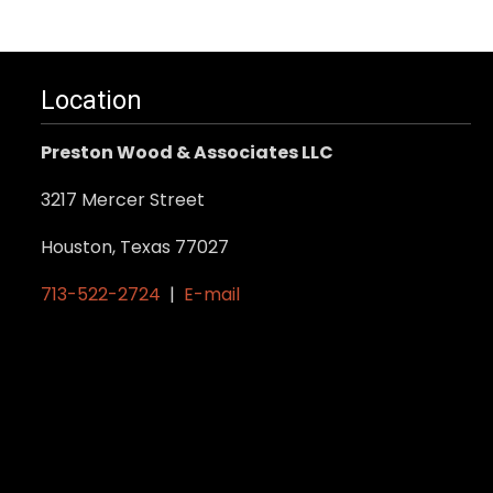
product
has
multiple
variants.
Location
The
Preston Wood & Associates LLC
options
may
3217 Mercer Street
be
Houston, Texas 77027
chosen
on
713-522-2724
|
E-mail
the
product
page