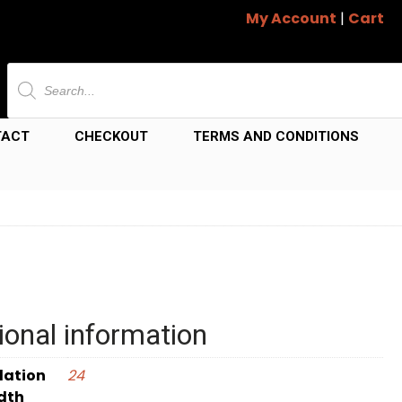
My Account
|
Cart
Products
search
TACT
CHECKOUT
TERMS AND CONDITIONS
ional information
dation
24
dth