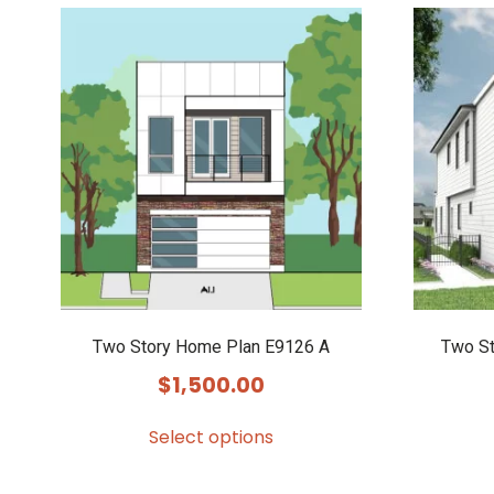
Two Story Home Plan E9126 A
Two St
$
1,500.00
Select options
This