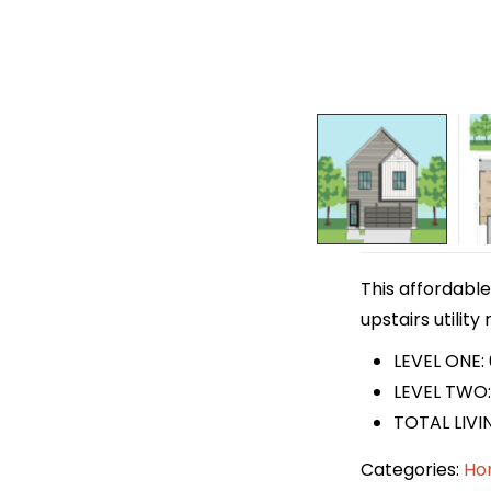
This affordable
upstairs utilit
LEVEL ONE: 
LEVEL TWO: 
TOTAL LIVI
Categories:
Ho