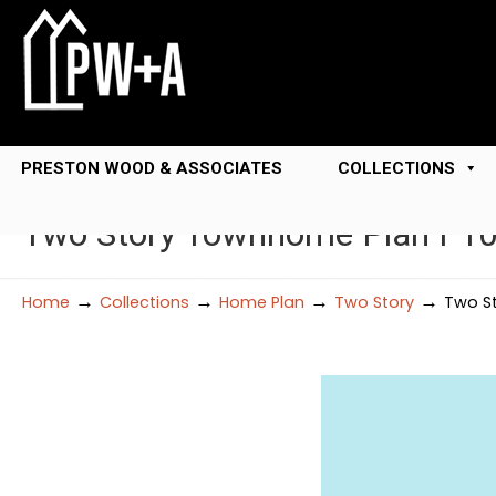
PRESTON WOOD & ASSOCIATES
COLLECTIONS
Two Story Townhome Plan F1
→
→
→
→
Home
Collections
Home Plan
Two Story
Two St