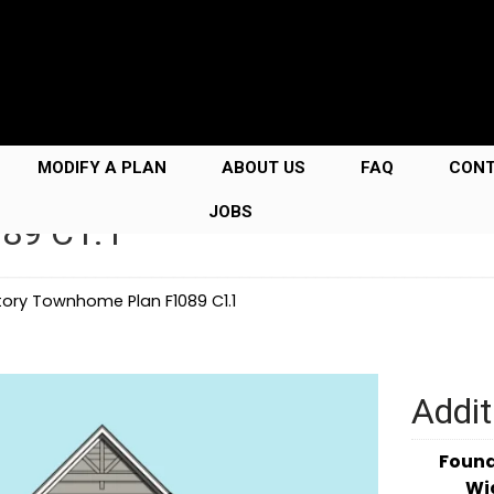
MODIFY A PLAN
ABOUT US
FAQ
CON
JOBS
089 C1.1
ory Townhome Plan F1089 C1.1
Addit
Foun
Wi