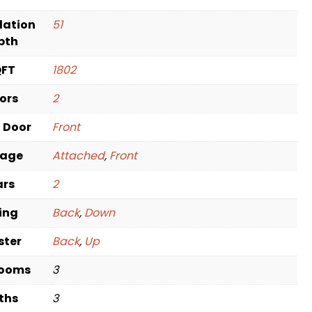
dation
51
pth
QFT
1802
oors
2
t Door
Front
rage
Attached
,
Front
ars
2
ving
Back
,
Down
ster
Back
,
Up
rooms
3
ths
3