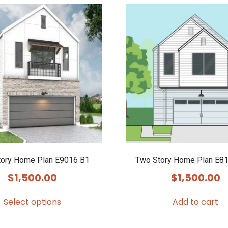
ory Home Plan E9016 B1
Two Story Home Plan E81
$
1,500.00
$
1,500.00
Select options
Add to cart
This