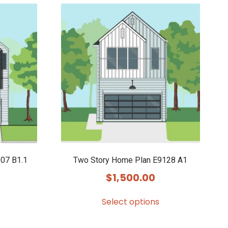
07 B1.1
Two Story Home Plan E9128 A1
$
1,500.00
Select options
This