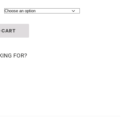
 CART
KING FOR?