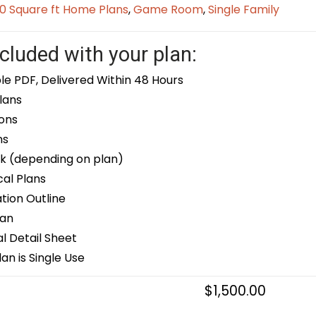
0 Square ft Home Plans
,
Game Room
,
Single Family
cluded with your plan:
le PDF, Delivered Within 48 Hours
lans
ons
ns
k (depending on plan)
cal Plans
ion Outline
lan
 Detail Sheet
an is Single Use
$
1,500.00