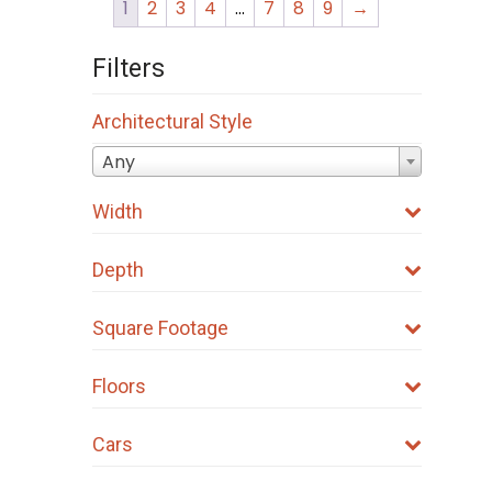
1
2
3
4
…
7
8
9
→
Filters
Architectural Style
Any
Width
Depth
Square Footage
Floors
Cars