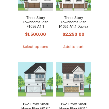
may
be
chosen
Three Story
Three Story
Townhome Plan
Townhome Plan
on
F1056 A1.1
F1056 A1.1 Duplex
the
$
1,500.00
$
2,250.00
product
This
page
Select options
Add to cart
product
has
multiple
variants.
The
options
may
be
chosen
Two Story Small
Two Story Small
Home Plan E8187
Home Plan E9014