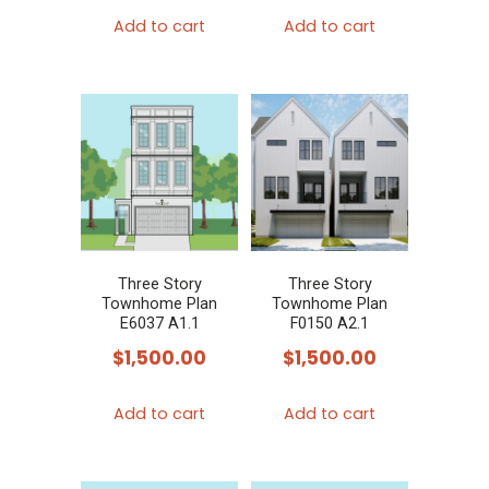
Add to cart
Add to cart
Three Story
Three Story
Townhome Plan
Townhome Plan
E6037 A1.1
F0150 A2.1
$
1,500.00
$
1,500.00
Add to cart
Add to cart