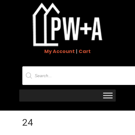
My Account
|
Cart
Products
search
24