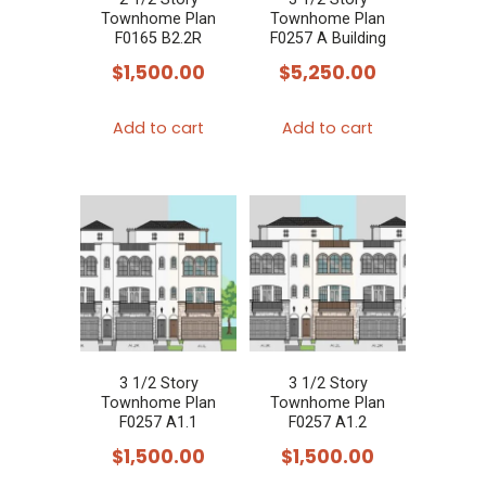
Townhome Plan
Townhome Plan
F0165 B2.2R
F0257 A Building
$
1,500.00
$
5,250.00
Add to cart
Add to cart
3 1/2 Story
3 1/2 Story
Townhome Plan
Townhome Plan
F0257 A1.1
F0257 A1.2
$
1,500.00
$
1,500.00