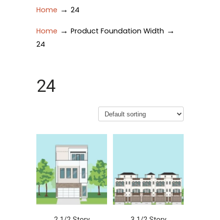
→
Home
24
→
→
Home
Product Foundation Width
24
24
2 1/2 Story
3 1/2 Story