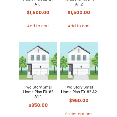
on
A1.1
A1.2
the
$
1,500.00
$
1,500.00
product
page
Add to cart
Add to cart
Two Story Small
Two Story Small
Home Plan F0182
Home Plan F0182 A2
A1.1
$
950.00
$
950.00
This
Select options
This