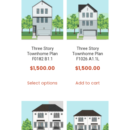
Three Story
Three Story
Townhome Plan
Townhome Plan
F0182 B1.1
F1026 A1.1L
$
1,500.00
$
1,500.00
This
Select options
Add to cart
product
has
multiple
variants.
The
options