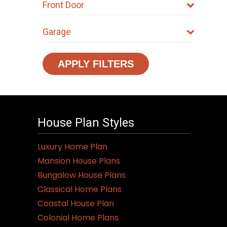
Front Door
Garage
APPLY FILTERS
House Plan Styles
Luxury Home Plan
Mansion House Plans
Bungalow House Plans
Classical Home Plans
Coastal House Plan
Colonial Home Plans