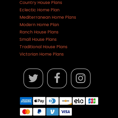
Country House Plans
Eclectic Home Plan
Mediterranean Home Plans
Modern Home Plan
Ranch House Plans
Small House Plans
Traditional House Plans
Victorian Home Plans