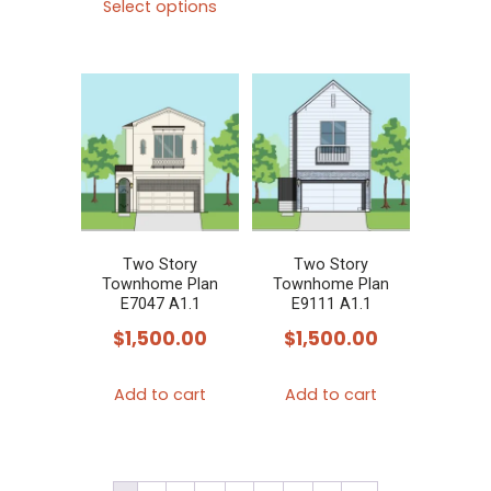
product
Select options
product
has
has
multiple
multiple
variants.
variants.
The
The
options
options
may
may
be
be
chosen
chosen
Two Story
Two Story
on
Townhome Plan
Townhome Plan
on
E7047 A1.1
E9111 A1.1
the
the
$
1,500.00
$
1,500.00
product
product
page
page
Add to cart
Add to cart