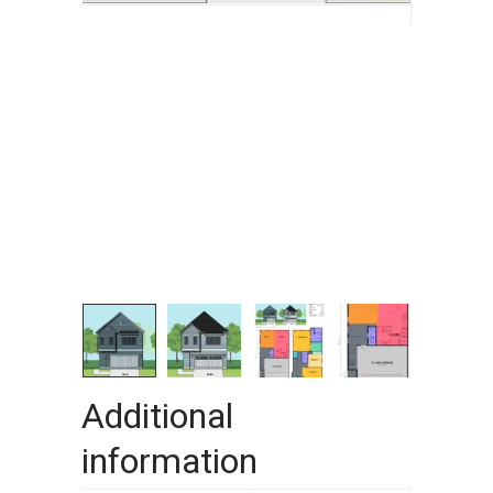
Additional
information