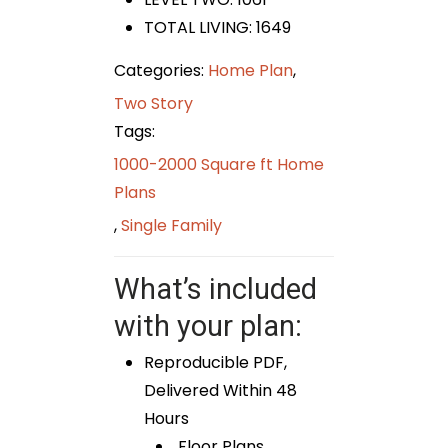
TOTAL LIVING: 1649
Categories:
Home Plan
,
Two Story
Tags:
1000-2000 Square ft Home
Plans
,
Single Family
What’s included
with your plan:
Reproducible PDF,
Delivered Within 48
Hours
Floor Plans