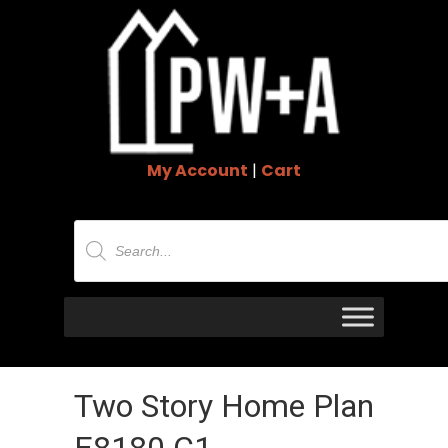
My Account
|
Cart
Products
search
Two Story Home Plan