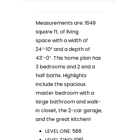
Measurements are: 1649
square ft. of living
space with a width of
24′-10” and a depth of
43′-0″. This home plan has
3 bedrooms and 2 and a
half baths. Highlights
include the spacious
master bedroom with a
large bathroom and walk-
in closet, the 2-car garage,
and the great kitchen!
LEVEL ONE: 588
LEVEL TWO: 1061