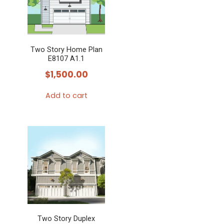
Two Story Home Plan
E8107 A1.1
$
1,500.00
Add to cart
Two Story Duplex