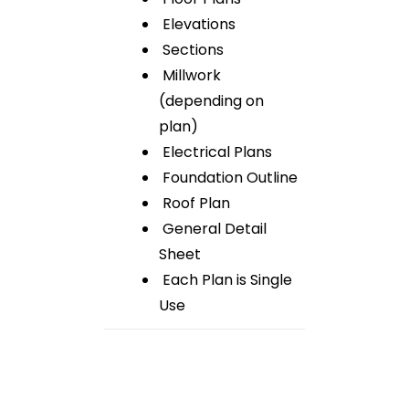
Elevations
Sections
Millwork
(depending on
plan)
Electrical Plans
Foundation Outline
Roof Plan
General Detail
Sheet
Each Plan is Single
Use