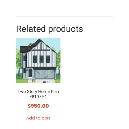
Related products
Two Story Home Plan
E8107 E1
$
950.00
Add to cart