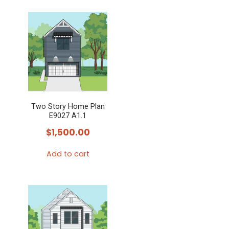
Two Story Home Plan
E9027 A1.1
$
1,500.00
Add to cart