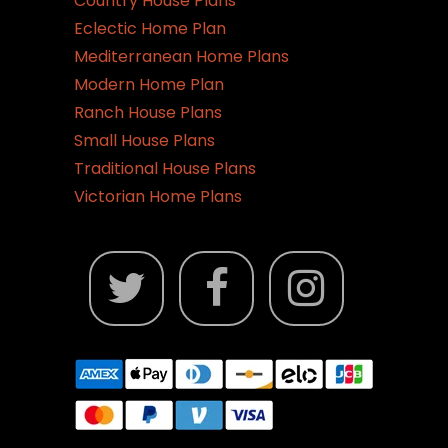
Country House Plans
page
Eclectic Home Plan
Mediterranean Home Plans
Modern Home Plan
Ranch House Plans
Small House Plans
Traditional House Plans
Victorian Home Plans