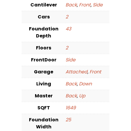
Cantilever
Back
,
Front
,
Side
Cars
2
Foundation
43
Depth
Floors
2
FrontDoor
Side
Garage
Attached
,
Front
Living
Back
,
Down
Master
Back
,
Up
SQFT
1649
Foundation
25
Width