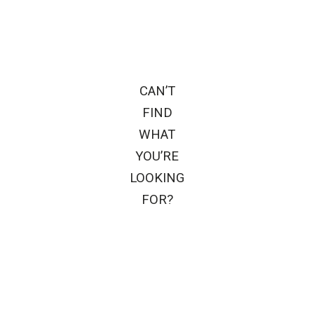
CAN’T
FIND
WHAT
YOU’RE
LOOKING
FOR?