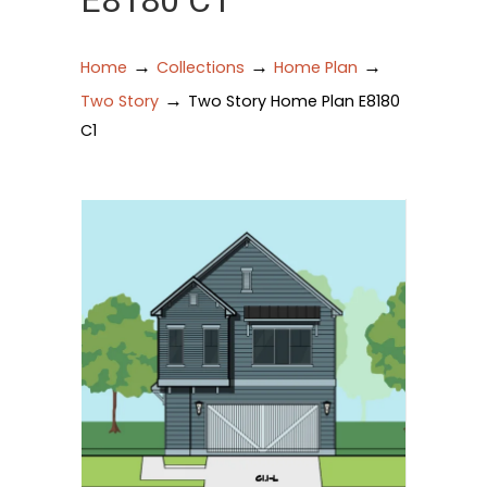
E8180 C1
→
→
→
Home
Collections
Home Plan
→
Two Story
Two Story Home Plan E8180
C1