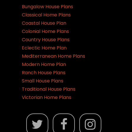
be
Bungalow House Plans
chosen
Classical Home Plans
on
Coastal House Plan
the
Colonial Home Plans
product
Country House Plans
page
Eclectic Home Plan
Mediterranean Home Plans
Modern Home Plan
Ranch House Plans
Small House Plans
Traditional House Plans
Victorian Home Plans