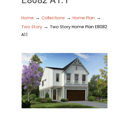
E8082 A1.1
→
→
→
Home
Collections
Home Plan
→
Two Story
Two Story Home Plan E8082
A1.1