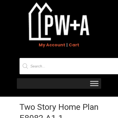
My Account
|
Cart
Products
search
Two Story Home Plan