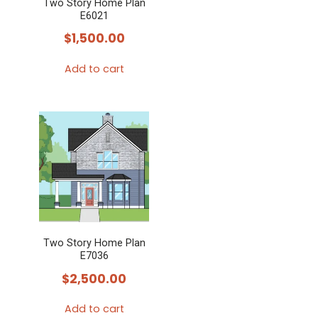
Two Story Home Plan
E6021
$
1,500.00
Add to cart
Two Story Home Plan
E7036
$
2,500.00
Add to cart