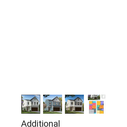
Additional