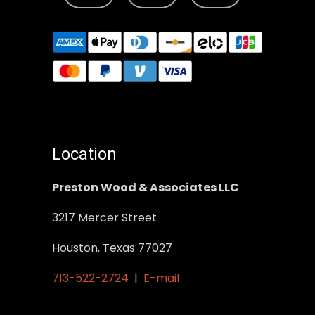
Location
Preston Wood & Associates LLC
3217 Mercer Street
Houston, Texas 77027
713-522-2724
|
E-mail