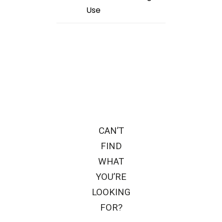
Use
CAN’T
FIND
WHAT
YOU’RE
LOOKING
FOR?