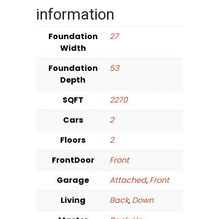
information
Foundation
27
Width
Foundation
53
Depth
SQFT
2270
Cars
2
Floors
2
FrontDoor
Front
Garage
Attached
,
Front
Living
Back
,
Down