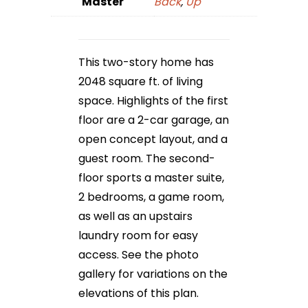
Master
Back
,
Up
This two-story home has
2048 square ft. of living
space. Highlights of the first
floor are a 2-car garage, an
open concept layout, and a
guest room. The second-
floor sports a master suite,
2 bedrooms, a game room,
as well as an upstairs
laundry room for easy
access. See the photo
gallery for variations on the
elevations of this plan.