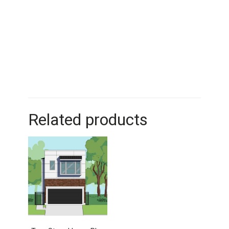
Related products