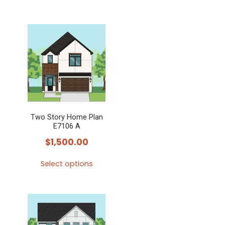
Two Story Home Plan
E7106 A
$
1,500.00
Select options
This
product
has
multiple