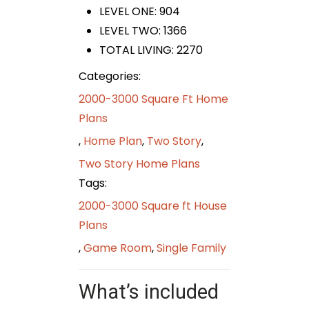
LEVEL ONE: 904
LEVEL TWO: 1366
TOTAL LIVING: 2270
Categories:
2000-3000 Square Ft Home
Plans
,
Home Plan
,
Two Story
,
Two Story Home Plans
Tags:
2000-3000 Square ft House
Plans
,
Game Room
,
Single Family
What’s included