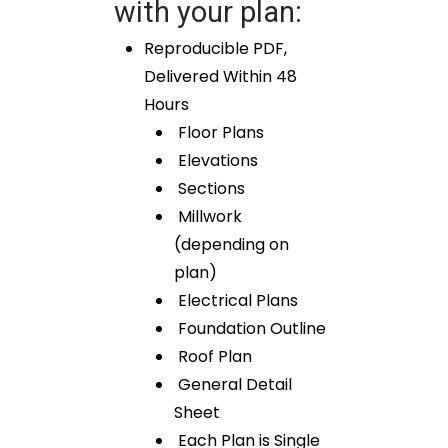
with your plan:
Reproducible PDF,
Delivered Within 48
Hours
Floor Plans
Elevations
Sections
Millwork
(depending on
plan)
Electrical Plans
Foundation Outline
Roof Plan
General Detail
Sheet
Each Plan is Single