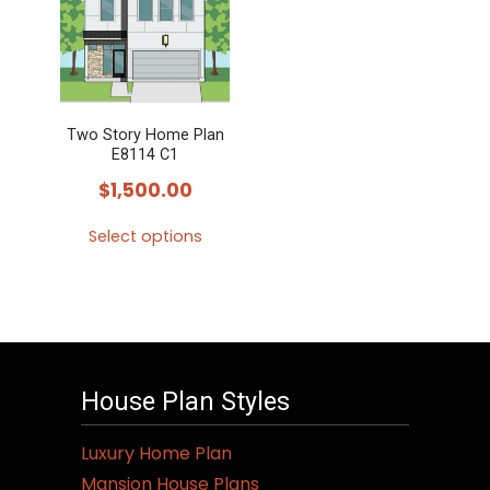
variants.
The
options
may
Two Story Home Plan
be
E8114 C1
chosen
$
1,500.00
on
the
Select options
product
This
page
product
has
multiple
variants.
House Plan Styles
The
options
Luxury Home Plan
may
Mansion House Plans