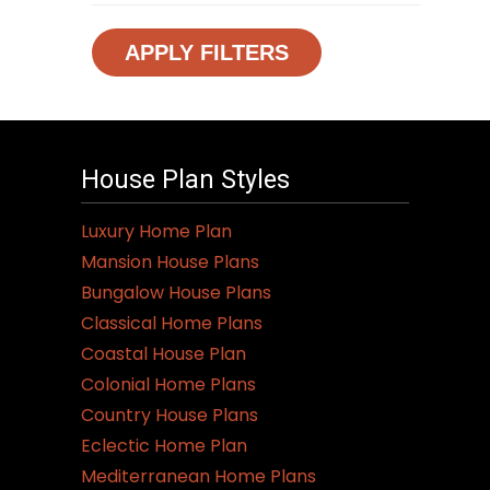
APPLY FILTERS
House Plan Styles
Luxury Home Plan
Mansion House Plans
Bungalow House Plans
Classical Home Plans
Coastal House Plan
Colonial Home Plans
Country House Plans
Eclectic Home Plan
Mediterranean Home Plans