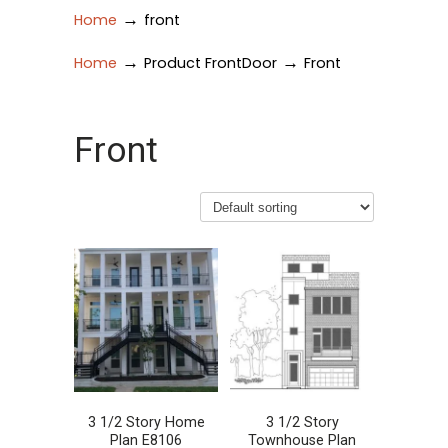
→
Home
front
→
→
Home
Product FrontDoor
Front
Front
3 1/2 Story Home
3 1/2 Story
Plan E8106
Townhouse Plan