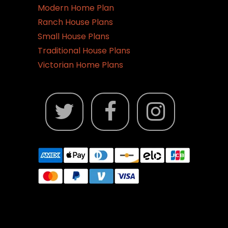
Modern Home Plan
Ranch House Plans
Small House Plans
Traditional House Plans
Victorian Home Plans