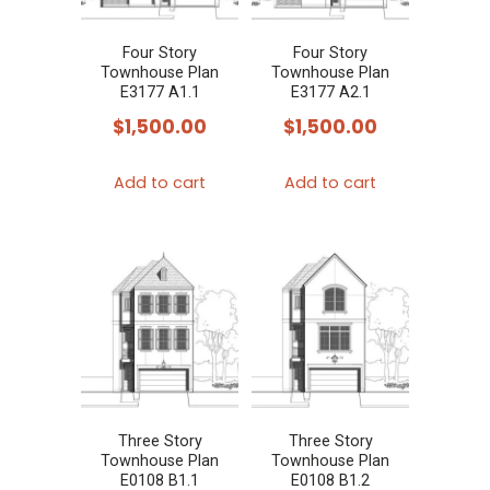
Four Story
Four Story
Townhouse Plan
Townhouse Plan
E3177 A1.1
E3177 A2.1
$
1,500.00
$
1,500.00
Add to cart
Add to cart
Three Story
Three Story
Townhouse Plan
Townhouse Plan
E0108 B1.1
E0108 B1.2