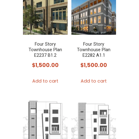
Four Story
Four Story
Townhouse Plan
Townhouse Plan
E2237 B1.2
E2282 A1.1
$
1,500.00
$
1,500.00
Add to cart
Add to cart