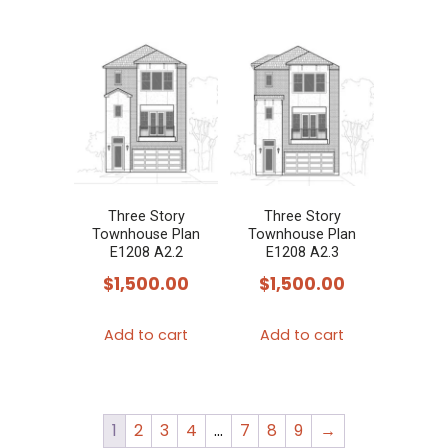
Three Story
Three Story
Townhouse Plan
Townhouse Plan
E1208 A2.2
E1208 A2.3
$
1,500.00
$
1,500.00
Add to cart
Add to cart
1
2
3
4
…
7
8
9
→