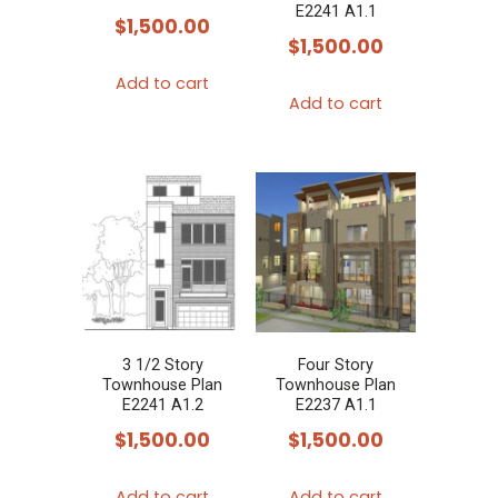
E2241 A1.1
$
1,500.00
$
1,500.00
Add to cart
Add to cart
3 1/2 Story
Four Story
Townhouse Plan
Townhouse Plan
E2241 A1.2
E2237 A1.1
$
1,500.00
$
1,500.00
Add to cart
Add to cart