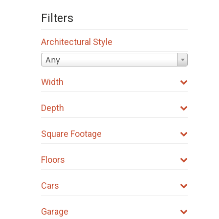
Filters
Architectural Style
Any
Width
Depth
Square Footage
Floors
Cars
Garage