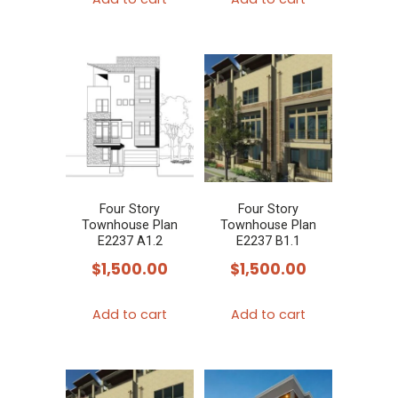
Four Story
Four Story
Townhouse Plan
Townhouse Plan
E2237 A1.2
E2237 B1.1
$
1,500.00
$
1,500.00
Add to cart
Add to cart