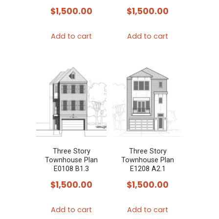
$
1,500.00
$
1,500.00
Add to cart
Add to cart
Three Story
Three Story
Townhouse Plan
Townhouse Plan
E0108 B1.3
E1208 A2.1
$
1,500.00
$
1,500.00
Add to cart
Add to cart