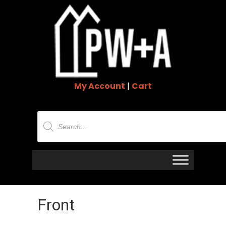
My Account
|
Cart
Products
search
Front