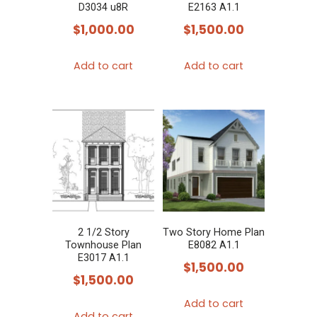
D3034 u8R
E2163 A1.1
$
1,000.00
$
1,500.00
Add to cart
Add to cart
2 1/2 Story
Two Story Home Plan
Townhouse Plan
E8082 A1.1
E3017 A1.1
$
1,500.00
$
1,500.00
Add to cart
Add to cart