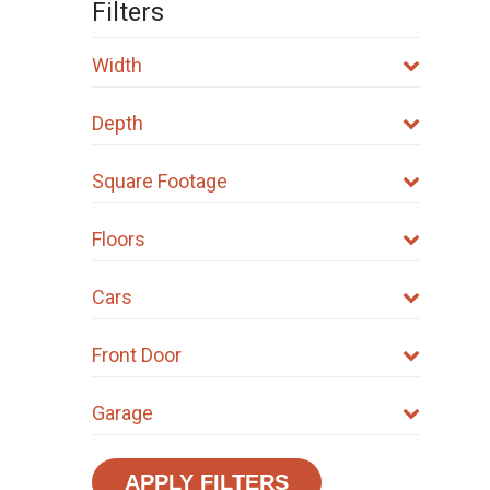
Filters
Width
Depth
Square Footage
Floors
Cars
Front Door
Garage
APPLY FILTERS