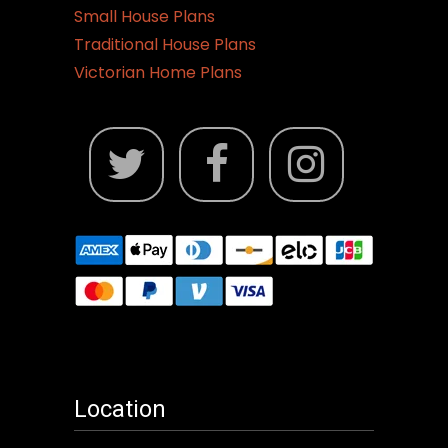
Small House Plans
Traditional House Plans
Victorian Home Plans
Location