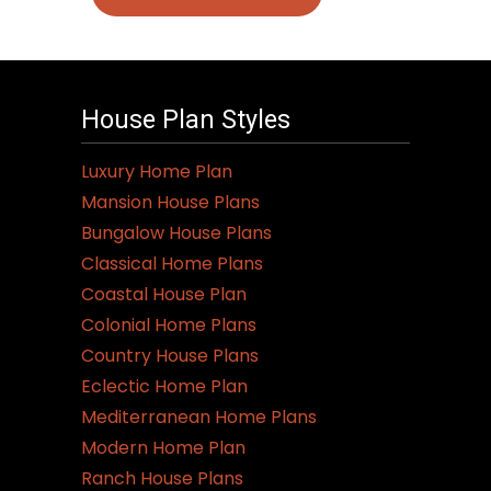
House Plan Styles
Luxury Home Plan
Mansion House Plans
Bungalow House Plans
Classical Home Plans
Coastal House Plan
Colonial Home Plans
Country House Plans
Eclectic Home Plan
Mediterranean Home Plans
Modern Home Plan
Ranch House Plans