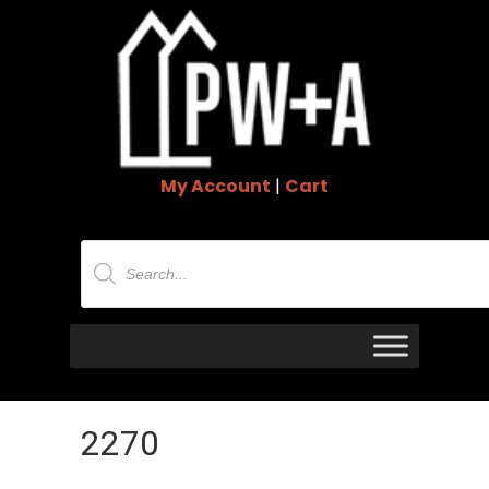
My Account
|
Cart
Products
search
2270