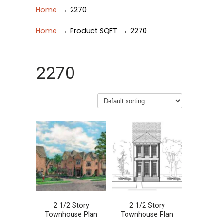
→
Home
2270
→
→
Home
Product SQFT
2270
2270
2 1/2 Story
2 1/2 Story
Townhouse Plan
Townhouse Plan