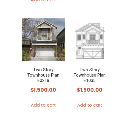
Two Story
Two Story
Townhouse Plan
Townhouse Plan
E0218
E1035
$
1,500.00
$
1,500.00
Add to cart
Add to cart