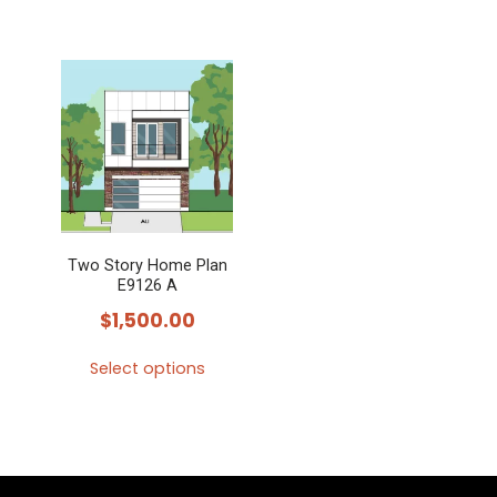
Two Story Home Plan
E9126 A
$
1,500.00
Select options
This
product
has
multiple