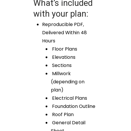
What’s included
with your plan:
Reproducible PDF,
Delivered Within 48
Hours
Floor Plans
Elevations
Sections
Millwork
(depending on
plan)
Electrical Plans
Foundation Outline
Roof Plan
General Detail
Sheet