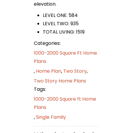
elevation.
LEVEL ONE: 584
LEVEL TWO: 935
TOTAL LIVING: 1519
Categories:
1000-2000 Square Ft Home
Plans
,
Home Plan
,
Two Story
,
Two Story Home Plans
Tags:
1000-2000 Square ft Home
Plans
,
Single Family