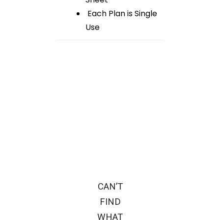
Each Plan is Single
Use
CAN’T
FIND
WHAT