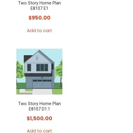
Two Story Home Plan
E8107 E1
$
950.00
Add to cart
Two Story Home Plan
E8107 D1.1
$
1,500.00
Add to cart