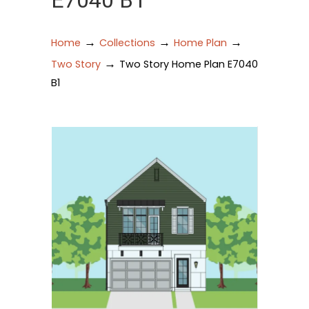
E7040 B1
→
→
→
Home
Collections
Home Plan
→
Two Story
Two Story Home Plan E7040
B1