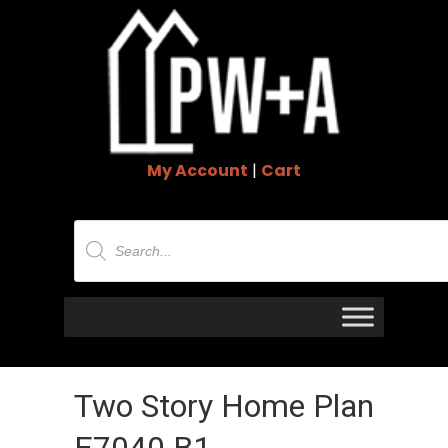
My Account
|
Cart
Products
search
Two Story Home Plan