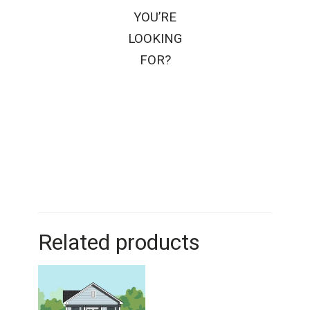
YOU’RE
LOOKING
FOR?
Related products