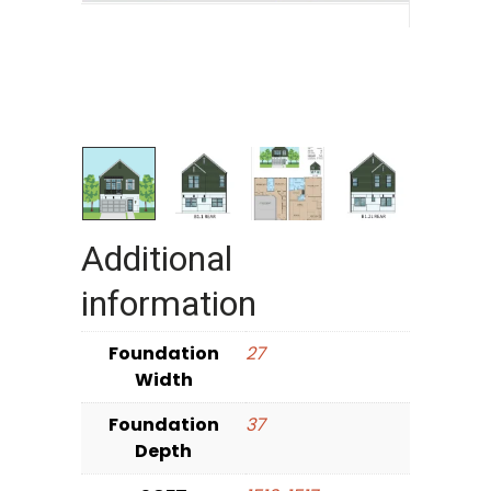
Additional
information
Foundation
27
Width
Foundation
37
Depth