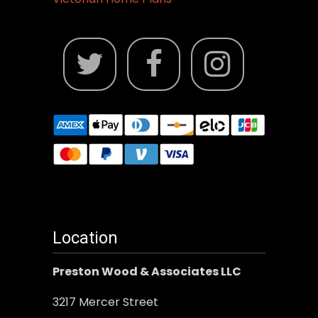
Location
Preston Wood & Associates LLC
3217 Mercer Street