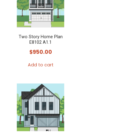
Two Story Home Plan
E8102 A1.1
$
950.00
Add to cart