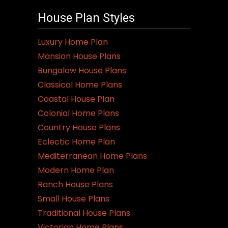
variants.
House Plan Styles
The
options
Luxury Home Plan
may
Mansion House Plans
be
Bungalow House Plans
chosen
Classical Home Plans
on
Coastal House Plan
the
Colonial Home Plans
product
Country House Plans
page
Eclectic Home Plan
Mediterranean Home Plans
Modern Home Plan
Ranch House Plans
Small House Plans
Traditional House Plans
Victorian Home Plans