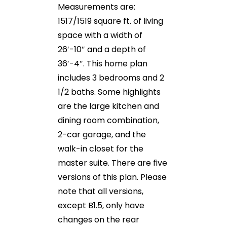
Measurements are:
1517/1519 square ft. of living
space with a width of
26′-10″ and a depth of
36′-4″. This home plan
includes 3 bedrooms and 2
1/2 baths. Some highlights
are the large kitchen and
dining room combination,
2-car garage, and the
walk-in closet for the
master suite. There are five
versions of this plan. Please
note that all versions,
except B1.5, only have
changes on the rear