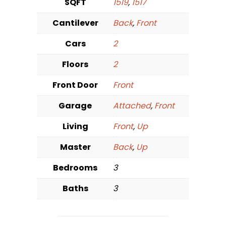
SQFT
1519
,
1517
Cantilever
Back
,
Front
Cars
2
Floors
2
Front Door
Front
Garage
Attached
,
Front
Living
Front
,
Up
Master
Back
,
Up
Bedrooms
3
Baths
3