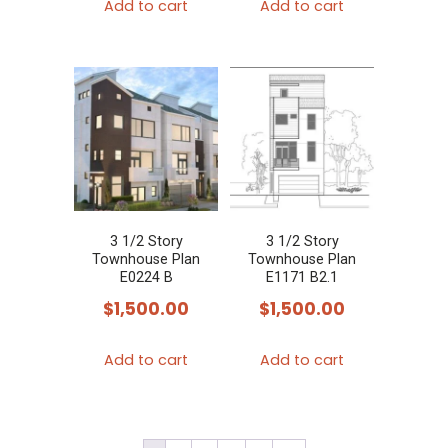
Add to cart
Add to cart
3 1/2 Story
3 1/2 Story
Townhouse Plan
Townhouse Plan
E0224 B
E1171 B2.1
$
1,500.00
$
1,500.00
Add to cart
Add to cart