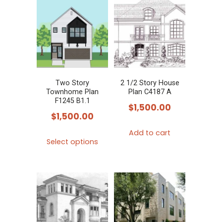
multiple
multiple
variants.
variants.
The
The
options
options
may
may
be
be
chosen
chosen
Two Story
2 1/2 Story House
Townhome Plan
Plan C4187 A
on
on
F1245 B1.1
$
1,500.00
the
the
$
1,500.00
product
product
Add to cart
This
page
page
Select options
product
has
multiple
variants.
The
options