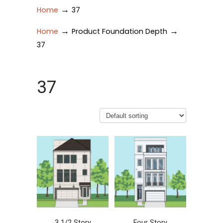
→
Home
37
→
→
Home
Product Foundation Depth
37
37
3 1/2 Story
Four Story