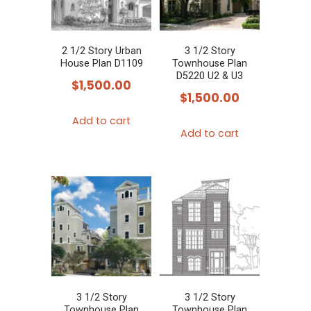
may
be
chosen
2 1/2 Story Urban
3 1/2 Story
House Plan D1109
Townhouse Plan
on
D5220 U2 & U3
$
1,500.00
the
$
1,500.00
product
Add to cart
page
Add to cart
3 1/2 Story
3 1/2 Story
Townhouse Plan
Townhouse Plan