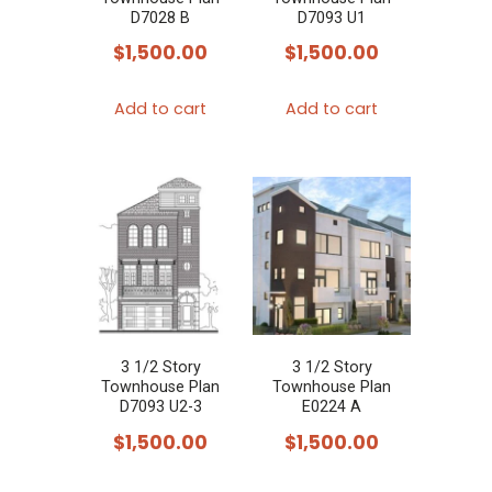
D7028 B
D7093 U1
$
1,500.00
$
1,500.00
Add to cart
Add to cart
3 1/2 Story
3 1/2 Story
Townhouse Plan
Townhouse Plan
D7093 U2-3
E0224 A
$
1,500.00
$
1,500.00