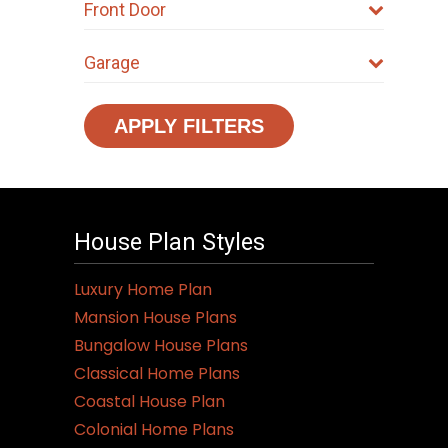
Front Door
Garage
APPLY FILTERS
House Plan Styles
Luxury Home Plan
Mansion House Plans
Bungalow House Plans
Classical Home Plans
Coastal House Plan
Colonial Home Plans