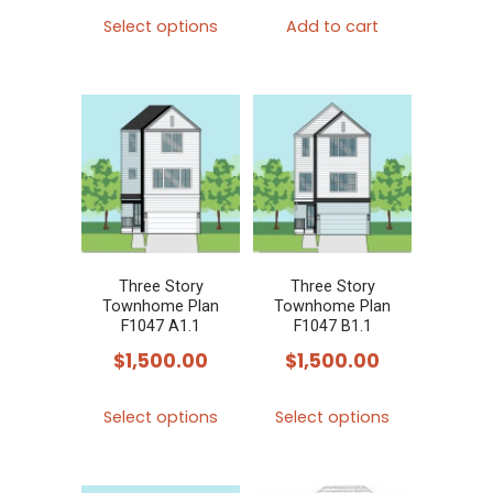
This
Select options
Add to cart
product
has
multiple
variants.
The
options
may
be
chosen
Three Story
Three Story
Townhome Plan
Townhome Plan
on
F1047 A1.1
F1047 B1.1
the
$
1,500.00
$
1,500.00
product
This
This
page
Select options
Select options
product
product
has
has