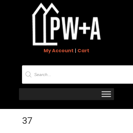
My Account
|
Cart
Products
search
37