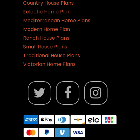
Country House Plans
Eclectic Home Plan
Mediterranean Home Plans
Modern Home Plan
Ranch House Plans
Small House Plans
Traditional House Plans
Victorian Home Plans