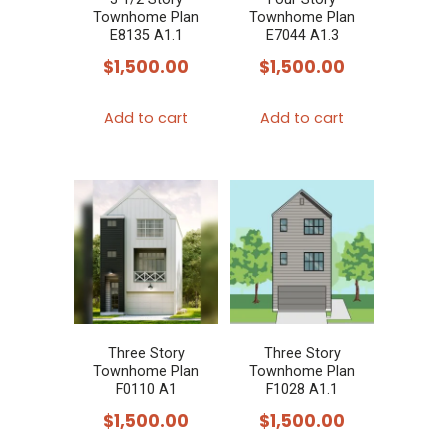
Townhome Plan
Townhome Plan
E8135 A1.1
E7044 A1.3
$
1,500.00
$
1,500.00
Add to cart
Add to cart
Three Story
Three Story
Townhome Plan
Townhome Plan
F0110 A1
F1028 A1.1
$
1,500.00
$
1,500.00