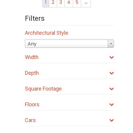
1
2
3
4
5
→
Filters
Architectural Style
Any
Width
Depth
Square Footage
Floors
Cars