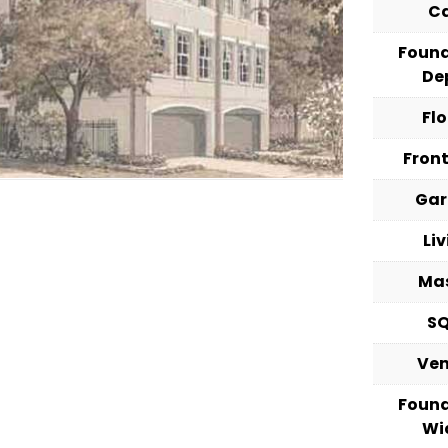
C
Foun
De
Fl
Fron
Ga
Li
Ma
S
Ve
Foun
Wi