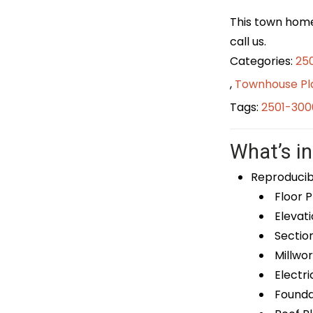
This town home 
call us.
Categories:
25
,
Townhouse Pl
Tags:
2501-300
What’s in
Reproducib
Floor P
Elevati
Sectio
Millwor
Electri
Foundat