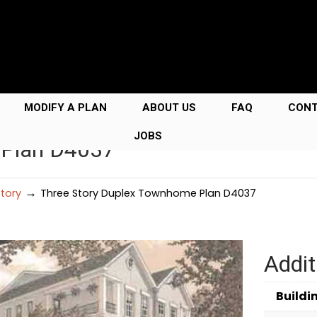
MODIFY A PLAN
ABOUT US
FAQ
CON
JOBS
 Plan D4037
→
Story
Three Story Duplex Townhome Plan D4037
Addit
Buildi