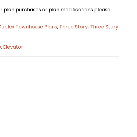
loor plan purchases or plan modifications please
Duplex Townhouse Plans
,
Three Story
,
Three Story
s
,
Elevator