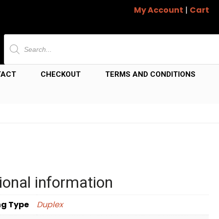
My Account
|
Cart
Products
search
TACT
CHECKOUT
TERMS AND CONDITIONS
ional information
ng Type
Duplex