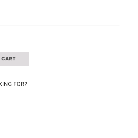
 CART
KING FOR?