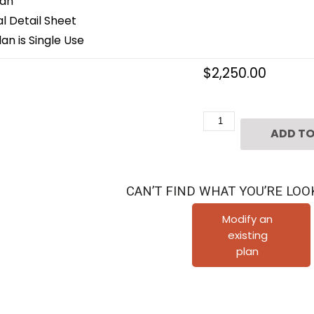
lan
 Detail Sheet
an is Single Use
$
2,250.00
Three
ADD TO
Story
Duplex
Townhome
CAN’T FIND WHAT YOU’RE LOO
Plan
D4037
Modify an
existing
quantity
plan