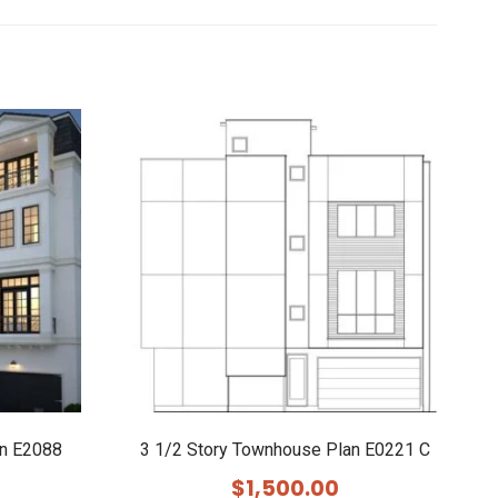
an E2088
3 1/2 Story Townhouse Plan E0221 C
$
1,500.00