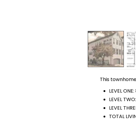
This townhome p
LEVEL ONE:
LEVEL TWO:
LEVEL THREE
TOTAL LIVI