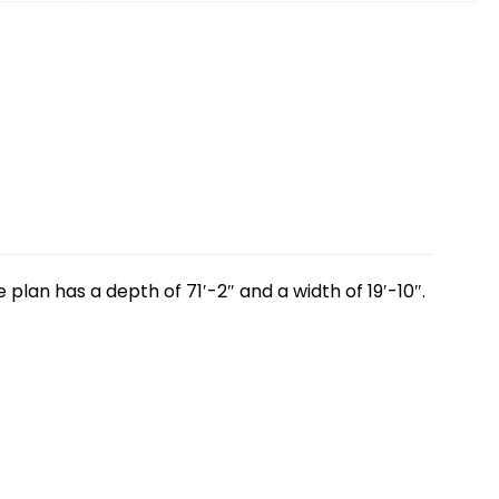
lan has a depth of 71′-2″ and a width of 19′-10″.