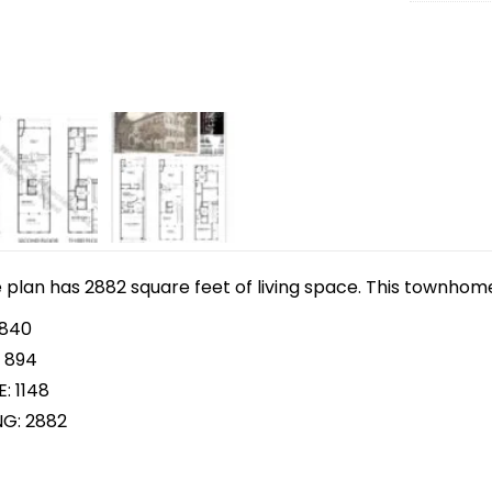
lan has 2882 square feet of living space. This townhome p
 840
 894
: 1148
NG: 2882