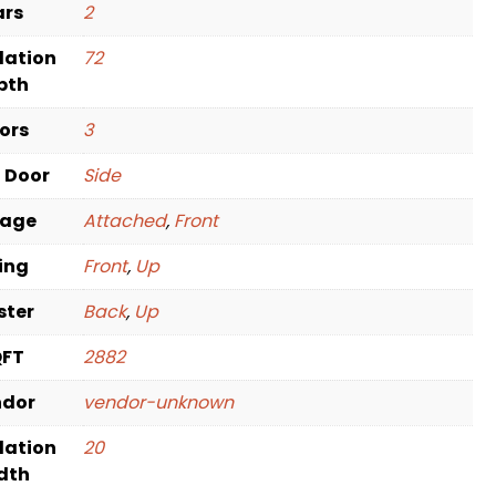
ars
2
dation
72
pth
oors
3
t Door
Side
rage
Attached
,
Front
ving
Front
,
Up
ster
Back
,
Up
QFT
2882
ndor
vendor-unknown
dation
20
dth