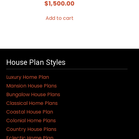
$
1,500.00
Add to cart
House Plan Styles
Luxury Home Plan
Mansion House Plans
Bungalow House Plans
Classical Home Plans
Coastal House Plan
Colonial Home Plans
Country House Plans
Eclectic Home Plan