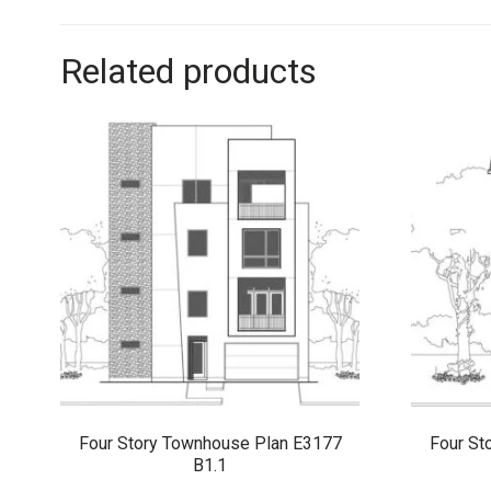
Related products
Four Story Townhouse Plan E3177
Four St
B1.1