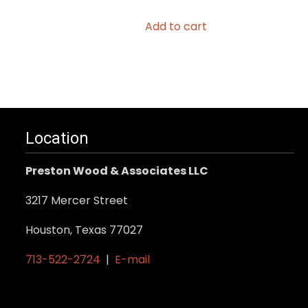
Add to cart
Location
Preston Wood & Associates LLC
3217 Mercer Street
Houston, Texas 77027
713-522-2724
|
E-mail