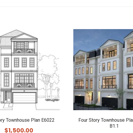
ory Townhouse Plan E6022
Four Story Townhouse Pl
B1.1
$
1,500.00