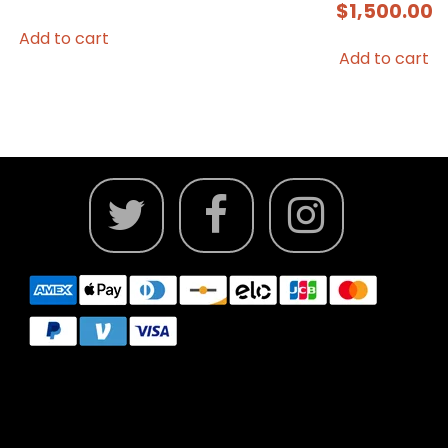
$
1,500.00
Add to cart
Add to cart