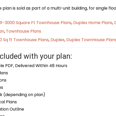
plan is sold as part of a multi-unit building, for single f
01-3000 Square Ft Townhouse Plans
,
Duplex Home Plans
,
an
,
Townhouse Plans
0 Sq ft Townhouse Plans
,
Duplex
,
Duplex TownHouse Plan
cluded with your plan:
le PDF, Delivered Within 48 Hours
lans
ons
ns
k (depending on plan)
cal Plans
ion Outline