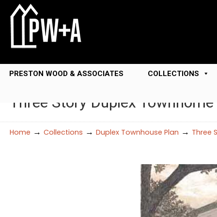
PRESTON WOOD & ASSOCIATES
COLLECTIONS
Three Story Duplex Townhome
→
→
→
Home
Collections
Duplex Townhouse Plan
Three 