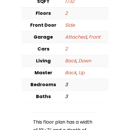
SQFT
1732
Floors
2
Front Door
Side
Garage
Attached
,
Front
Cars
2
Living
Back
,
Down
Master
Back
,
Up
Bedrooms
3
Baths
3
This floor plan has a width