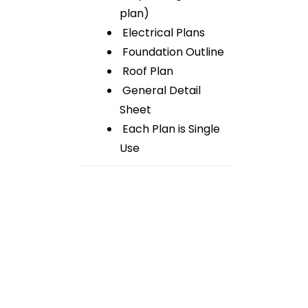
plan)
Electrical Plans
Foundation Outline
Roof Plan
General Detail
Sheet
Each Plan is Single
Use