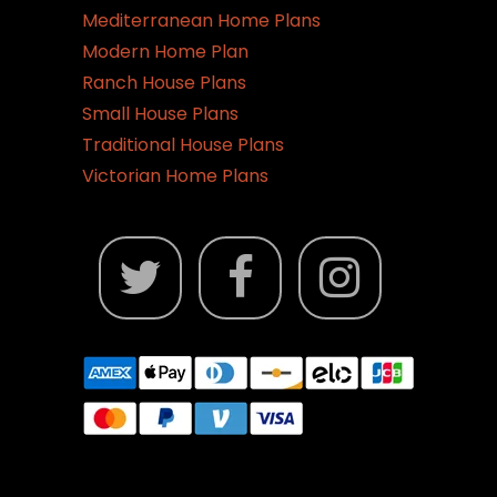
Mediterranean Home Plans
Modern Home Plan
Ranch House Plans
Small House Plans
Traditional House Plans
Victorian Home Plans