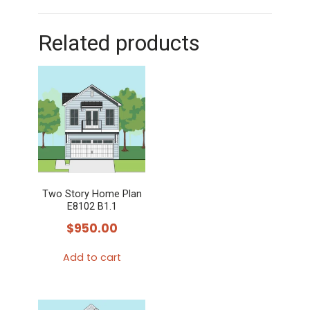
Related products
Two Story Home Plan
E8102 B1.1
$
950.00
Add to cart