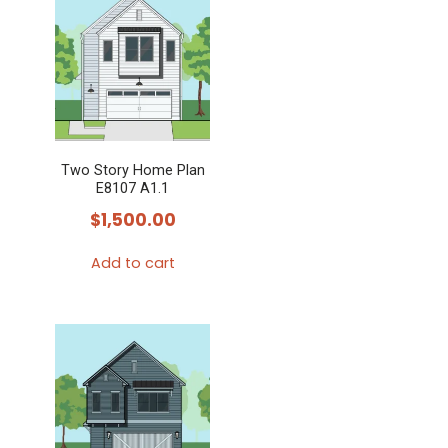
Two Story Home Plan
E8107 A1.1
$
1,500.00
Add to cart