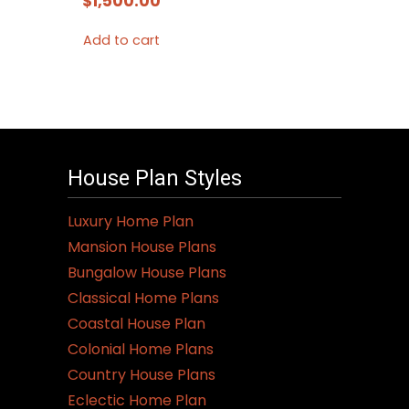
$
1,500.00
Add to cart
House Plan Styles
Luxury Home Plan
Mansion House Plans
Bungalow House Plans
Classical Home Plans
Coastal House Plan
Colonial Home Plans
Country House Plans
Eclectic Home Plan