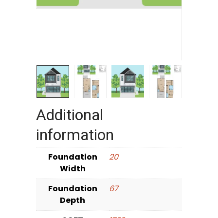
Additional
information
Foundation
20
Width
Foundation
67
Depth