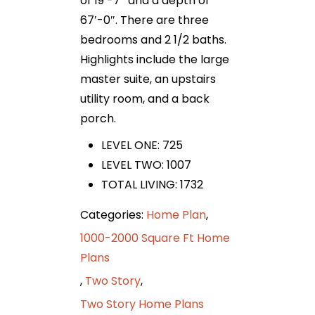
of 19′-7″ and a depth of
67′-0″. There are three
bedrooms and 2 1/2 baths.
Highlights include the large
master suite, an upstairs
utility room, and a back
porch.
LEVEL ONE: 725
LEVEL TWO: 1007
TOTAL LIVING: 1732
Categories:
Home Plan
,
1000-2000 Square Ft Home
Plans
,
Two Story
,
Two Story Home Plans