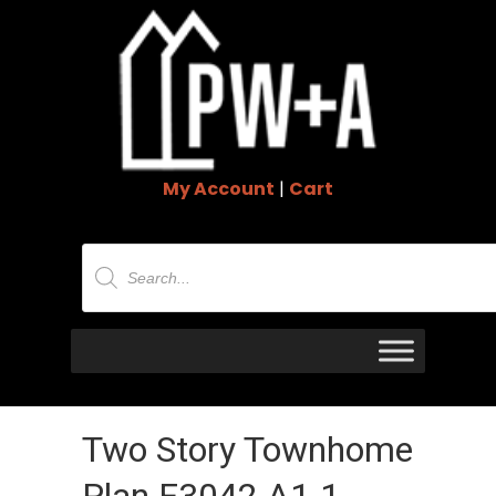
My Account
|
Cart
Products
search
Two Story Townhome