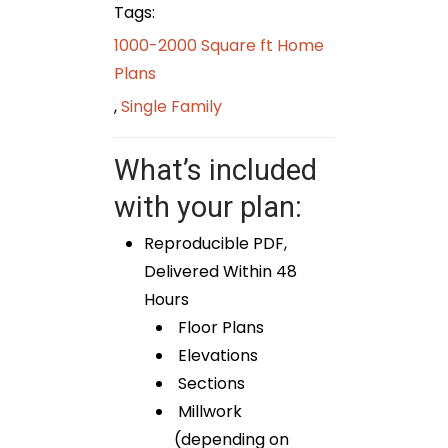
Tags:
1000-2000 Square ft Home
Plans
,
Single Family
What’s included
with your plan:
Reproducible PDF,
Delivered Within 48
Hours
Floor Plans
Elevations
Sections
Millwork
(depending on