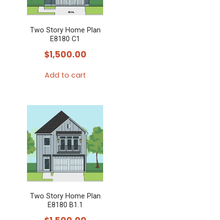
Two Story Home Plan
E8180 C1
$
1,500.00
Add to cart
Two Story Home Plan
E8180 B1.1