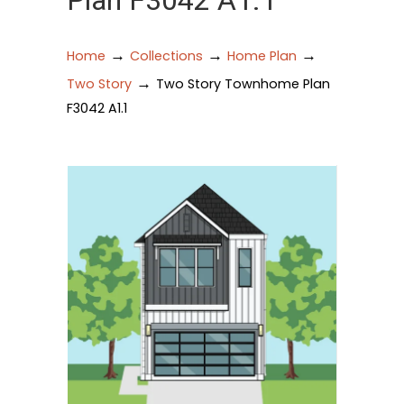
Plan F3042 A1.1
→
→
→
Home
Collections
Home Plan
→
Two Story
Two Story Townhome Plan
F3042 A1.1