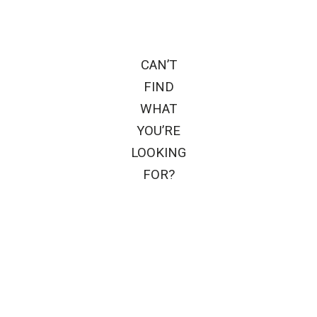
CAN’T
FIND
WHAT
YOU’RE
LOOKING
FOR?