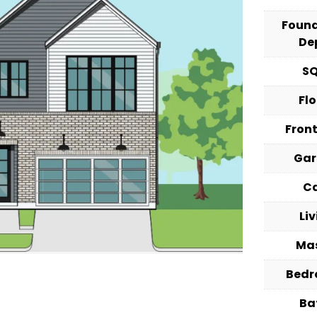
Foun
De
S
Fl
Fron
Ga
C
Li
Ma
Bed
Ba