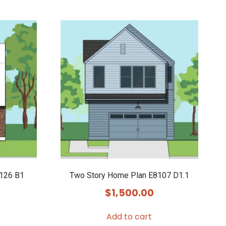
9126 B1
Two Story Home Plan E8107 D1.1
$
1,500.00
Add to cart