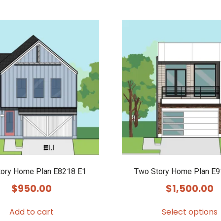
tory Home Plan E8218 E1
Two Story Home Plan E
$
950.00
$
1,500.00
Add to cart
Select options