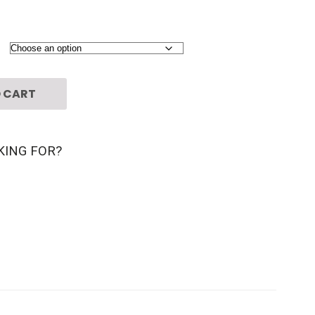
 CART
KING FOR?