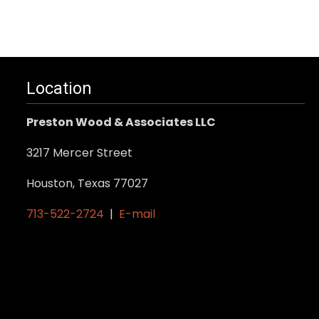
.
Location
Preston Wood & Associates LLC
3217 Mercer Street
Houston, Texas 77027
713-522-2724
|
E-mail