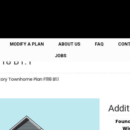
MODIFY A PLAN
ABOUT US
FAQ
CON
JOBS
118 B1.1
ory Townhome Plan F1118 B1.1
Addit
Foun
Wi