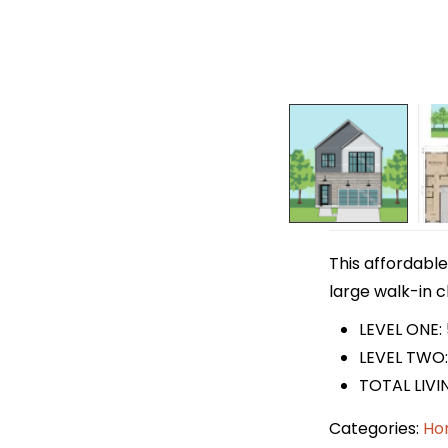
This affordable
large walk-in c
LEVEL ONE:
LEVEL TWO:
TOTAL LIVIN
Categories:
Ho