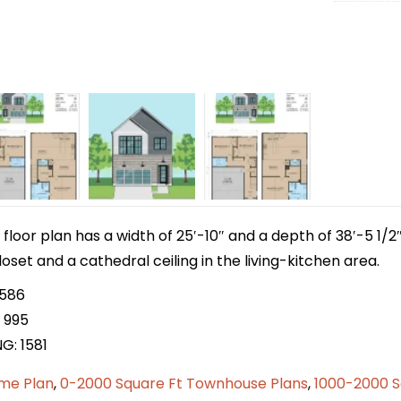
 floor plan has a width of 25′-10″ and a depth of 38′-5 1/2″
loset and a cathedral ceiling in the living-kitchen area.
 586
 995
G: 1581
me Plan
,
0-2000 Square Ft Townhouse Plans
,
1000-2000 S