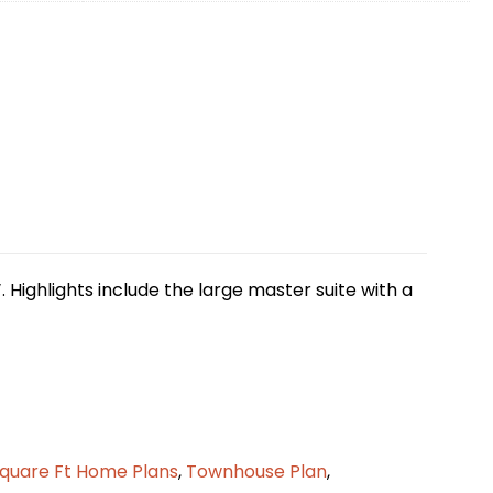
. Highlights include the large master suite with a
quare Ft Home Plans
,
Townhouse Plan
,