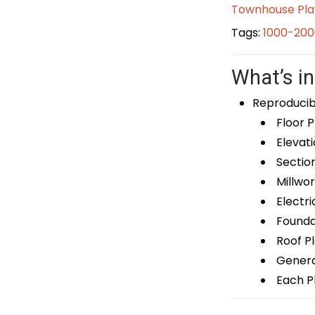
Townhouse Pla
Tags:
1000-200
What’s in
Reproducib
Floor P
Elevati
Sectio
Millwor
Electri
Foundat
Roof P
General
Each Pl