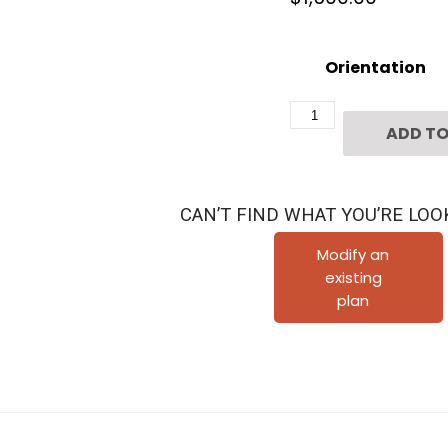
Orientation
Two
ADD TO
Story
Townhome
Plan
CAN’T FIND WHAT YOU’RE LOO
F1118
B1.1
Modify an
existing
quantity
plan