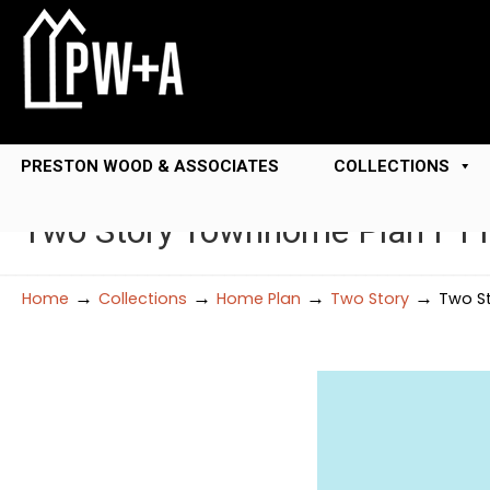
PRESTON WOOD & ASSOCIATES
COLLECTIONS
Two Story Townhome Plan F1
→
→
→
→
Home
Collections
Home Plan
Two Story
Two St