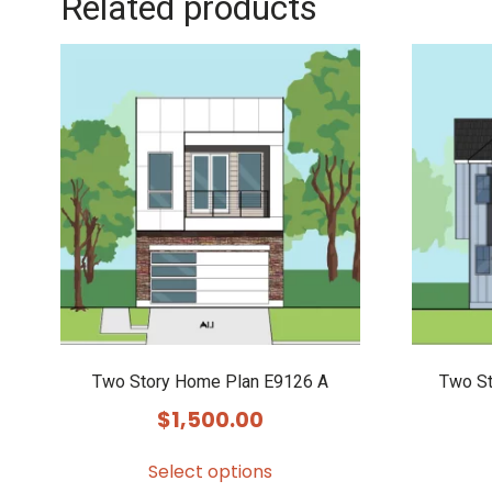
Related products
Two Story Home Plan E9126 A
Two S
$
1,500.00
Select options