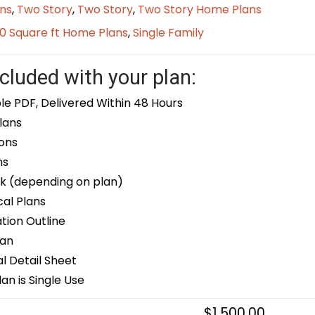
ns
,
Two Story
,
Two Story
,
Two Story Home Plans
0 Square ft Home Plans
,
Single Family
cluded with your plan:
le PDF, Delivered Within 48 Hours
lans
ons
ns
k (depending on plan)
cal Plans
ion Outline
lan
 Detail Sheet
an is Single Use
$
1,500.00