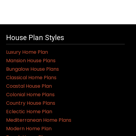
This
product
has
multiple
variants.
House Plan Styles
The
Luxury Home Plan
options
Mansion House Plans
may
Bungalow House Plans
be
Classical Home Plans
chosen
Coastal House Plan
on
Colonial Home Plans
the
Country House Plans
product
Eclectic Home Plan
page
Mediterranean Home Plans
Modern Home Plan