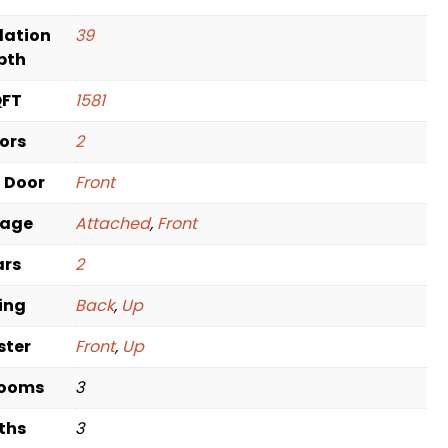
dation
39
pth
QFT
1581
oors
2
t Door
Front
rage
Attached
,
Front
ars
2
ving
Back
,
Up
ster
Front
,
Up
rooms
3
ths
3