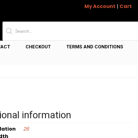
My Account
|
Cart
Products
search
TACT
CHECKOUT
TERMS AND CONDITIONS
ional information
dation
26
dth