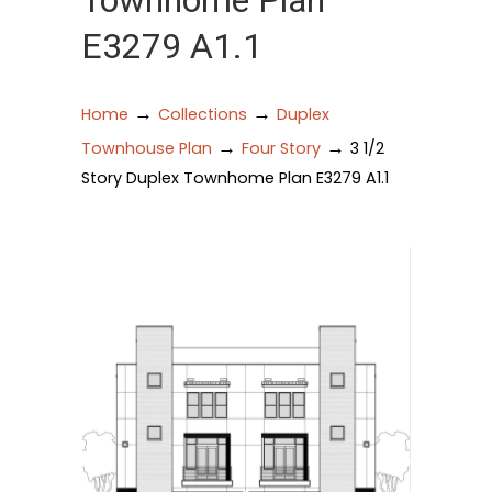
Townhome Plan
E3279 A1.1
→
→
Home
Collections
Duplex
→
→
Townhouse Plan
Four Story
3 1/2
Story Duplex Townhome Plan E3279 A1.1