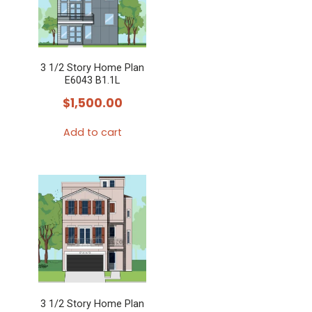
3 1/2 Story Home Plan
E6043 B1.1L
$
1,500.00
Add to cart
3 1/2 Story Home Plan