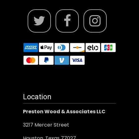
Location
Preston Wood & Associates LLC
3217 Mercer Street
Houston, Texas 77027