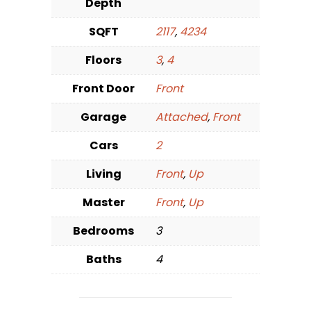
Depth
SQFT
2117
,
4234
Floors
3
,
4
Front Door
Front
Garage
Attached
,
Front
Cars
2
Living
Front
,
Up
Master
Front
,
Up
Bedrooms
3
Baths
4