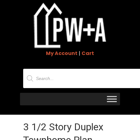
My Account
|
Cart
Products
search
3 1/2 Story Duplex