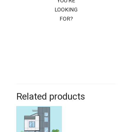
YOU’RE
LOOKING
FOR?
Related products