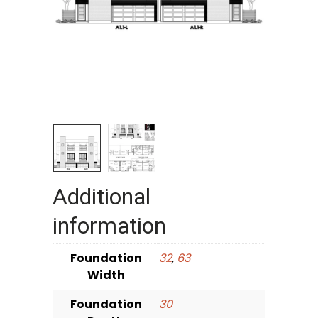
Additional
information
Foundation
32
,
63
Width
Foundation
30