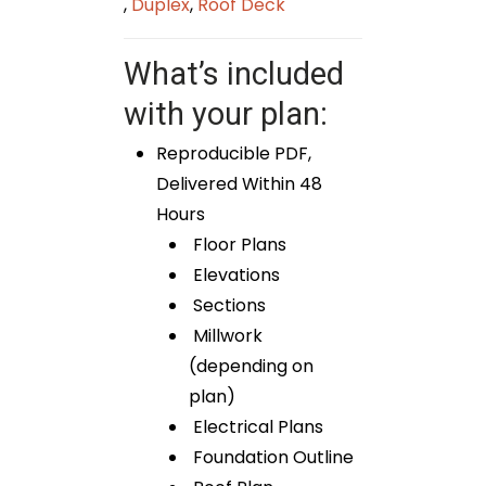
,
Duplex
,
Roof Deck
What’s included
with your plan:
Reproducible PDF,
Delivered Within 48
Hours
Floor Plans
Elevations
Sections
Millwork
(depending on
plan)
Electrical Plans
Foundation Outline