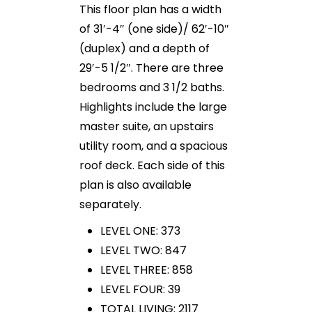
This floor plan has a width
of 31′-4″ (one side)/ 62′-10″
(duplex) and a depth of
29′-5 1/2″. There are three
bedrooms and 3 1/2 baths.
Highlights include the large
master suite, an upstairs
utility room, and a spacious
roof deck. Each side of this
plan is also available
separately.
LEVEL ONE: 373
LEVEL TWO: 847
LEVEL THREE: 858
LEVEL FOUR: 39
TOTAL LIVING: 2117