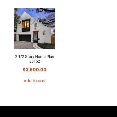
2 1/2 Story Home Plan
E6152
$
3,500.00
Add to cart