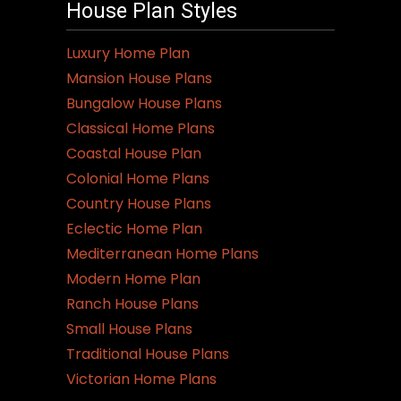
House Plan Styles
Luxury Home Plan
Mansion House Plans
Bungalow House Plans
Classical Home Plans
Coastal House Plan
Colonial Home Plans
Country House Plans
Eclectic Home Plan
Mediterranean Home Plans
Modern Home Plan
Ranch House Plans
Small House Plans
Traditional House Plans
Victorian Home Plans