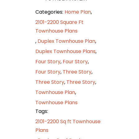
Categories:
Home Plan
,
2101-2200 Square Ft
Townhouse Plans
,
Duplex Townhouse Plan
,
Duplex Townhouse Plans
,
Four Story
,
Four Story
,
Four Story
,
Three Story
,
Three Story
,
Three Story
,
Townhouse Plan
,
Townhouse Plans
Tags:
2101-2200 Sq ft Townhouse
Plans