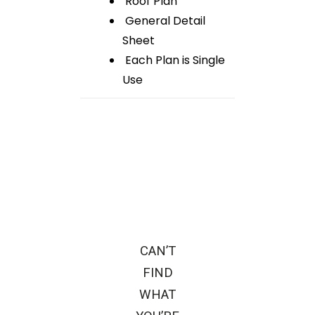
Roof Plan
General Detail
Sheet
Each Plan is Single
Use
CAN’T
FIND
WHAT