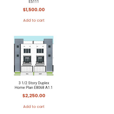
E5111
$
1,500.00
Add to cart
3 1/2 Story Duplex
Home Plan E8068 A1.1
$
2,250.00
Add to cart