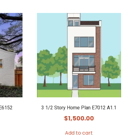
 E6152
3 1/2 Story Home Plan E7012 A1.1
$
1,500.00
Add to cart