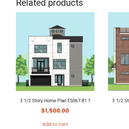
Related products
3 1/2 Story Home Plan E5067 B1.1
3 1/2 S
$
1,500.00
Add to cart