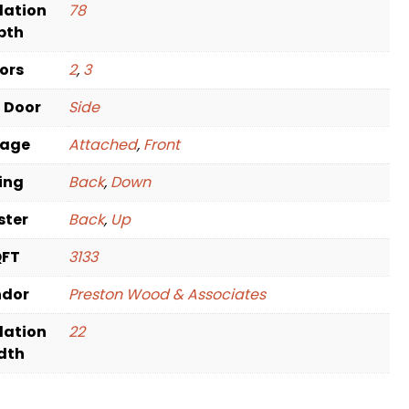
dation
78
pth
oors
2
,
3
t Door
Side
rage
Attached
,
Front
ving
Back
,
Down
ster
Back
,
Up
QFT
3133
ndor
Preston Wood & Associates
dation
22
dth