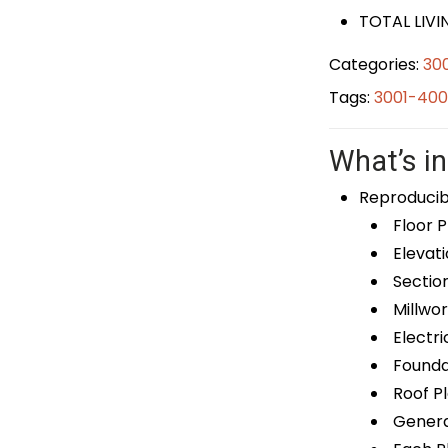
TOTAL LIVIN
Categories:
30
Tags:
3001-400
What’s in
Reproducib
Floor P
Elevati
Sectio
Millwor
Electri
Foundat
Roof P
General