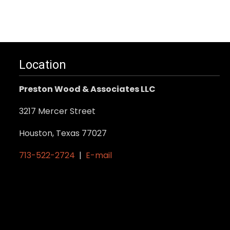
Location
Preston Wood & Associates LLC
3217 Mercer Street
Houston, Texas 77027
713-522-2724
|
E-mail