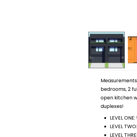
Measurements ar
bedrooms, 2 ful
open kitchen wi
duplexes!
LEVEL ONE:
LEVEL TWO:
LEVEL THRE