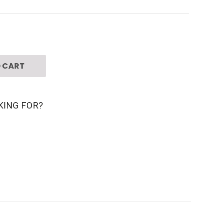
 CART
KING FOR?