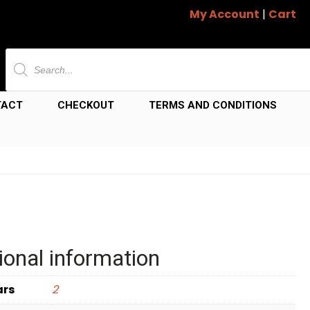
My Account
|
Cart
Products
search
TACT
CHECKOUT
TERMS AND CONDITIONS
ional information
ars
2