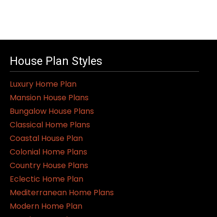
House Plan Styles
Luxury Home Plan
Mansion House Plans
Bungalow House Plans
Classical Home Plans
Coastal House Plan
Colonial Home Plans
Country House Plans
Eclectic Home Plan
Mediterranean Home Plans
Modern Home Plan