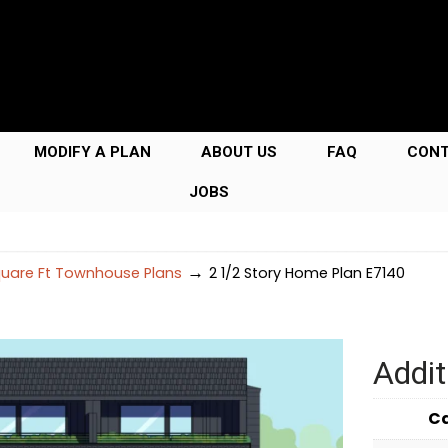
MODIFY A PLAN
ABOUT US
FAQ
CON
JOBS
→
uare Ft Townhouse Plans
2 1/2 Story Home Plan E7140
Addit
C