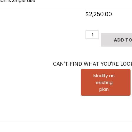
an is Single Use
$
2,250.00
2
ADD TO
1/2
Story
Home
CAN’T FIND WHAT YOU’RE LOO
Plan
E7140
Modify an
existing
quantity
plan