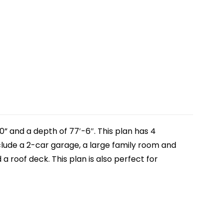
0” and a depth of 77′-6″. This plan has 4
include a 2-car garage, a large family room and
a roof deck. This plan is also perfect for