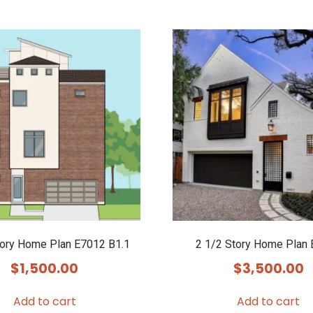
tory Home Plan E7012 B1.1
2 1/2 Story Home Plan
$
1,500.00
$
3,500.00
Add to cart
Add to cart