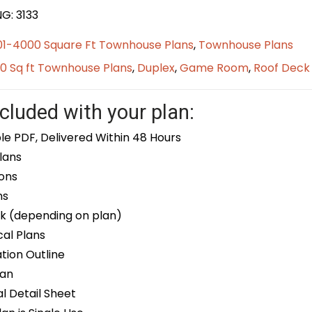
G: 3133
01-4000 Square Ft Townhouse Plans
,
Townhouse Plans
0 Sq ft Townhouse Plans
,
Duplex
,
Game Room
,
Roof Deck
cluded with your plan:
le PDF, Delivered Within 48 Hours
lans
ons
ns
k (depending on plan)
cal Plans
ion Outline
lan
 Detail Sheet