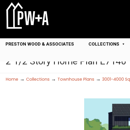
PRESTON WOOD & ASSOCIATES
COLLECTIONS
2 1/2 Story Home Plan E7140
→
→
→
Home
Collections
Townhouse Plans
3001-4000 Sq