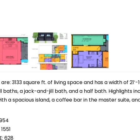
e: 3133 square ft. of living space and has a width of 21′-1
l baths, a jack-and-jill bath, and a half bath. Highlights 
th a spacious island, a coffee bar in the master suite, and 
 954
 1551
E: 628