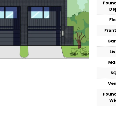
Foun
De
Fl
Fron
Ga
Li
Ma
S
Ve
Foun
Wi