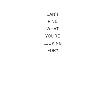
CAN’T
FIND
WHAT
YOU’RE
LOOKING
FOR?