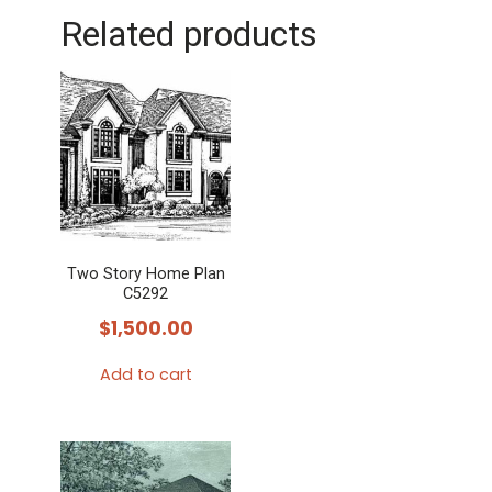
Related products
Two Story Home Plan
C5292
$
1,500.00
Add to cart