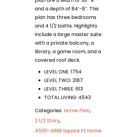
plan are a width of 36′-9″
and a depth of 84′-8″. This
plan has three bedrooms
and 4 1/2 baths. Highlights
include a large master suite
with a private balcony, a
library, a game room, and a
covered roof deck.
LEVEL ONE: 1754
LEVEL TWO: 2187
LEVEL THREE: 613
TOTAL LIVING: 4543
Categories:
Home Plan
,
2 1/2 Story
,
4500-4999 Square Ft Home