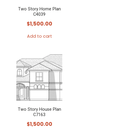
Two Story Home Plan
C4039
$
1,500.00
Add to cart
Two Story House Plan
C7163
$
1,500.00