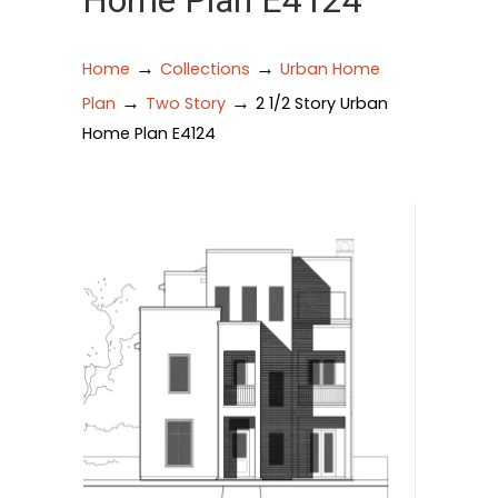
Home Plan E4124
→
→
Home
Collections
Urban Home
→
→
Plan
Two Story
2 1/2 Story Urban
Home Plan E4124