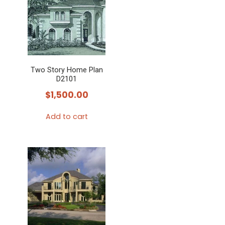
Two Story Home Plan
D2101
$
1,500.00
Add to cart