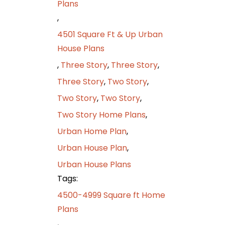
Plans
,
4501 Square Ft & Up Urban
House Plans
,
Three Story
,
Three Story
,
Three Story
,
Two Story
,
Two Story
,
Two Story
,
Two Story Home Plans
,
Urban Home Plan
,
Urban House Plan
,
Urban House Plans
Tags:
4500-4999 Square ft Home
Plans
,