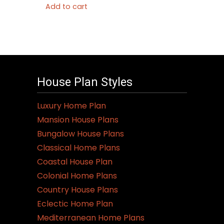
Add to cart
House Plan Styles
Luxury Home Plan
Mansion House Plans
Bungalow House Plans
Classical Home Plans
Coastal House Plan
Colonial Home Plans
Country House Plans
Eclectic Home Plan
Mediterranean Home Plans