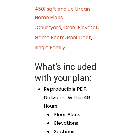
4501 sqft and up Urban
Home Plans
,
Courtyard
,
Croix
,
Elevator
,
Game Room
,
Roof Deck
,
Single Family
What’s included
with your plan:
Reproducible PDF,
Delivered Within 48
Hours
Floor Plans
Elevations
Sections