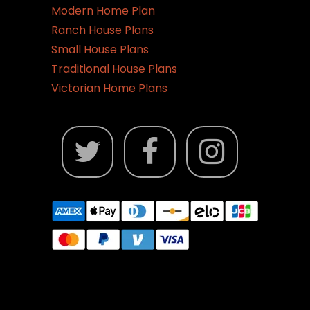
Modern Home Plan
Ranch House Plans
Small House Plans
Traditional House Plans
Victorian Home Plans