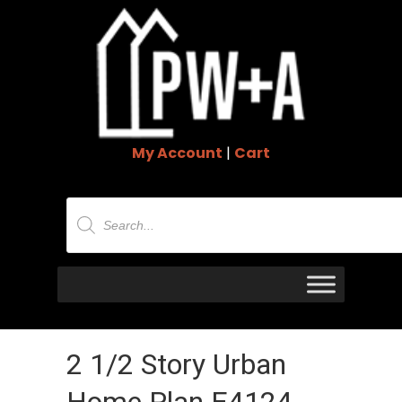
My Account
|
Cart
Products
search
2 1/2 Story Urban