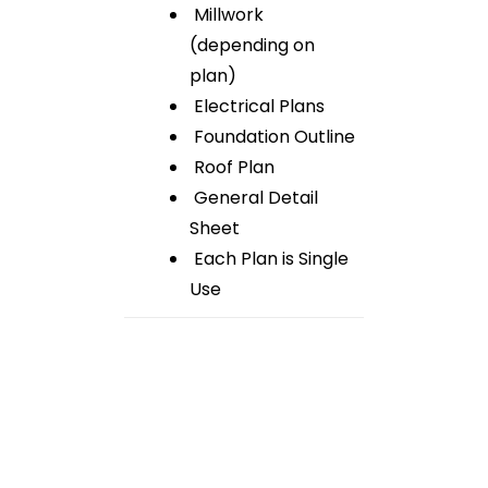
Millwork
(depending on
plan)
Electrical Plans
Foundation Outline
Roof Plan
General Detail
Sheet
Each Plan is Single
Use