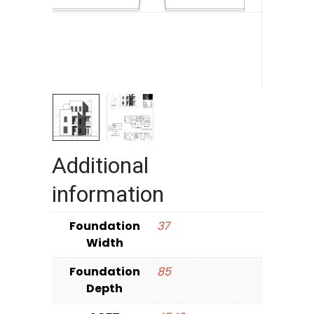
Additional
information
Foundation
37
Width
Foundation
85
Depth