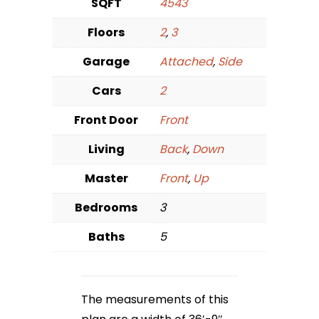
SQFT
4543
Floors
2
,
3
Garage
Attached
,
Side
Cars
2
Front Door
Front
Living
Back
,
Down
Master
Front
,
Up
Bedrooms
3
Baths
5
The measurements of this