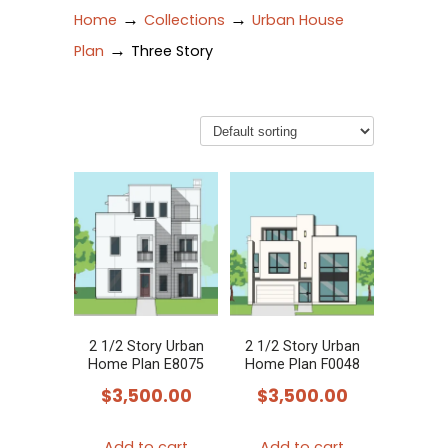
→
→
Home
Collections
Urban House
→
Plan
Three Story
2 1/2 Story Urban
2 1/2 Story Urban
Home Plan E8075
Home Plan F0048
$
3,500.00
$
3,500.00
Add to cart
Add to cart