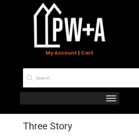
My Account
|
Cart
Products
search
Three Story