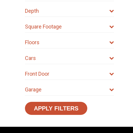
product
product
Depth
page
page
Square Footage
Floors
Cars
Front Door
Garage
APPLY FILTERS