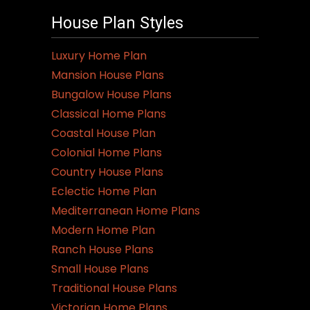
House Plan Styles
Luxury Home Plan
Mansion House Plans
Bungalow House Plans
Classical Home Plans
Coastal House Plan
Colonial Home Plans
Country House Plans
Eclectic Home Plan
Mediterranean Home Plans
Modern Home Plan
Ranch House Plans
Small House Plans
Traditional House Plans
Victorian Home Plans