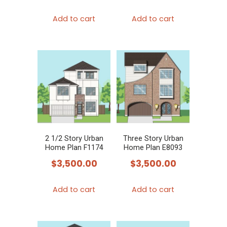
Add to cart
Add to cart
2 1/2 Story Urban
Three Story Urban
Home Plan F1174
Home Plan E8093
$
3,500.00
$
3,500.00
Add to cart
Add to cart