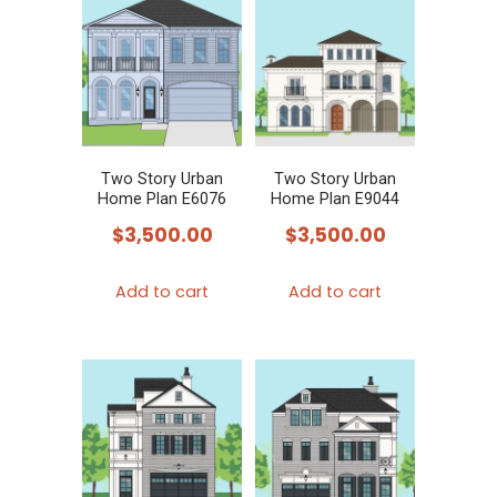
Two Story Urban
Two Story Urban
Home Plan E6076
Home Plan E9044
$
3,500.00
$
3,500.00
Add to cart
Add to cart