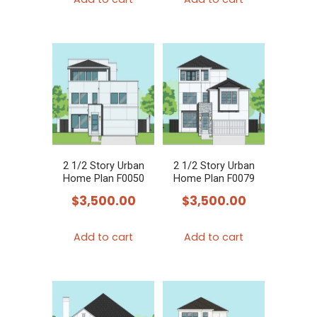
2 1/2 Story Urban
2 1/2 Story Urban
Home Plan F0050
Home Plan F0079
$
3,500.00
$
3,500.00
Add to cart
Add to cart