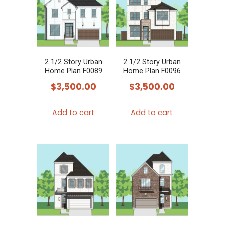
2 1/2 Story Urban
2 1/2 Story Urban
Home Plan F0089
Home Plan F0096
$
3,500.00
$
3,500.00
Add to cart
Add to cart