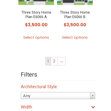
Three Story Home
Three Story Home
Plan E6066 A
Plan E6066 B
$
3,500.00
$
3,500.00
This
This
Select options
Select options
product
product
has
has
multiple
multiple
1
2
→
variants.
variants.
The
The
Filters
options
options
may
may
Architectural Style
be
be
Any
chosen
chosen
on
on
Width
the
the