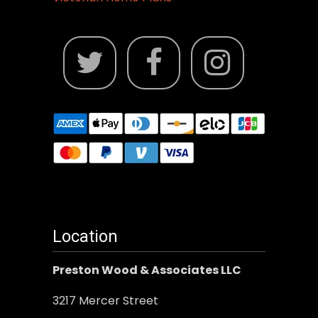
Location
Preston Wood & Associates LLC
3217 Mercer Street