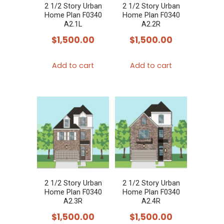
2 1/2 Story Urban
2 1/2 Story Urban
Home Plan F0340
Home Plan F0340
A2.1L
A2.2R
$
1,500.00
$
1,500.00
Add to cart
Add to cart
2 1/2 Story Urban
2 1/2 Story Urban
Home Plan F0340
Home Plan F0340
A2.3R
A2.4R
$
1,500.00
$
1,500.00