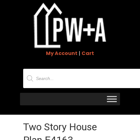
My Account
|
Cart
Products
search
Two Story House