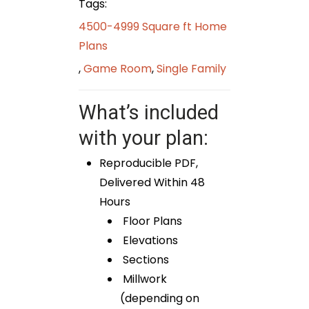
Tags:
4500-4999 Square ft Home
Plans
,
Game Room
,
Single Family
What’s included
with your plan:
Reproducible PDF,
Delivered Within 48
Hours
Floor Plans
Elevations
Sections
Millwork
(depending on