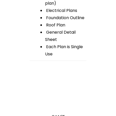
plan)
Electrical Plans
Foundation Outline
Roof Plan
General Detail
Sheet
Each Plan is Single
Use