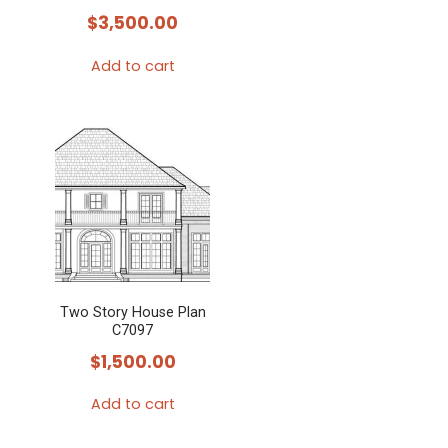
$
3,500.00
Add to cart
Two Story House Plan
C7097
$
1,500.00
Add to cart