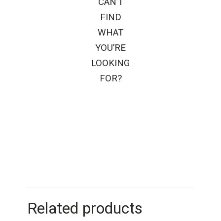
CAN’T
FIND
WHAT
YOU’RE
LOOKING
FOR?
Related products