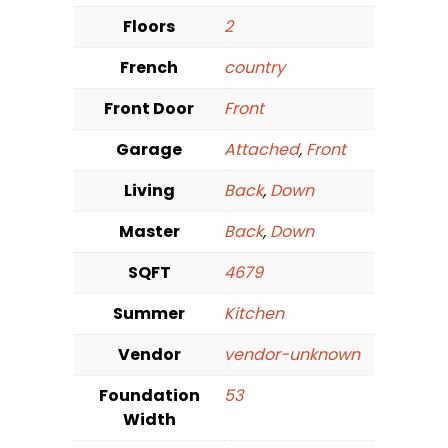
Floors
2
French
country
Front Door
Front
Garage
Attached
,
Front
Living
Back
,
Down
Master
Back
,
Down
SQFT
4679
Summer
Kitchen
Vendor
vendor-unknown
Foundation
53
Width