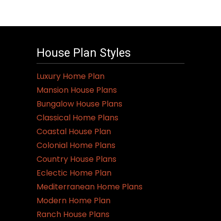
House Plan Styles
Luxury Home Plan
Mansion House Plans
Bungalow House Plans
Classical Home Plans
Coastal House Plan
Colonial Home Plans
Country House Plans
Eclectic Home Plan
Mediterranean Home Plans
Modern Home Plan
Ranch House Plans