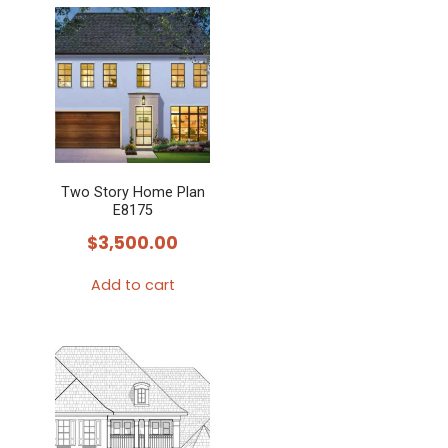
Two Story Home Plan
E8175
$
3,500.00
Add to cart