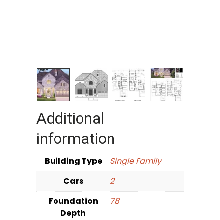
Additional
information
Building Type
Single Family
Cars
2
Foundation
78
Depth