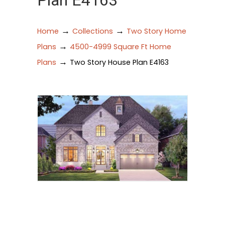
Plan E4163
→
→
Home
Collections
Two Story Home
→
Plans
4500-4999 Square Ft Home
→
Plans
Two Story House Plan E4163