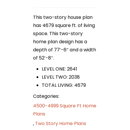
This two-story house plan
has 4679 square ft. of living
space. This two-story
home plan design has a
depth of 77′-6″ and a width
of 52′-8″.
LEVEL ONE: 2641
LEVEL TWO: 2038
TOTAL LIVING: 4679
Categories:
4500-4999 Square Ft Home
Plans
,
Two Story Home Plans