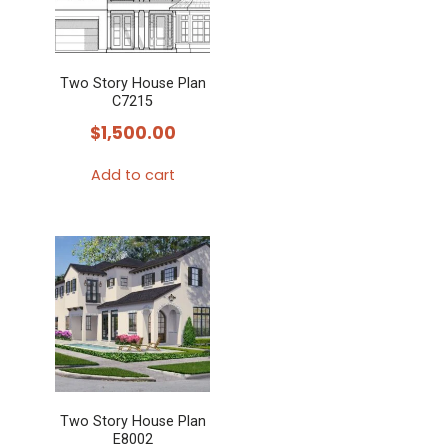
Two Story House Plan
C7215
$
1,500.00
Add to cart
Two Story House Plan
E8002