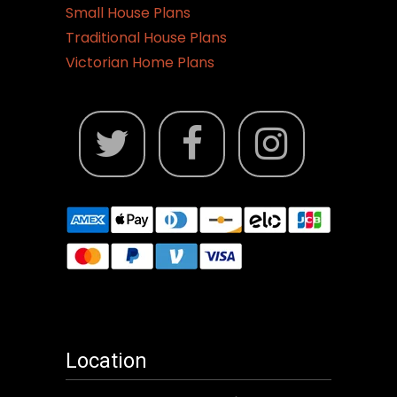
Small House Plans
Traditional House Plans
Victorian Home Plans
Location