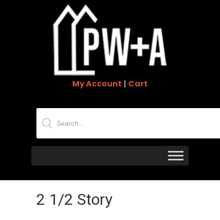
My Account
|
Cart
Products
search
2 1/2 Story