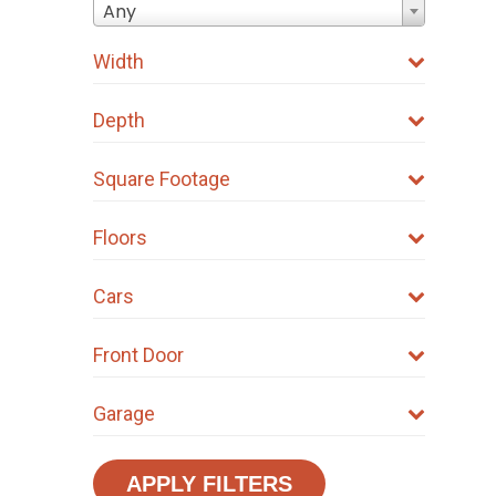
Any
Width
Depth
Square Footage
Floors
Cars
Front Door
Garage
APPLY FILTERS