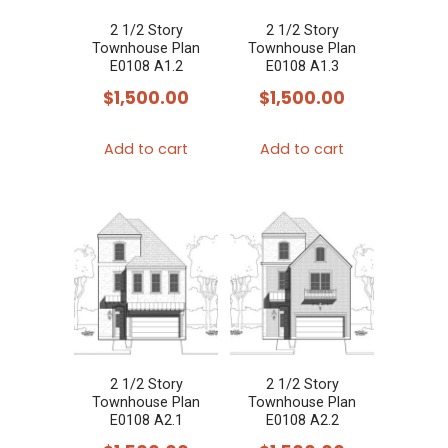
2 1/2 Story
2 1/2 Story
Townhouse Plan
Townhouse Plan
E0108 A1.2
E0108 A1.3
$
1,500.00
$
1,500.00
Add to cart
Add to cart
2 1/2 Story
2 1/2 Story
Townhouse Plan
Townhouse Plan
E0108 A2.1
E0108 A2.2