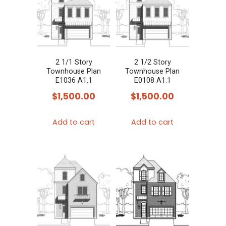
2 1/1 Story
2 1/2 Story
Townhouse Plan
Townhouse Plan
E1036 A1.1
E0108 A1.1
$
1,500.00
$
1,500.00
Add to cart
Add to cart