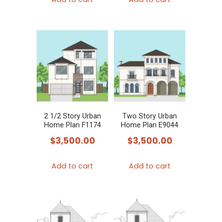
2 1/2 Story Urban
Two Story Urban
Home Plan F1174
Home Plan E9044
$
3,500.00
$
3,500.00
Add to cart
Add to cart