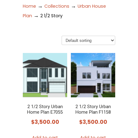
→
→
Home
Collections
Urban House
→
Plan
2 1/2 Story
2 1/2 Story Urban
2 1/2 Story Urban
Home Plan E7055
Home Plan F1158
$
3,500.00
$
3,500.00
Add to cart
Add to cart