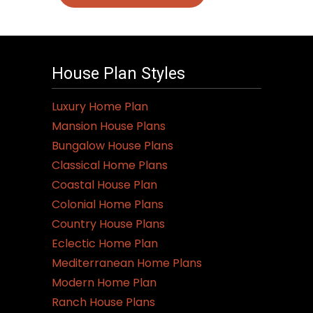
House Plan Styles
Luxury Home Plan
Mansion House Plans
Bungalow House Plans
Classical Home Plans
Coastal House Plan
Colonial Home Plans
Country House Plans
Eclectic Home Plan
Mediterranean Home Plans
Modern Home Plan
Ranch House Plans