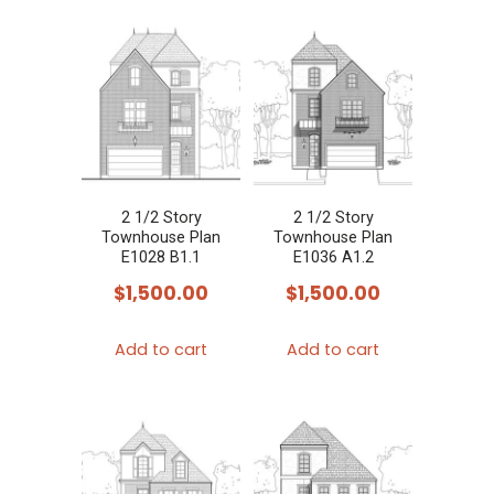
2 1/2 Story
2 1/2 Story
Townhouse Plan
Townhouse Plan
E1028 B1.1
E1036 A1.2
$
1,500.00
$
1,500.00
Add to cart
Add to cart