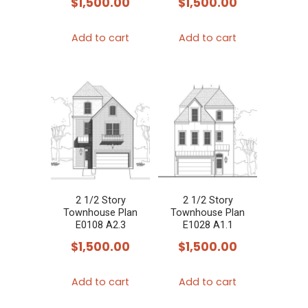
$
1,500.00
$
1,500.00
Add to cart
Add to cart
2 1/2 Story
2 1/2 Story
Townhouse Plan
Townhouse Plan
E0108 A2.3
E1028 A1.1
$
1,500.00
$
1,500.00
Add to cart
Add to cart