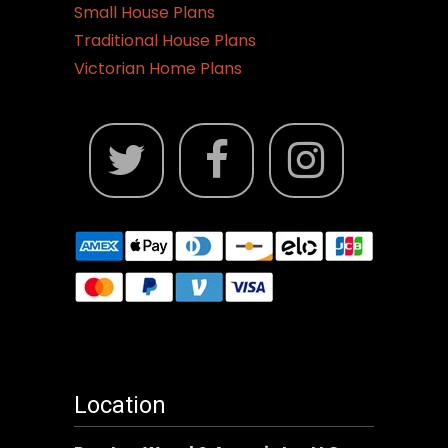
Small House Plans
Traditional House Plans
Victorian Home Plans
Location