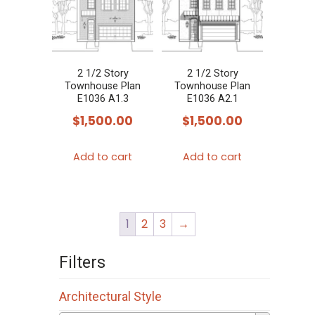
2 1/2 Story
2 1/2 Story
Townhouse Plan
Townhouse Plan
E1036 A1.3
E1036 A2.1
$
1,500.00
$
1,500.00
Add to cart
Add to cart
1
2
3
→
Filters
Architectural Style