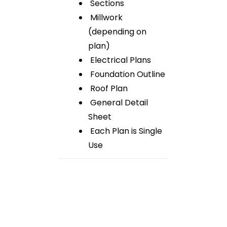
Sections
Millwork
(depending on
plan)
Electrical Plans
Foundation Outline
Roof Plan
General Detail
Sheet
Each Plan is Single
Use