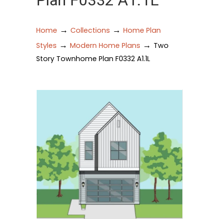
Plan F0332 A1.1L
→
→
Home
Collections
Home Plan
→
→
Styles
Modern Home Plans
Two
Story Townhome Plan F0332 A1.1L