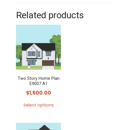
Related products
Two Story Home Plan
E9007 A1
$
1,500.00
Select options
This
product
has