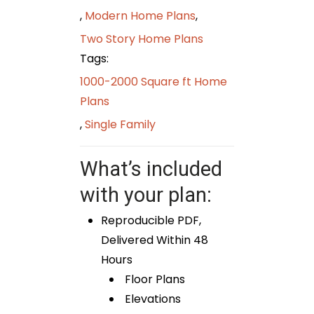
,
Modern Home Plans
,
Two Story Home Plans
Tags:
1000-2000 Square ft Home
Plans
,
Single Family
What’s included
with your plan:
Reproducible PDF,
Delivered Within 48
Hours
Floor Plans
Elevations