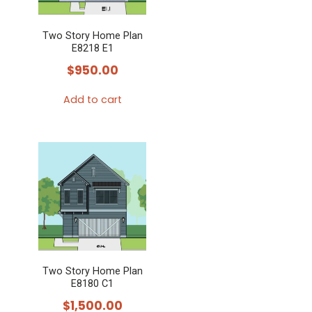
Two Story Home Plan
E8218 E1
$
950.00
Add to cart
Two Story Home Plan
E8180 C1
$
1,500.00