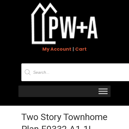
My Account
|
Cart
Products
search
Two Story Townhome