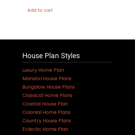
Add to cart
House Plan Styles
Luxury Home Plan
Mansion House Plans
Bungalow House Plans
Classical Home Plans
Coastal House Plan
Colonial Home Plans
Country House Plans
Eclectic Home Plan