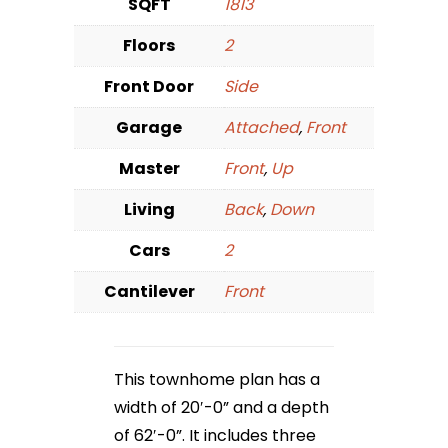
SQFT
1813
Floors
2
Front Door
Side
Garage
Attached
,
Front
Master
Front
,
Up
Living
Back
,
Down
Cars
2
Cantilever
Front
This townhome plan has a
width of 20′-0” and a depth
of 62′-0”. It includes three