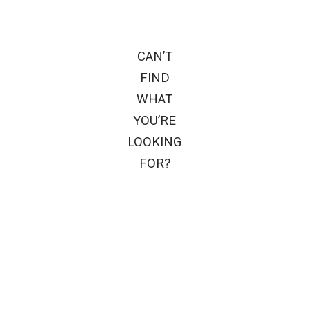
CAN’T
FIND
WHAT
YOU’RE
LOOKING
FOR?