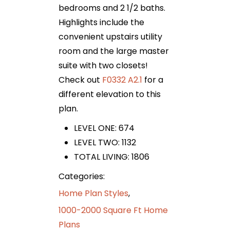
bedrooms and 2 1/2 baths.
Highlights include the
convenient upstairs utility
room and the large master
suite with two closets!
Check out
F0332 A2.1
for a
different elevation to this
plan.
LEVEL ONE: 674
LEVEL TWO: 1132
TOTAL LIVING: 1806
Categories:
Home Plan Styles
,
1000-2000 Square Ft Home
Plans