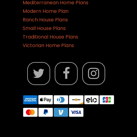
Mediterranean Home Plans
Modern Home Plan
Ranch House Plans
Small House Plans
Traditional House Plans
Victorian Home Plans