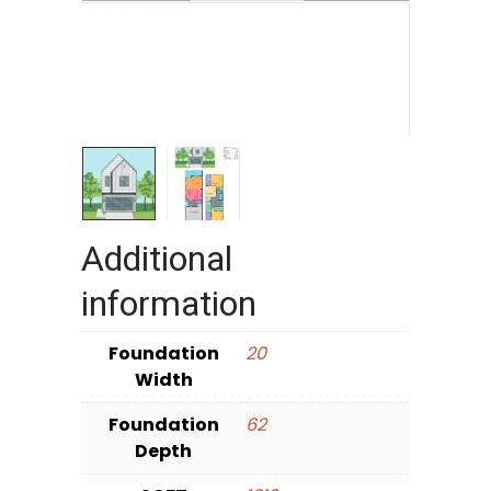
Additional
information
Foundation
20
Width
Foundation
62
Depth