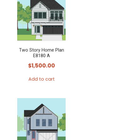
multiple
variants.
The
options
may
Two Story Home Plan
be
E8180 A
chosen
$
1,500.00
on
the
Add to cart
product
page