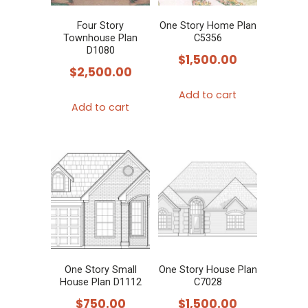
Four Story
One Story Home Plan
Townhouse Plan
C5356
D1080
$
1,500.00
$
2,500.00
Add to cart
Add to cart
One Story Small
One Story House Plan
House Plan D1112
C7028
$
750.00
$
1,500.00