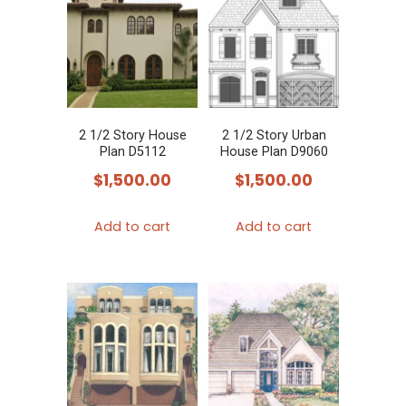
2 1/2 Story House
2 1/2 Story Urban
Plan D5112
House Plan D9060
$
1,500.00
$
1,500.00
Add to cart
Add to cart