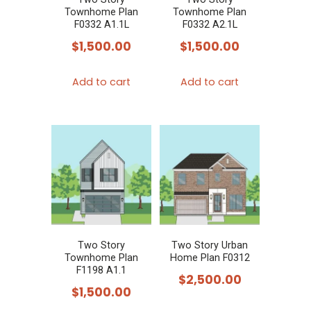
Townhome Plan
Townhome Plan
F0332 A1.1L
F0332 A2.1L
$
1,500.00
$
1,500.00
Add to cart
Add to cart
Two Story
Two Story Urban
Townhome Plan
Home Plan F0312
F1198 A1.1
$
2,500.00
$
1,500.00