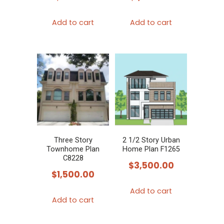
Add to cart
Add to cart
Three Story
2 1/2 Story Urban
Townhome Plan
Home Plan F1265
C8228
$
3,500.00
$
1,500.00
Add to cart
Add to cart