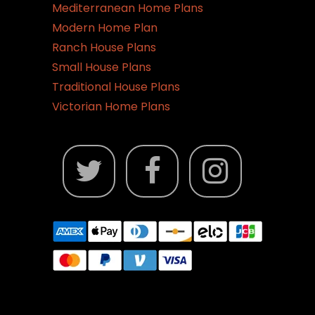
Mediterranean Home Plans
Modern Home Plan
Ranch House Plans
Small House Plans
Traditional House Plans
Victorian Home Plans