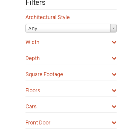
Filters
Architectural Style
Any
Width
Depth
Square Footage
Floors
Cars
Front Door