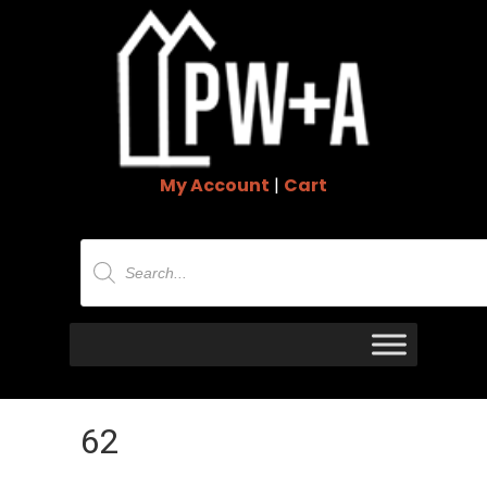
My Account
|
Cart
Products
search
62