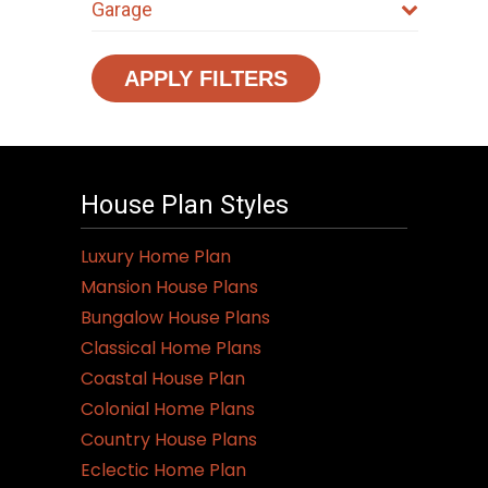
Garage
APPLY FILTERS
House Plan Styles
Luxury Home Plan
Mansion House Plans
Bungalow House Plans
Classical Home Plans
Coastal House Plan
Colonial Home Plans
Country House Plans
Eclectic Home Plan