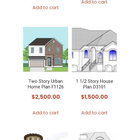
Add to cart
Add to cart
Two Story Urban
1 1/2 Story House
Home Plan F1126
Plan D3101
$
2,500.00
$
1,500.00
Add to cart
Add to cart