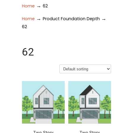
→
Home
62
→
→
Home
Product Foundation Depth
62
62
Two Story
Two Story