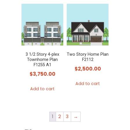
3 1/2 Story 4-plex
Two Story Home Plan
Townhome Plan
F2112
F1255 A1
$
2,500.00
$
3,750.00
Add to cart
Add to cart
1
2
3
→